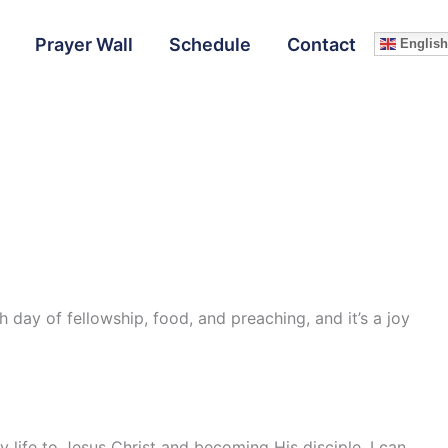
Prayer Wall
Schedule
Contact
English
h day of fellowship, food, and preaching, and it’s a joy
y life to Jesus Christ and becoming His disciple. I can