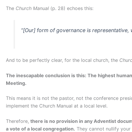
The
Church Manual
(p. 28) echoes this:
“[Our] form of governance is representative, 
And to be perfectly clear, for the local church, the
Chur
The inescapable conclusion is this: The highest human a
Meeting.
This means it is not the pastor, not the conference pre
implement the Church Manual at a local level.
Therefore,
there is no provision in any Adventist docu
a vote of a local congregation.
They cannot nullify your