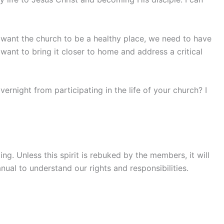
we want the church to be a healthy place, we need to have
want to bring it closer to home and address a critical
ernight from participating in the life of your church? I
g. Unless this spirit is rebuked by the members, it will
ual to understand our rights and responsibilities.