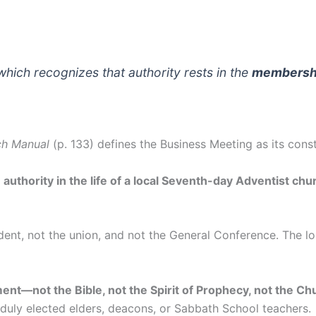
which recognizes that authority rests in the
membersh
ch Manual
(p. 133) defines the Business Meeting as its const
uthority in the life of a local Seventh-day Adventist chur
sident, not the union, and not the General Conference. The 
ment—not the Bible, not the Spirit of Prophecy, not the C
 duly elected elders, deacons, or Sabbath School teachers.