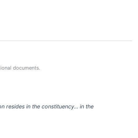
tional documents.
on resides in the constituency… in the