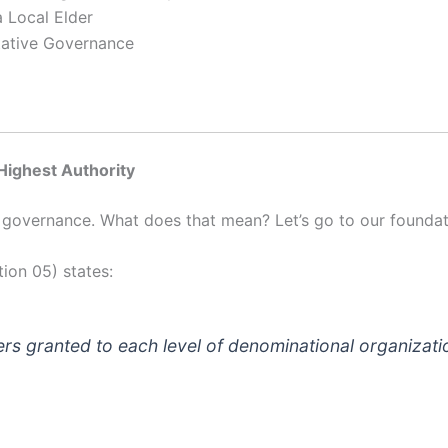
 Local Elder
tative Governance
 Highest Authority
of governance. What does that mean? Let’s go to our founda
ion 05) states:
ers granted to each level of denominational organizati