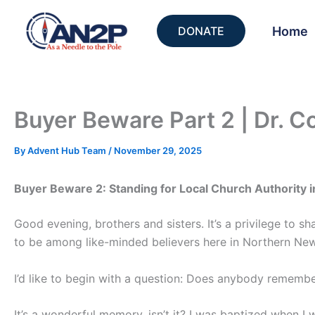
Skip
to
Home
DONATE
content
Buyer Beware Part 2 | Dr. C
By
Advent Hub Team
/
November 29, 2025
Buyer Beware 2: Standing for Local Church Authority i
Good evening, brothers and sisters. It’s a privilege to s
to be among like-minded believers here in Northern New 
I’d like to begin with a question: Does anybody rememb
It’s a wonderful memory, isn’t it? I was baptized when I 