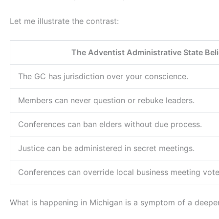
Let me illustrate the contrast:
The Adventist Administrative State Be
The GC has jurisdiction over your conscience.
Members can never question or rebuke leaders.
Conferences can ban elders without due process.
Justice can be administered in secret meetings.
Conferences can override local business meeting vote
What is happening in Michigan is a symptom of a deeper 