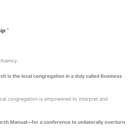
ip
.”
ituency.
ch is the local congregation in a duly called Business
local congregation is empowered to interpret and
hurch Manual—for a conference to unilaterally overturn