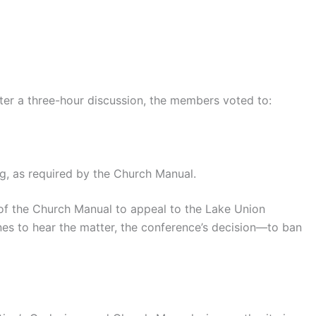
ter a three-hour discussion, the members voted to:
ng, as required by the Church Manual.
 of the Church Manual to appeal to the Lake Union
lines to hear the matter, the conference’s decision—to ban