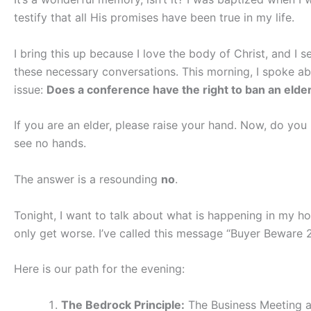
testify that all His promises have been true in my life.
I bring this up because I love the body of Christ, and I 
these necessary conversations. This morning, I spoke abo
issue:
Does a conference have the right to ban an elder 
If you are an elder, please raise your hand. Now, do you 
see no hands.
The answer is a resounding
no
.
Tonight, I want to talk about what is happening in my hom
only get worse. I’ve called this message “Buyer Beware 2
Here is our path for the evening:
The Bedrock Principle:
The Business Meeting a