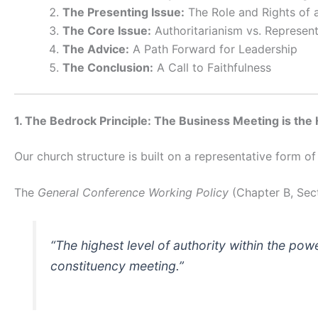
The Presenting Issue:
The Role and Rights of a
The Core Issue:
Authoritarianism vs. Represen
The Advice:
A Path Forward for Leadership
The Conclusion:
A Call to Faithfulness
1. The Bedrock Principle: The Business Meeting is the
Our church structure is built on a representative form 
The
General Conference Working Policy
(Chapter B, Sect
“The highest level of authority within the pow
constituency meeting.”