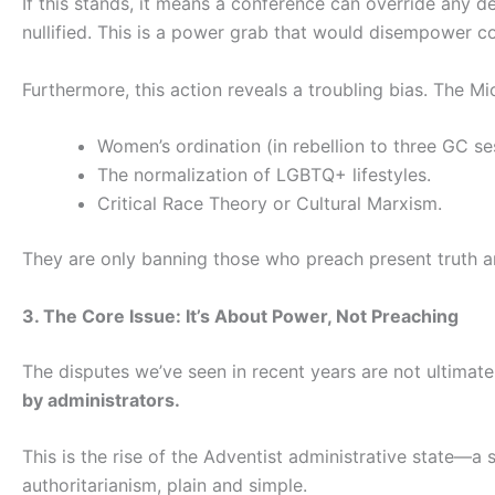
If this stands, it means a conference can override any 
nullified. This is a power grab that would disempower 
Furthermore, this action reveals a troubling bias. The
Women’s ordination (in rebellion to three GC se
The normalization of LGBTQ+ lifestyles.
Critical Race Theory or Cultural Marxism.
They are only banning those who preach present truth and
3. The Core Issue: It’s About Power, Not Preaching
The disputes we’ve seen in recent years are not ultimat
by administrators.
This is the rise of the Adventist administrative state—a 
authoritarianism, plain and simple.