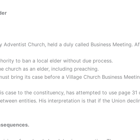
der
 Adventist Church, held a duly called Business Meeting. Af
ority to ban a local elder without due process.
the church as an elder, including preaching.
 must bring its case before a Village Church Business Meeti
is case to the constituency, has attempted to use page 31
tween entities. His interpretation is that if the Union dec
onsequences.