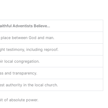
aithful Adventists Believe…
g place between God and man.
ght testimony, including reproof.
ir local congregation.
ess and transparency.
st authority in the local church.
it of absolute power.