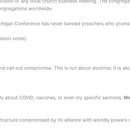
decision of any local church business meeting. The congreg
congregations worldwide.
 Michigan Conference has never banned preachers who promo
ssion votes).
 call out compromise. This is not about doctrine; it is abo
ely about COVID, vaccines, or even my specific sermons.
We
structure compromised by its alliance with worldly powers and