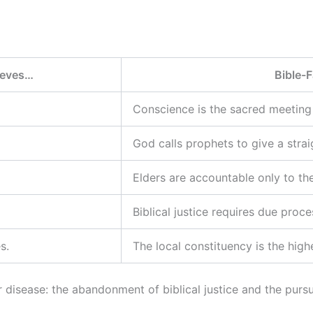
lieves…
Bible-F
Conscience is the sacred meetin
God calls prophets to give a strai
Elders are accountable only to the
Biblical justice requires due proc
s.
The local constituency is the highe
disease: the abandonment of biblical justice and the pursu