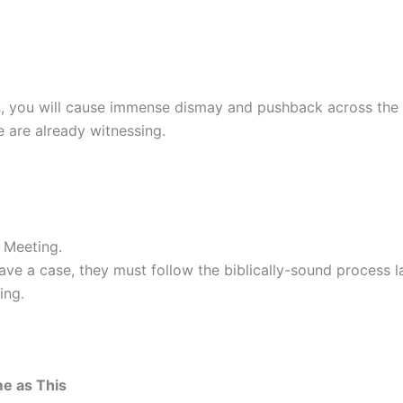
on, you will cause immense dismay and pushback across the 
 are already witnessing.
 Meeting.
ve a case, they must follow the biblically-sound process la
ing.
me as This