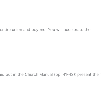
entire union and beyond. You will accelerate the
id out in the Church Manual (pp. 41-42): present their