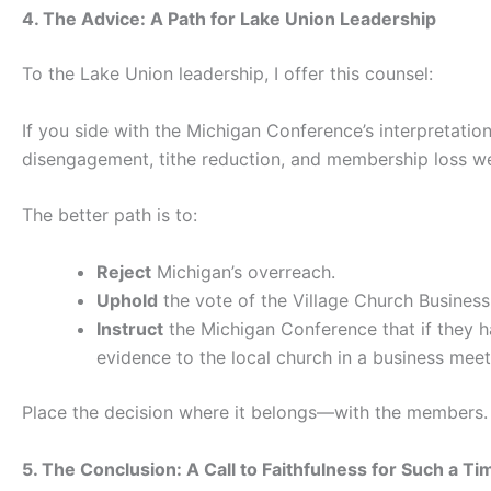
4. The Advice: A Path for Lake Union Leadership
To the Lake Union leadership, I offer this counsel:
If you side with the Michigan Conference’s interpretati
disengagement, tithe reduction, and membership loss we
The better path is to:
Reject
Michigan’s overreach.
Uphold
the vote of the Village Church Business
Instruct
the Michigan Conference that if they ha
evidence to the local church in a business meet
Place the decision where it belongs—with the members.
5. The Conclusion: A Call to Faithfulness for Such a Ti