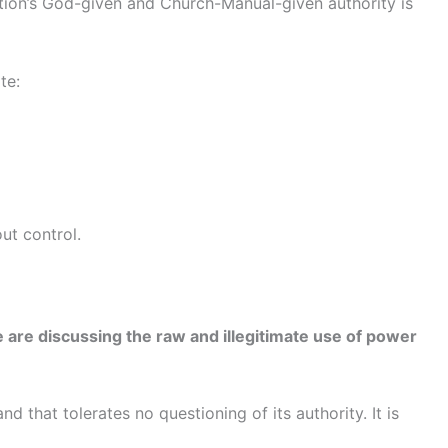
ation’s God-given and Church-Manual-given authority is
te:
ut control.
 are discussing the raw and illegitimate use of power
 that tolerates no questioning of its authority. It is