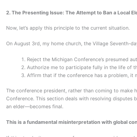
2. The Presenting Issue: The Attempt to Ban a Local El
Now, let’s apply this principle to the current situation.
On August 3rd, my home church, the Village Seventh-day
Reject the Michigan Conference’s presumed auth
Authorize me to participate fully in the life of 
Affirm that if the conference has a problem, it
The conference president, rather than coming to make h
Conference. This section deals with resolving disputes be
an elder—becomes final.
This is a fundamental misinterpretation with global c