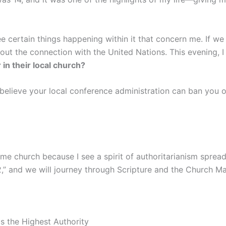
see certain things happening within it that concern me. If 
ut the connection with the United Nations. This evening, I 
in their local church?
believe your local conference administration can ban you ov
e church because I see a spirit of authoritarianism spreadin
,” and we will journey through Scripture and the Church Man
s the Highest Authority