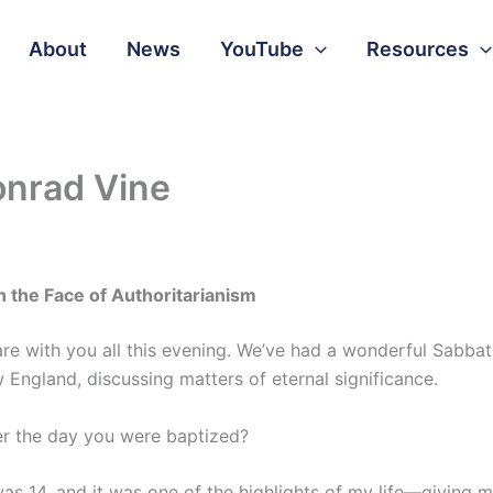
About
News
YouTube
Resources
onrad Vine
n the Face of Authoritarianism
hare with you all this evening. We’ve had a wonderful Sabbat
England, discussing matters of eternal significance.
er the day you were baptized?
was 14, and it was one of the highlights of my life—giving m