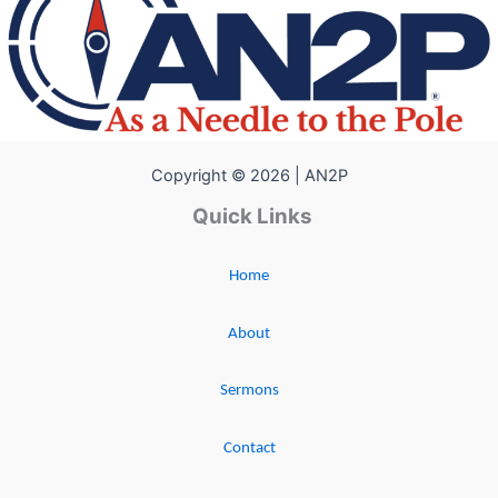
Copyright © 2026 | AN2P
Quick Links
Home
About
Sermons
Contact