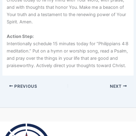
choose today to fill my mind with Your Word, with praise,
and with thoughts that honor You. Make me a beacon of
Your truth and a testament to the renewing power of Your
Spirit. Amen.
Action Step:
Intentionally schedule 15 minutes today for “Philippians 4:8
meditation.” Put on a hymn or worship song, read a Psalm,
and pray over the things in your life that are good and
praiseworthy. Actively direct your thoughts toward Christ.
PREVIOUS
NEXT