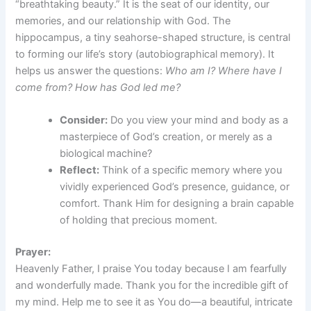
“breathtaking beauty.” It is the seat of our identity, our
memories, and our relationship with God. The
hippocampus, a tiny seahorse-shaped structure, is central
to forming our life’s story (autobiographical memory). It
helps us answer the questions:
Who am I? Where have I
come from? How has God led me?
Consider:
Do you view your mind and body as a
masterpiece of God’s creation, or merely as a
biological machine?
Reflect:
Think of a specific memory where you
vividly experienced God’s presence, guidance, or
comfort. Thank Him for designing a brain capable
of holding that precious moment.
Prayer:
Heavenly Father, I praise You today because I am fearfully
and wonderfully made. Thank you for the incredible gift of
my mind. Help me to see it as You do—a beautiful, intricate