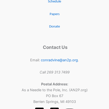
Schedule
Papers
Donate
Contact Us
Email:
conradvine@an2p.org
.
Call 269 313 7499
Postal Address:
As a Needle to the Pole, Inc. (AN2P.org)
PO Box 67
Berrien Springs, MI 49103