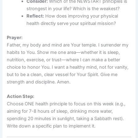
Consider:
Which of the NEWSTART principles is
strongest in your life? Which is the weakest?
Reflect:
How does improving your physical
health directly serve your spiritual mission?
Prayer:
Father, my body and mind are Your temple. I surrender my
habits to You. Show me one area—whether it is sleep,
nutrition, exercise, or trust—where I can make a better
choice to honor You. I want a healthy mind, not for vanity,
but to be a clean, clear vessel for Your Spirit. Give me
strength and discipline. Amen.
Action Step:
Choose ONE health principle to focus on this week (e.g.,
aiming for 7-8 hours of sleep, drinking more water,
spending 20 minutes in sunlight, taking a Sabbath rest).
Write down a specific plan to implement it.