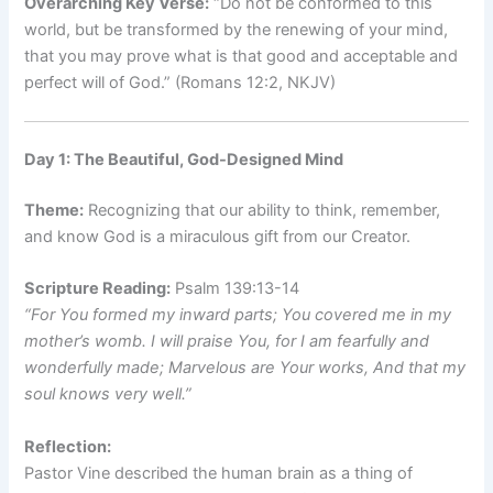
Overarching Key Verse:
“Do not be conformed to this
world, but be transformed by the renewing of your mind,
that you may prove what is that good and acceptable and
perfect will of God.” (Romans 12:2, NKJV)
Day 1: The Beautiful, God-Designed Mind
Theme:
Recognizing that our ability to think, remember,
and know God is a miraculous gift from our Creator.
Scripture Reading:
Psalm 139:13-14
“For You formed my inward parts; You covered me in my
mother’s womb. I will praise You, for I am fearfully and
wonderfully made; Marvelous are Your works, And that my
soul knows very well.”
Reflection:
Pastor Vine described the human brain as a thing of