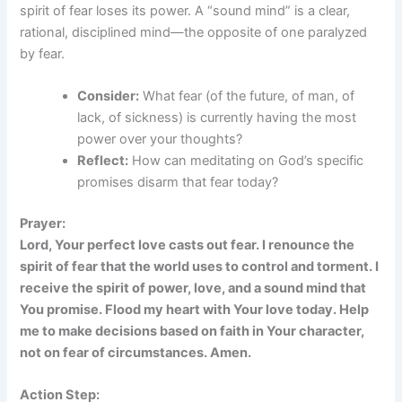
spirit of fear loses its power. A “sound mind” is a clear,
rational, disciplined mind—the opposite of one paralyzed
by fear.
Consider:
What fear (of the future, of man, of
lack, of sickness) is currently having the most
power over your thoughts?
Reflect:
How can meditating on God’s specific
promises disarm that fear today?
Prayer:
Lord, Your perfect love casts out fear. I renounce the
spirit of fear that the world uses to control and torment. I
receive the spirit of power, love, and a sound mind that
You promise. Flood my heart with Your love today. Help
me to make decisions based on faith in Your character,
not on fear of circumstances. Amen.
Action Step: