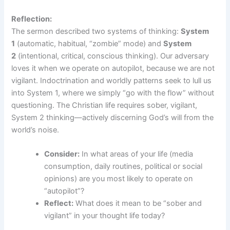
Reflection:
The sermon described two systems of thinking:
System
1
(automatic, habitual, “zombie” mode) and
System
2
(intentional, critical, conscious thinking). Our adversary
loves it when we operate on autopilot, because we are not
vigilant. Indoctrination and worldly patterns seek to lull us
into System 1, where we simply “go with the flow” without
questioning. The Christian life requires sober, vigilant,
System 2 thinking—actively discerning God’s will from the
world’s noise.
Consider:
In what areas of your life (media
consumption, daily routines, political or social
opinions) are you most likely to operate on
“autopilot”?
Reflect:
What does it mean to be “sober and
vigilant” in your thought life today?