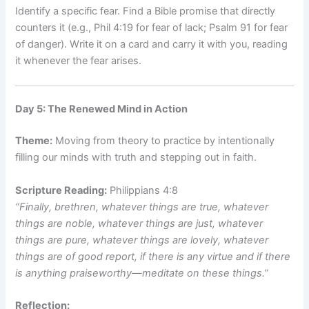
Identify a specific fear. Find a Bible promise that directly
counters it (e.g., Phil 4:19 for fear of lack; Psalm 91 for fear
of danger). Write it on a card and carry it with you, reading
it whenever the fear arises.
Day 5: The Renewed Mind in Action
Theme:
Moving from theory to practice by intentionally
filling our minds with truth and stepping out in faith.
Scripture Reading:
Philippians 4:8
“Finally, brethren, whatever things are true, whatever
things are noble, whatever things are just, whatever
things are pure, whatever things are lovely, whatever
things are of good report, if there is any virtue and if there
is anything praiseworthy—meditate on these things.”
Reflection: