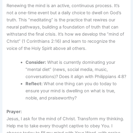
Renewing the mind is an active, continuous process. It’s
not a one-time event but a daily choice to dwell on God’s
truth. This “meditating” is the practice that rewires our
neural pathways, building a foundation of truth that can
withstand the final crisis. It’s how we develop the “mind of
Christ” (1 Corinthians 2:16) and learn to recognize the
voice of the Holy Spirit above all others.
Consider:
What is currently dominating your
“mental diet” (news, social media, music,
conversations)? Does it align with Philippians 4:8?
Reflect:
What one thing can you do today to
ensure your mind is dwelling on what is true,
noble, and praiseworthy?
Prayer:
Jesus, I ask for the mind of Christ. Transform my thinking.
Help me to take every thought captive to obey You. I