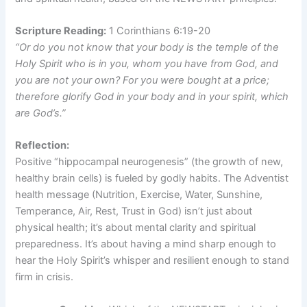
Scripture Reading:
1 Corinthians 6:19-20
“Or do you not know that your body is the temple of the
Holy Spirit who is in you, whom you have from God, and
you are not your own? For you were bought at a price;
therefore glorify God in your body and in your spirit, which
are God’s.”
Reflection:
Positive “hippocampal neurogenesis” (the growth of new,
healthy brain cells) is fueled by godly habits. The Adventist
health message (Nutrition, Exercise, Water, Sunshine,
Temperance, Air, Rest, Trust in God) isn’t just about
physical health; it’s about mental clarity and spiritual
preparedness. It’s about having a mind sharp enough to
hear the Holy Spirit’s whisper and resilient enough to stand
firm in crisis.