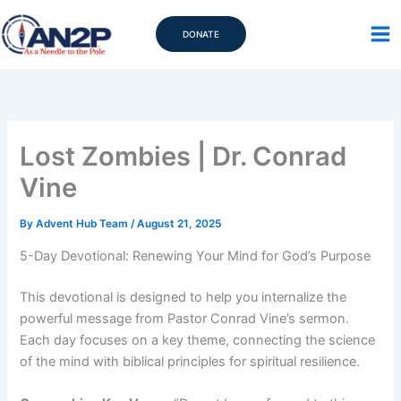
Skip
to
DONATE
content
Lost Zombies | Dr. Conrad
Vine
By
Advent Hub Team
/
August 21, 2025
5-Day Devotional: Renewing Your Mind for God’s Purpose
This devotional is designed to help you internalize the
powerful message from Pastor Conrad Vine’s sermon.
Each day focuses on a key theme, connecting the science
of the mind with biblical principles for spiritual resilience.