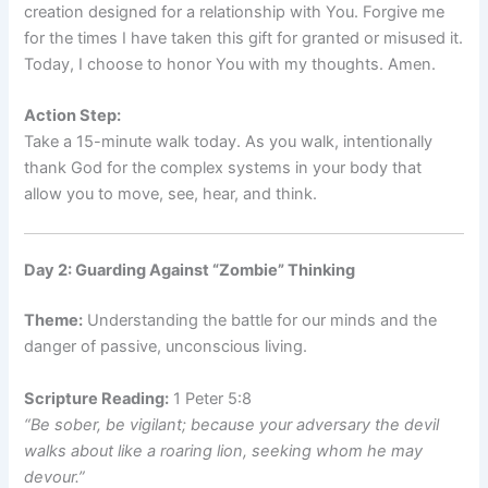
creation designed for a relationship with You. Forgive me
for the times I have taken this gift for granted or misused it.
Today, I choose to honor You with my thoughts. Amen.
Action Step:
Take a 15-minute walk today. As you walk, intentionally
thank God for the complex systems in your body that
allow you to move, see, hear, and think.
Day 2: Guarding Against “Zombie” Thinking
Theme:
Understanding the battle for our minds and the
danger of passive, unconscious living.
Scripture Reading:
1 Peter 5:8
“Be sober, be vigilant; because your adversary the devil
walks about like a roaring lion, seeking whom he may
devour.”