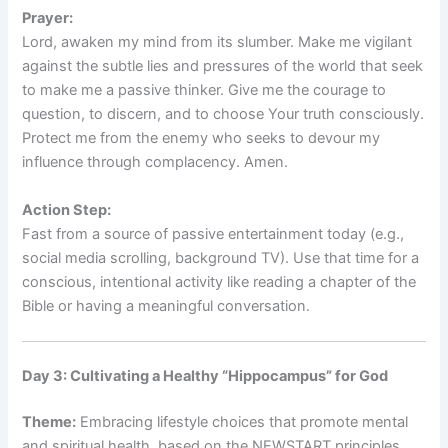
Prayer:
Lord, awaken my mind from its slumber. Make me vigilant
against the subtle lies and pressures of the world that seek
to make me a passive thinker. Give me the courage to
question, to discern, and to choose Your truth consciously.
Protect me from the enemy who seeks to devour my
influence through complacency. Amen.
Action Step:
Fast from a source of passive entertainment today (e.g.,
social media scrolling, background TV). Use that time for a
conscious, intentional activity like reading a chapter of the
Bible or having a meaningful conversation.
Day 3: Cultivating a Healthy “Hippocampus” for God
Theme:
Embracing lifestyle choices that promote mental
and spiritual health, based on the NEWSTART principles.