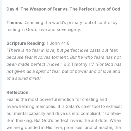
Day 4: The Weapon of Fear vs. The Perfect Love of God
Theme:
Disarming the world’s primary tool of control by
resting in God’s love and sovereignty.
Scripture Reading:
1 John 4:18
“There is no fear in love; but perfect love casts out fear,
because fear involves torment. But he who fears has not
been made perfect in love.”
& 2 Timothy 1:7
“For God has
not given us a spirit of fear, but of power and of love and
of a sound mind.”
Reflection:
Fear is the most powerful emotion for creating and
overwhelming memories. It is Satan’s chief tool to exhaust
our mental capacity and drive us into compliant, “zombie-
like” thinking. But God’s perfect love is the antidote. When
we are grounded in His love, promises, and character, the