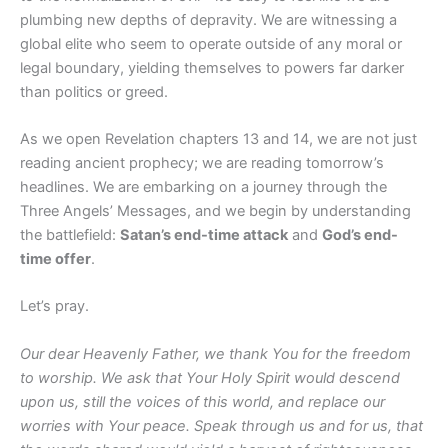
plumbing new depths of depravity. We are witnessing a
global elite who seem to operate outside of any moral or
legal boundary, yielding themselves to powers far darker
than politics or greed.
As we open Revelation chapters 13 and 14, we are not just
reading ancient prophecy; we are reading tomorrow’s
headlines. We are embarking on a journey through the
Three Angels’ Messages, and we begin by understanding
the battlefield:
Satan’s end-time attack
and
God’s end-
time offer
.
Let’s pray.
Our dear Heavenly Father, we thank You for the freedom
to worship. We ask that Your Holy Spirit would descend
upon us, still the voices of this world, and replace our
worries with Your peace. Speak through us and for us, that