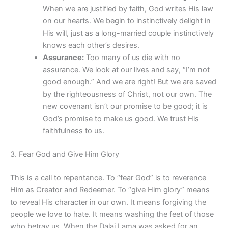
When we are justified by faith, God writes His law
on our hearts. We begin to instinctively delight in
His will, just as a long-married couple instinctively
knows each other’s desires.
Assurance:
Too many of us die with no
assurance. We look at our lives and say, “I’m not
good enough.” And we are right! But we are saved
by the righteousness of Christ, not our own. The
new covenant isn’t our promise to be good; it is
God’s promise to make us good. We trust His
faithfulness to us.
3. Fear God and Give Him Glory
This is a call to repentance. To “fear God” is to reverence
Him as Creator and Redeemer. To “give Him glory” means
to reveal His character in our own. It means forgiving the
people we love to hate. It means washing the feet of those
who betray us. When the Dalai Lama was asked for an