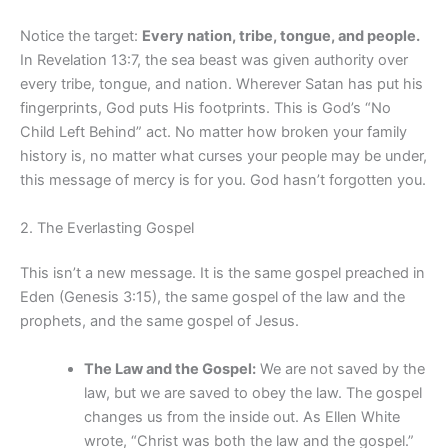
Notice the target:
Every nation, tribe, tongue, and people.
In Revelation 13:7, the sea beast was given authority over
every tribe, tongue, and nation. Wherever Satan has put his
fingerprints, God puts His footprints. This is God’s “No
Child Left Behind” act. No matter how broken your family
history is, no matter what curses your people may be under,
this message of mercy is for you. God hasn’t forgotten you.
2. The Everlasting Gospel
This isn’t a new message. It is the same gospel preached in
Eden (Genesis 3:15), the same gospel of the law and the
prophets, and the same gospel of Jesus.
The Law and the Gospel:
We are not saved by the
law, but we are saved to obey the law. The gospel
changes us from the inside out. As Ellen White
wrote, “Christ was both the law and the gospel.”