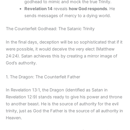
godhead to mimic and mock the true Trinity.
Revelation 14
reveals
how God responds
. He
sends messages of mercy to a dying world.
The Counterfeit Godhead: The Satanic Trinity
In the final days, deception will be so sophisticated that if it
were possible, it would deceive the very elect (Matthew
24:24). Satan achieves this by creating a mirror image of
God’s authority.
1. The Dragon: The Counterfeit Father
In Revelation 13:1, the Dragon (identified as Satan in
Revelation 12:9) stands ready to give his power and throne
to another beast. He is the source of authority for the evil
trinity, just as God the Father is the source of all authority in
Heaven.