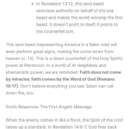
In Revelation 13:12, this land beast
exercises authority on behalf of the sea
beast and makes the world worship the first
beast. It doesn’t point to itself; it points to
the counterfeit son.
This land beast (representing America in a fallen role) will
even perform great signs, making fire come down from
heaven (v. 13). This is a direct counterfeit of the Holy Spirit’s
power at Pentecost. In a world of AI deepfakes and
shamanistic power, we are reminded:
Faith does not come
by miracles; faith comes by the Word of God (Romans
10:17).
Don’t believe everything you see. Satan can call
down fire, too.
God’s Response: The First Angel’s Message
When the enemy comes in like a flood, the Spirit of the Lord
raises up a standard. In Revelation 14:6-7, God fires back