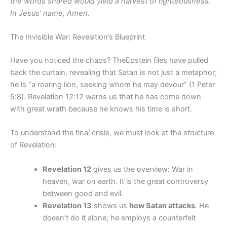
the words shared would yield a harvest of righteousness.
In Jesus’ name, Amen.
The Invisible War: Revelation’s Blueprint
Have you noticed the chaos? TheEpstein files have pulled
back the curtain, revealing that Satan is not just a metaphor;
he is “a roaring lion, seeking whom he may devour” (1 Peter
5:8). Revelation 12:12 warns us that he has come down
with great wrath because he knows his time is short.
To understand the final crisis, we must look at the structure
of Revelation:
Revelation 12
gives us the overview: War in
heaven, war on earth. It is the great controversy
between good and evil.
Revelation 13
shows us
how Satan attacks
. He
doesn’t do it alone; he employs a counterfeit