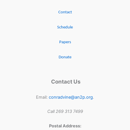
Contact
Schedule
Papers
Donate
Contact Us
Email:
conradvine@an2p.org
.
Call 269 313 7499
Postal Address: