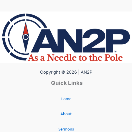
Copyright © 2026 | AN2P
Quick Links
Home
About
Sermons