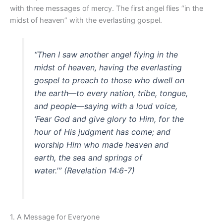
with three messages of mercy. The first angel flies “in the
midst of heaven” with the everlasting gospel.
“Then I saw another angel flying in the
midst of heaven, having the everlasting
gospel to preach to those who dwell on
the earth—to every nation, tribe, tongue,
and people—saying with a loud voice,
‘Fear God and give glory to Him, for the
hour of His judgment has come; and
worship Him who made heaven and
earth, the sea and springs of
water.'”
(Revelation 14:6-7)
1. A Message for Everyone