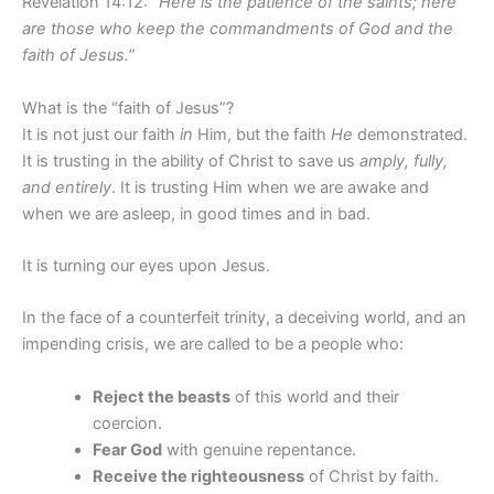
Revelation 14:12:
“Here is the patience of the saints; here
are those who keep the commandments of God and the
faith of Jesus.”
What is the “faith of Jesus”?
It is not just our faith
in
Him, but the faith
He
demonstrated.
It is trusting in the ability of Christ to save us
amply, fully,
and entirely
. It is trusting Him when we are awake and
when we are asleep, in good times and in bad.
It is turning our eyes upon Jesus.
In the face of a counterfeit trinity, a deceiving world, and an
impending crisis, we are called to be a people who:
Reject the beasts
of this world and their
coercion.
Fear God
with genuine repentance.
Receive the righteousness
of Christ by faith.