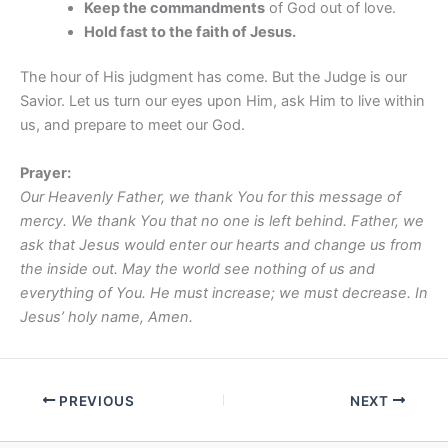
Keep the commandments
of God out of love.
Hold fast to the faith of Jesus.
The hour of His judgment has come. But the Judge is our
Savior. Let us turn our eyes upon Him, ask Him to live within
us, and prepare to meet our God.
Prayer:
Our Heavenly Father, we thank You for this message of
mercy. We thank You that no one is left behind. Father, we
ask that Jesus would enter our hearts and change us from
the inside out. May the world see nothing of us and
everything of You. He must increase; we must decrease. In
Jesus’ holy name, Amen.
PREVIOUS
NEXT