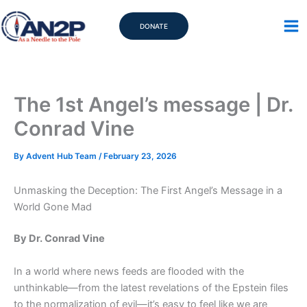
Skip
to
DONATE
content
The 1st Angel’s message | Dr.
Conrad Vine
By
Advent Hub Team
/
February 23, 2026
Unmasking the Deception: The First Angel’s Message in a
World Gone Mad
By Dr. Conrad Vine
In a world where news feeds are flooded with the
unthinkable—from the latest revelations of the Epstein files
to the normalization of evil—it’s easy to feel like we are