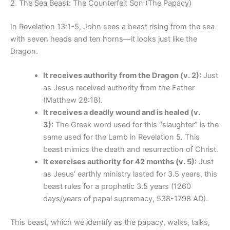
2. The Sea Beast: The Counterfeit Son (The Papacy)
In Revelation 13:1-5, John sees a beast rising from the sea
with seven heads and ten horns—it looks just like the
Dragon.
It receives authority from the Dragon (v. 2):
Just
as Jesus received authority from the Father
(Matthew 28:18).
It receives a deadly wound and is healed (v.
3):
The Greek word used for this “slaughter” is the
same used for the Lamb in Revelation 5. This
beast mimics the death and resurrection of Christ.
It exercises authority for 42 months (v. 5):
Just
as Jesus’ earthly ministry lasted for 3.5 years, this
beast rules for a prophetic 3.5 years (1260
days/years of papal supremacy, 538-1798 AD).
This beast, which we identify as the papacy, walks, talks,