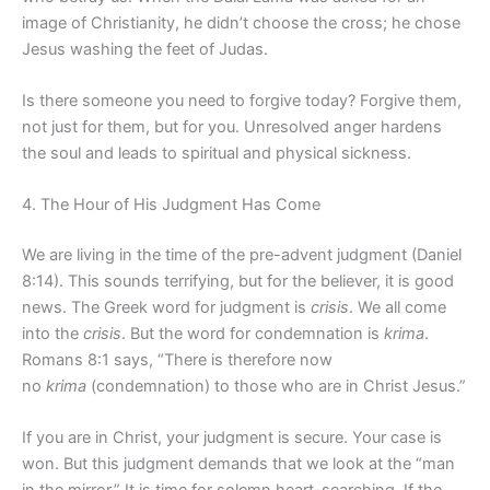
image of Christianity, he didn’t choose the cross; he chose
Jesus washing the feet of Judas.
Is there someone you need to forgive today? Forgive them,
not just for them, but for you. Unresolved anger hardens
the soul and leads to spiritual and physical sickness.
4. The Hour of His Judgment Has Come
We are living in the time of the pre-advent judgment (Daniel
8:14). This sounds terrifying, but for the believer, it is good
news. The Greek word for judgment is
crisis
. We all come
into the
crisis
. But the word for condemnation is
krima
.
Romans 8:1 says, “There is therefore now
no
krima
(condemnation) to those who are in Christ Jesus.”
If you are in Christ, your judgment is secure. Your case is
won. But this judgment demands that we look at the “man