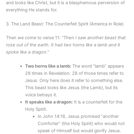
and looks like Christ, but it is a blasphemous perversion of
everything He stands for.
3. The Land Beast: The Counterfeit Spirit (America in Role)
Then we come to verse 11:
“Then I saw another beast that
rose out of the earth. It had two horns like a lamb and it
spoke like a dragon.”
Two horns like a lamb:
The word “lamb” appears
29 times in Revelation. 28 of those times refer to
Jesus. Only here does it refer to something else.
This beast looks like Jesus (the Lamb), but its
voice betrays it.
It speaks like a dragon:
It is a counterfeit for the
Holy Spirit.
In John 14:16, Jesus promised “another
Comforter” (the Holy Spirit) who would not
speak of Himself but would glorify Jesus.