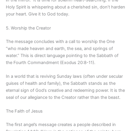
in the mirror.” It is time for solemn heart-searching. If the
Holy Spirit is whispering about a cherished sin, don’t harden
your heart. Give it to God today.
5. Worship the Creator
The message concludes with a call to worship the One
“who made heaven and earth, the sea, and springs of
water.” This is direct language pointing to the Sabbath of
the Fourth Commandment (Exodus 20:8-11).
In a world that is reviving Sunday laws (often under secular
guises of health and family), the Sabbath stands as the
eternal sign of God’s creative and redeeming power. It is the
seal of our allegiance to the Creator rather than the beast.
The Faith of Jesus
The first angel’s message creates a people described in