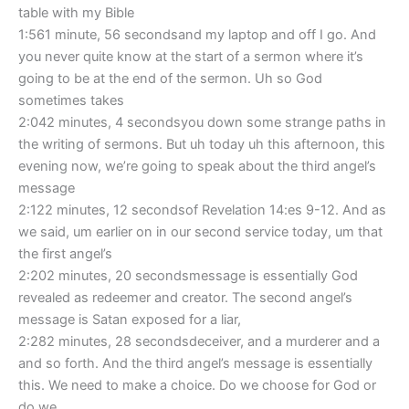
table with my Bible
1:561 minute, 56 secondsand my laptop and off I go. And
you never quite know at the start of a sermon where it’s
going to be at the end of the sermon. Uh so God
sometimes takes
2:042 minutes, 4 secondsyou down some strange paths in
the writing of sermons. But uh today uh this afternoon, this
evening now, we’re going to speak about the third angel’s
message
2:122 minutes, 12 secondsof Revelation 14:es 9-12. And as
we said, um earlier on in our second service today, um that
the first angel’s
2:202 minutes, 20 secondsmessage is essentially God
revealed as redeemer and creator. The second angel’s
message is Satan exposed for a liar,
2:282 minutes, 28 secondsdeceiver, and a murderer and a
and so forth. And the third angel’s message is essentially
this. We need to make a choice. Do we choose for God or
do we