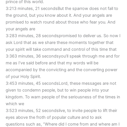
prince of this world.
3:213 minutes, 21 secondsBut the sparrow does not fall to
the ground, but you know about it. And your angels are
promised to watch round about those who fear you. And
your angels are
3:283 minutes, 28 secondspromised to deliver us. So now I
ask Lord that as we share these moments together that
your spirit will take command and control of this time that
3:363 minutes, 36 secondsyou’ll speak through me and for
me as I’ve said before and that my words will be
accompanied by the convicting and the converting power
of your Holy Spirit.
3:453 minutes, 45 secondsLord, these messages are not
given to condemn people, but to win people into your
kingdom. To warn people of the seriousness of the times in
which we
3:523 minutes, 52 secondslive, to invite people to lift their
eyes above the froth of popular culture and to ask
questions such as, “Where did I come from and where am I