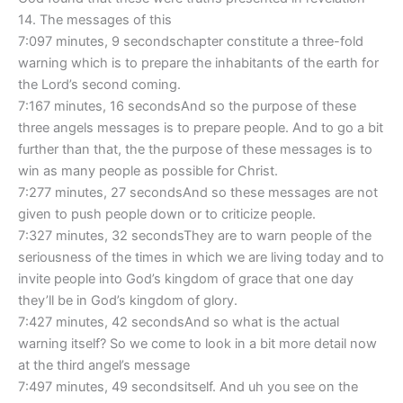
14. The messages of this
7:097 minutes, 9 secondschapter constitute a three-fold
warning which is to prepare the inhabitants of the earth for
the Lord’s second coming.
7:167 minutes, 16 secondsAnd so the purpose of these
three angels messages is to prepare people. And to go a bit
further than that, the the purpose of these messages is to
win as many people as possible for Christ.
7:277 minutes, 27 secondsAnd so these messages are not
given to push people down or to criticize people.
7:327 minutes, 32 secondsThey are to warn people of the
seriousness of the times in which we are living today and to
invite people into God’s kingdom of grace that one day
they’ll be in God’s kingdom of glory.
7:427 minutes, 42 secondsAnd so what is the actual
warning itself? So we come to look in a bit more detail now
at the third angel’s message
7:497 minutes, 49 secondsitself. And uh you see on the