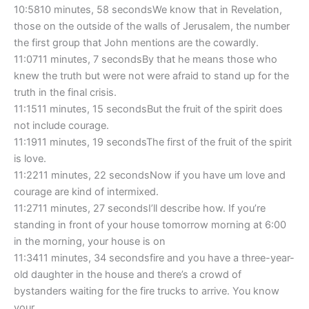
10:5810 minutes, 58 secondsWe know that in Revelation,
those on the outside of the walls of Jerusalem, the number
the first group that John mentions are the cowardly.
11:0711 minutes, 7 secondsBy that he means those who
knew the truth but were not were afraid to stand up for the
truth in the final crisis.
11:1511 minutes, 15 secondsBut the fruit of the spirit does
not include courage.
11:1911 minutes, 19 secondsThe first of the fruit of the spirit
is love.
11:2211 minutes, 22 secondsNow if you have um love and
courage are kind of intermixed.
11:2711 minutes, 27 secondsI’ll describe how. If you’re
standing in front of your house tomorrow morning at 6:00
in the morning, your house is on
11:3411 minutes, 34 secondsfire and you have a three-year-
old daughter in the house and there’s a crowd of
bystanders waiting for the fire trucks to arrive. You know
your