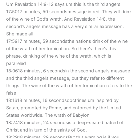
Um Revelation 14:9-12 says um this is the third angel’s
17:5017 minutes, 50 secondsmessage in red. They will drink
of the wine of God’s wrath. And Revelation 14:8, the
second’s angel’s message has a very similar expression.
She made all
17:5917 minutes, 59 secondsthe nations drink of the wine
of the wrath of her fornication. So there’s there’s this
phrase, drinking of the wine of the wrath, which is
paralleled
18:0618 minutes, 6 secondsin the second angel’s message
and the third angel’s message, but they refer to different
things. The wine of the wrath of her fornication refers to the
false
18:1618 minutes, 16 secondsdoctrines um inspired by
Satan, promoted by Rome, and enforced by the United
States worldwide. The wrath of Babylon
18:2418 minutes, 24 secondsis a deep-seated hatred of
Christ and in turn of the saints of God.
18:2918 minutes, 29 secondsBut this warning is if you