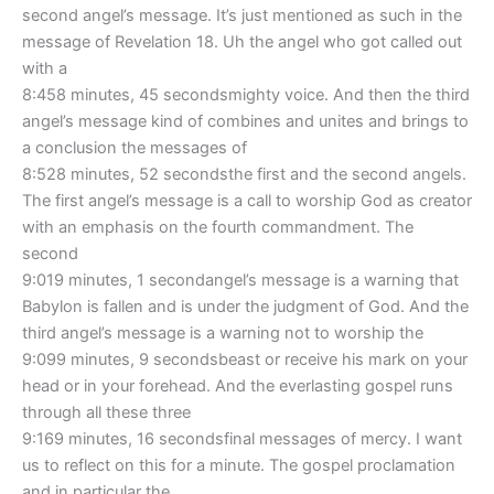
second angel’s message. It’s just mentioned as such in the
message of Revelation 18. Uh the angel who got called out
with a
8:458 minutes, 45 secondsmighty voice. And then the third
angel’s message kind of combines and unites and brings to
a conclusion the messages of
8:528 minutes, 52 secondsthe first and the second angels.
The first angel’s message is a call to worship God as creator
with an emphasis on the fourth commandment. The
second
9:019 minutes, 1 secondangel’s message is a warning that
Babylon is fallen and is under the judgment of God. And the
third angel’s message is a warning not to worship the
9:099 minutes, 9 secondsbeast or receive his mark on your
head or in your forehead. And the everlasting gospel runs
through all these three
9:169 minutes, 16 secondsfinal messages of mercy. I want
us to reflect on this for a minute. The gospel proclamation
and in particular the