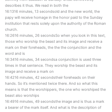
describes it thus. We read in both the
16:1316 minutes, 13 secondsold and the new world, the
papy will receive homage in the honor paid to the Sunday
institution that rests solely upon the authority of the Roman
church.
16:2616 minutes, 26 secondsSo when you look in this text,
those who worship the beast and its image and receive a
mark on their foreheads, the the the conjunction and the
word and is
16:3416 minutes, 34 secondsa conjunction is used three
times in that sentence. They worship the beast and its
image and receive a mark on
16:4216 minutes, 42 secondstheir foreheads on their
hands. So it’s mentioned twice there. And so what this
means is that the worshippers, the one who worshiped the
beast also worships
16:4916 minutes, 49 secondsthe image and is thus a mark
a bearer of the mark itself. And what is the description of