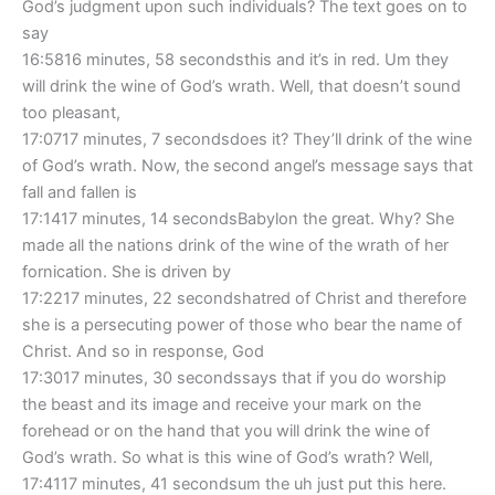
God’s judgment upon such individuals? The text goes on to
say
16:5816 minutes, 58 secondsthis and it’s in red. Um they
will drink the wine of God’s wrath. Well, that doesn’t sound
too pleasant,
17:0717 minutes, 7 secondsdoes it? They’ll drink of the wine
of God’s wrath. Now, the second angel’s message says that
fall and fallen is
17:1417 minutes, 14 secondsBabylon the great. Why? She
made all the nations drink of the wine of the wrath of her
fornication. She is driven by
17:2217 minutes, 22 secondshatred of Christ and therefore
she is a persecuting power of those who bear the name of
Christ. And so in response, God
17:3017 minutes, 30 secondssays that if you do worship
the beast and its image and receive your mark on the
forehead or on the hand that you will drink the wine of
God’s wrath. So what is this wine of God’s wrath? Well,
17:4117 minutes, 41 secondsum the uh just put this here.