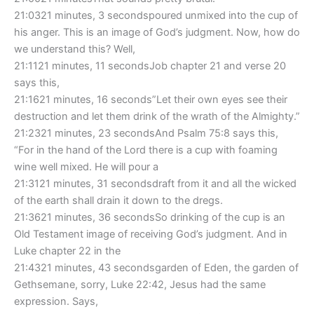
21:0321 minutes, 3 secondspoured unmixed into the cup of
his anger. This is an image of God’s judgment. Now, how do
we understand this? Well,
21:1121 minutes, 11 secondsJob chapter 21 and verse 20
says this,
21:1621 minutes, 16 seconds”Let their own eyes see their
destruction and let them drink of the wrath of the Almighty.”
21:2321 minutes, 23 secondsAnd Psalm 75:8 says this,
“For in the hand of the Lord there is a cup with foaming
wine well mixed. He will pour a
21:3121 minutes, 31 secondsdraft from it and all the wicked
of the earth shall drain it down to the dregs.
21:3621 minutes, 36 secondsSo drinking of the cup is an
Old Testament image of receiving God’s judgment. And in
Luke chapter 22 in the
21:4321 minutes, 43 secondsgarden of Eden, the garden of
Gethsemane, sorry, Luke 22:42, Jesus had the same
expression. Says,