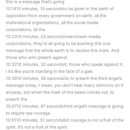
this is a message that’s going
10:1410 minutes, 14 secondsto be given in the teeth of
opposition from every government on earth, all the
multinational organizations, all the social media
corporations, all the
10:2310 minutes, 23 secondsmainstream media
corporations, they’re all going to be pushing this one
message that the whole earth is to receive this mark. And
those who who preach against
10:3210 minutes, 32 secondsit, those who speak against it,
I it’s like you’re standing in the face of a gale.
10:3910 minutes, 39 secondsSo to preach the third angel’s
message today, I mean, you don’t hear many sermons on it
anyway, but when the mark of the beast comes out, to
preach the
10:4710 minutes, 47 secondsthird angel’s message is going
to require raw courage.
10:5110 minutes, 51 secondsBut courage is not a fruit of the
spirit. It’s not a fruit of the spirit.