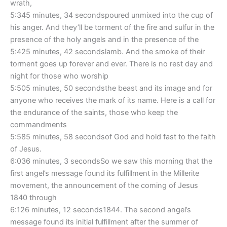
wrath,
5:345 minutes, 34 secondspoured unmixed into the cup of
his anger. And they’ll be torment of the fire and sulfur in the
presence of the holy angels and in the presence of the
5:425 minutes, 42 secondslamb. And the smoke of their
torment goes up forever and ever. There is no rest day and
night for those who worship
5:505 minutes, 50 secondsthe beast and its image and for
anyone who receives the mark of its name. Here is a call for
the endurance of the saints, those who keep the
commandments
5:585 minutes, 58 secondsof God and hold fast to the faith
of Jesus.
6:036 minutes, 3 secondsSo we saw this morning that the
first angel’s message found its fulfillment in the Millerite
movement, the announcement of the coming of Jesus
1840 through
6:126 minutes, 12 seconds1844. The second angel’s
message found its initial fulfillment after the summer of