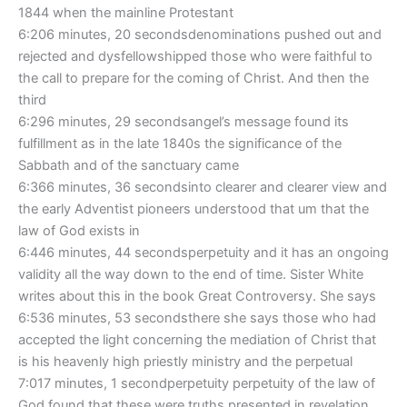
1844 when the mainline Protestant
6:206 minutes, 20 secondsdenominations pushed out and
rejected and dysfellowshipped those who were faithful to
the call to prepare for the coming of Christ. And then the
third
6:296 minutes, 29 secondsangel’s message found its
fulfillment as in the late 1840s the significance of the
Sabbath and of the sanctuary came
6:366 minutes, 36 secondsinto clearer and clearer view and
the early Adventist pioneers understood that um that the
law of God exists in
6:446 minutes, 44 secondsperpetuity and it has an ongoing
validity all the way down to the end of time. Sister White
writes about this in the book Great Controversy. She says
6:536 minutes, 53 secondsthere she says those who had
accepted the light concerning the mediation of Christ that
is his heavenly high priestly ministry and the perpetual
7:017 minutes, 1 secondperpetuity perpetuity of the law of
God found that these were truths presented in revelation