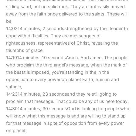
sliding sand, but on solid rock. They are not easily moved
away from the faith once delivered to the saints. These will
be
14:0214 minutes, 2 secondsstrengthened by their leader to
cope with difficulties. They are messengers of
righteousness, representatives of Christ, revealing the
triumphs of grace.
14:1014 minutes, 10 secondsAmen. And amen. The people
who proclaim the third angel’s message, when the mark of
the beast is imposed, you’re standing in the in the
opposition to every power on planet Earth, human and
satanic,
14:2314 minutes, 23 secondsand they’re still going to
proclaim that message. That could be any of us here today.
14:3014 minutes, 30 secondsGod is looking for people who
will know what this message is and are willing to stand up
for that message in spite of opposition from every power
on planet