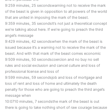
9:259 minutes, 25 secondswarning not to receive the mark
of the beast is given in opposition to all powers of the world
that are united in imposing the mark of the beast.
9:359 minutes, 35 secondsIt’s not just a theoretical concept
we’re talking about here. If we’re going to preach the third
angel’s message
9:429 minutes, 42 secondswhen the mark of the beast is
issued because it’s a warning not to receive the mark of the
beast. And with that mark of the beast comes economic
9:509 minutes, 50 secondscoercion and no buy no sell
rules and social exclusion and cancel culture and loss of
professional license and loss of
9:599 minutes, 59 secondsjob and loss of mortgage and
loss of rent and loss of home and ultimately the death
penalty for those who are going to preach the third angel’s
message when
10:0710 minutes, 7 secondsthe mark of the beast is out
there is going to take nothing short of raw courage because