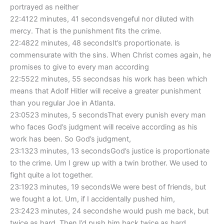
portrayed as neither
22:4122 minutes, 41 secondsvengeful nor diluted with
mercy. That is the punishment fits the crime.
22:4822 minutes, 48 secondsIt’s proportionate. is
commensurate with the sins. When Christ comes again, he
promises to give to every man according
22:5522 minutes, 55 secondsas his work has been which
means that Adolf Hitler will receive a greater punishment
than you regular Joe in Atlanta.
23:0523 minutes, 5 secondsThat every punish every man
who faces God’s judgment will receive according as his
work has been. So God’s judgment,
23:1323 minutes, 13 secondsGod’s justice is proportionate
to the crime. Um I grew up with a twin brother. We used to
fight quite a lot together.
23:1923 minutes, 19 secondsWe were best of friends, but
we fought a lot. Um, if I accidentally pushed him,
23:2423 minutes, 24 secondshe would push me back, but
twice as hard. Then I’d push him back twice as hard.