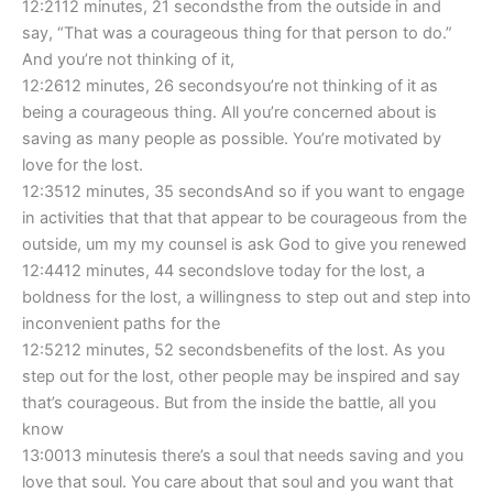
12:2112 minutes, 21 secondsthe from the outside in and
say, “That was a courageous thing for that person to do.”
And you’re not thinking of it,
12:2612 minutes, 26 secondsyou’re not thinking of it as
being a courageous thing. All you’re concerned about is
saving as many people as possible. You’re motivated by
love for the lost.
12:3512 minutes, 35 secondsAnd so if you want to engage
in activities that that that appear to be courageous from the
outside, um my my counsel is ask God to give you renewed
12:4412 minutes, 44 secondslove today for the lost, a
boldness for the lost, a willingness to step out and step into
inconvenient paths for the
12:5212 minutes, 52 secondsbenefits of the lost. As you
step out for the lost, other people may be inspired and say
that’s courageous. But from the inside the battle, all you
know
13:0013 minutesis there’s a soul that needs saving and you
love that soul. You care about that soul and you want that