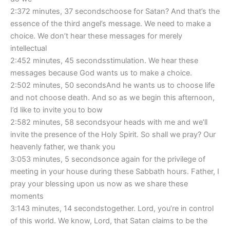
2:372 minutes, 37 secondschoose for Satan? And that’s the
essence of the third angel’s message. We need to make a
choice. We don’t hear these messages for merely
intellectual
2:452 minutes, 45 secondsstimulation. We hear these
messages because God wants us to make a choice.
2:502 minutes, 50 secondsAnd he wants us to choose life
and not choose death. And so as we begin this afternoon,
I’d like to invite you to bow
2:582 minutes, 58 secondsyour heads with me and we’ll
invite the presence of the Holy Spirit. So shall we pray? Our
heavenly father, we thank you
3:053 minutes, 5 secondsonce again for the privilege of
meeting in your house during these Sabbath hours. Father, I
pray your blessing upon us now as we share these
moments
3:143 minutes, 14 secondstogether. Lord, you’re in control
of this world. We know, Lord, that Satan claims to be the