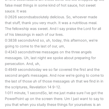
false meat things in some kind of hot sauce, hot sweet
sauce. It was
0:2626 secondsabsolutely delicious. So, whoever made
that stuff, thank you very much. It was a nutritious meal.
The fellowship was sweet. And I say praise the Lord for all
of his blessings in each of our lives.
0:3838 secondsAnd so, uh, today, this afternoon, we’re
going to come to the last of our, um,
0:4343 secondsthree messages on the three angels
messages. Uh, last night we spoke about preparing for
persecution. And, uh,
0:4949 secondstoday we so far covered the first and the
second angel’s messages. And now we’re going to come to
the last of those uh of those messages uh that we find in in
the scriptures, Revelation 14 9-12.
1:011 minute, 1 secondSo, let me just make sure I’ve got the
PowerPoint up on the screen there. Um I just want to say to
you that when you study these things for yourselves is an