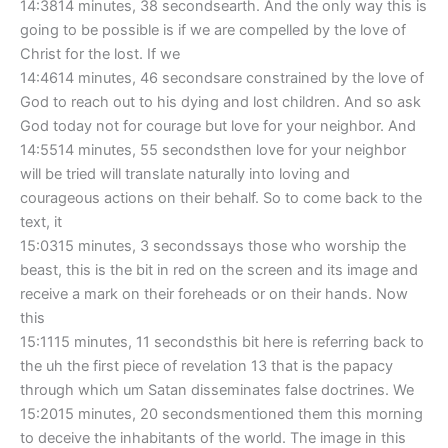
14:3814 minutes, 38 secondsearth. And the only way this is
going to be possible is if we are compelled by the love of
Christ for the lost. If we
14:4614 minutes, 46 secondsare constrained by the love of
God to reach out to his dying and lost children. And so ask
God today not for courage but love for your neighbor. And
14:5514 minutes, 55 secondsthen love for your neighbor
will be tried will translate naturally into loving and
courageous actions on their behalf. So to come back to the
text, it
15:0315 minutes, 3 secondssays those who worship the
beast, this is the bit in red on the screen and its image and
receive a mark on their foreheads or on their hands. Now
this
15:1115 minutes, 11 secondsthis bit here is referring back to
the uh the first piece of revelation 13 that is the papacy
through which um Satan disseminates false doctrines. We
15:2015 minutes, 20 secondsmentioned them this morning
to deceive the inhabitants of the world. The image in this