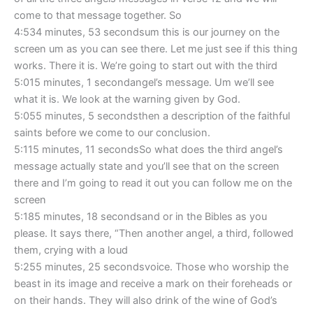
come to that message together. So
4:534 minutes, 53 secondsum this is our journey on the
screen um as you can see there. Let me just see if this thing
works. There it is. We’re going to start out with the third
5:015 minutes, 1 secondangel’s message. Um we’ll see
what it is. We look at the warning given by God.
5:055 minutes, 5 secondsthen a description of the faithful
saints before we come to our conclusion.
5:115 minutes, 11 secondsSo what does the third angel’s
message actually state and you’ll see that on the screen
there and I’m going to read it out you can follow me on the
screen
5:185 minutes, 18 secondsand or in the Bibles as you
please. It says there, “Then another angel, a third, followed
them, crying with a loud
5:255 minutes, 25 secondsvoice. Those who worship the
beast in its image and receive a mark on their foreheads or
on their hands. They will also drink of the wine of God’s