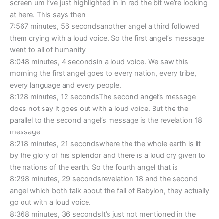
screen um I’ve just highlighted in in red the bit we’re looking
at here. This says then
7:567 minutes, 56 secondsanother angel a third followed
them crying with a loud voice. So the first angel’s message
went to all of humanity
8:048 minutes, 4 secondsin a loud voice. We saw this
morning the first angel goes to every nation, every tribe,
every language and every people.
8:128 minutes, 12 secondsThe second angel’s message
does not say it goes out with a loud voice. But the the
parallel to the second angel’s message is the revelation 18
message
8:218 minutes, 21 secondswhere the the whole earth is lit
by the glory of his splendor and there is a loud cry given to
the nations of the earth. So the fourth angel that is
8:298 minutes, 29 secondsrevelation 18 and the second
angel which both talk about the fall of Babylon, they actually
go out with a loud voice.
8:368 minutes, 36 secondsIt’s just not mentioned in the