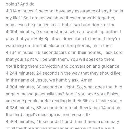
going? And do
4:014 minutes, 1 secondI have any assurance of anything in
my life?” So Lord, as we share these moments together,
may Jesus be glorified in all that is said and done. or for
4:094 minutes, 9 secondsthose who are watching online, I
pray that your Holy Spirit will draw close to them. If they’re
watching on their tablets or in their phones, uh in their
4:164 minutes, 16 secondscars or in their homes, I ask Lord
that your spirit will be with them. You will speak to them.
You’ll bring them conviction and conversion and guidance
4:244 minutes, 24 secondsin the way that they should live.
In the name of Jesus, we humbly ask. Amen.
4:304 minutes, 30 secondsAll right. So, what does the third
angel’s message actually say? And if you have your Bibles,
um some people prefer reading in their Bibles. I invite you to
4:384 minutes, 38 secondsturn to uh Revelation 14 and uh
the third angel’s message is from verses 9-
4:464 minutes, 46 seconds11 and then there’s a summary
of all the three angels messages in verse 12 and we will