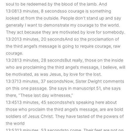
soul to be redeemed by the blood of the lamb. And
13:0813 minutes, 8 secondsso courage is something
looked at from the outside. People don’t stand up and say
generally I want to demonstrate my courage to the world.
They act because they are motivated by love for somebody.
13:2013 minutes, 20 secondsAnd so the proclamation of
the third angel’s message is going to require courage, raw
courage.
13:2813 minutes, 28 secondsBut really, those on the inside
who are proclaiming the third angel’s message, I believe, will
be motivated, as was Jesus, by love for the lost.
13:3713 minutes, 37 secondsNow, Sister Dwight comments
on this one passage. She says in manuscript 51, she says
there, “These last day witnesses,”
13:4513 minutes, 45 secondsshe’s speaking here about
those who proclaim the third angel’s message, are are bold
soldiers of Jesus Christ. They have tasted of the powers of
the world
13:5313 minutes, 53 secondsto come. Their feet are not on