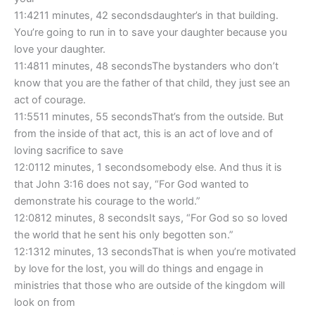
11:4211 minutes, 42 secondsdaughter’s in that building.
You’re going to run in to save your daughter because you
love your daughter.
11:4811 minutes, 48 secondsThe bystanders who don’t
know that you are the father of that child, they just see an
act of courage.
11:5511 minutes, 55 secondsThat’s from the outside. But
from the inside of that act, this is an act of love and of
loving sacrifice to save
12:0112 minutes, 1 secondsomebody else. And thus it is
that John 3:16 does not say, “For God wanted to
demonstrate his courage to the world.”
12:0812 minutes, 8 secondsIt says, “For God so so loved
the world that he sent his only begotten son.”
12:1312 minutes, 13 secondsThat is when you’re motivated
by love for the lost, you will do things and engage in
ministries that those who are outside of the kingdom will
look on from