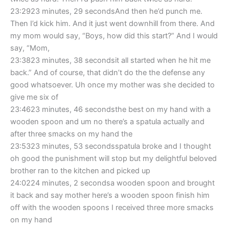
23:2923 minutes, 29 secondsAnd then he’d punch me.
Then I’d kick him. And it just went downhill from there. And
my mom would say, “Boys, how did this start?” And I would
say, “Mom,
23:3823 minutes, 38 secondsit all started when he hit me
back.” And of course, that didn’t do the the defense any
good whatsoever. Uh once my mother was she decided to
give me six of
23:4623 minutes, 46 secondsthe best on my hand with a
wooden spoon and um no there’s a spatula actually and
after three smacks on my hand the
23:5323 minutes, 53 secondsspatula broke and I thought
oh good the punishment will stop but my delightful beloved
brother ran to the kitchen and picked up
24:0224 minutes, 2 secondsa wooden spoon and brought
it back and say mother here’s a wooden spoon finish him
off with the wooden spoons I received three more smacks
on my hand