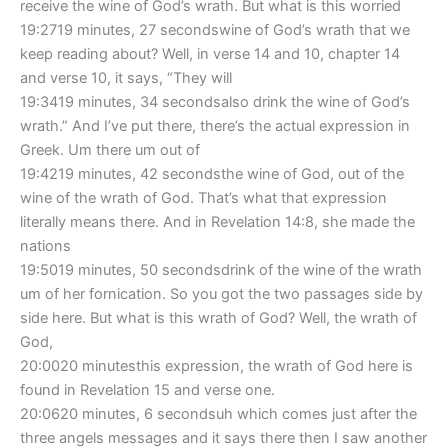
receive the wine of God’s wrath. But what is this worried
19:2719 minutes, 27 secondswine of God’s wrath that we
keep reading about? Well, in verse 14 and 10, chapter 14
and verse 10, it says, “They will
19:3419 minutes, 34 secondsalso drink the wine of God’s
wrath.” And I’ve put there, there’s the actual expression in
Greek. Um there um out of
19:4219 minutes, 42 secondsthe wine of God, out of the
wine of the wrath of God. That’s what that expression
literally means there. And in Revelation 14:8, she made the
nations
19:5019 minutes, 50 secondsdrink of the wine of the wrath
um of her fornication. So you got the two passages side by
side here. But what is this wrath of God? Well, the wrath of
God,
20:0020 minutesthis expression, the wrath of God here is
found in Revelation 15 and verse one.
20:0620 minutes, 6 secondsuh which comes just after the
three angels messages and it says there then I saw another