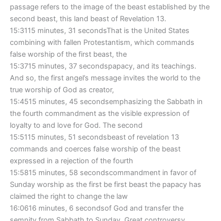
passage refers to the image of the beast established by the
second beast, this land beast of Revelation 13.
15:3115 minutes, 31 secondsThat is the United States
combining with fallen Protestantism, which commands
false worship of the first beast, the
15:3715 minutes, 37 secondspapacy, and its teachings.
And so, the first angel’s message invites the world to the
true worship of God as creator,
15:4515 minutes, 45 secondsemphasizing the Sabbath in
the fourth commandment as the visible expression of
loyalty to and love for God. The second
15:5115 minutes, 51 secondsbeast of revelation 13
commands and coerces false worship of the beast
expressed in a rejection of the fourth
15:5815 minutes, 58 secondscommandment in favor of
Sunday worship as the first be first beast the papacy has
claimed the right to change the law
16:0616 minutes, 6 secondsof God and transfer the
semnity from Sabbath to Sunday. Great controversy