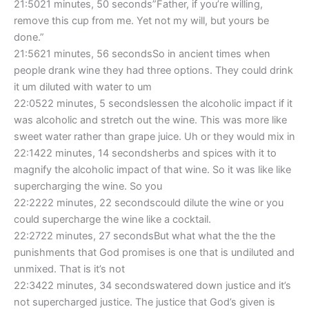
21:5021 minutes, 50 seconds”Father, if you’re willing,
remove this cup from me. Yet not my will, but yours be
done.”
21:5621 minutes, 56 secondsSo in ancient times when
people drank wine they had three options. They could drink
it um diluted with water to um
22:0522 minutes, 5 secondslessen the alcoholic impact if it
was alcoholic and stretch out the wine. This was more like
sweet water rather than grape juice. Uh or they would mix in
22:1422 minutes, 14 secondsherbs and spices with it to
magnify the alcoholic impact of that wine. So it was like like
supercharging the wine. So you
22:2222 minutes, 22 secondscould dilute the wine or you
could supercharge the wine like a cocktail.
22:2722 minutes, 27 secondsBut what what the the the
punishments that God promises is one that is undiluted and
unmixed. That is it’s not
22:3422 minutes, 34 secondswatered down justice and it’s
not supercharged justice. The justice that God’s given is