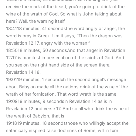
receive the mark of the beast, you’re going to drink of the
wine of the wrath of God. So what is John talking about
here? Well, the warning itself,
18:4118 minutes, 41 secondsthe word angry or anger, the
word is oray in Greek. Um it says, “Then the dragon was
Revelation 12:17, angry with the woman.”
18:5018 minutes, 50 secondsAnd that anger in Revelation
12:17 is manifest in persecution of the saints of God. And
you see on the right hand side of the screen there,
Revelation 14:18,
19:0119 minutes, 1 seconduh the second angel’s message
about Babylon made all the nations drink of the wine of the
wrath of her fornication. That word wrath is the same
19:0919 minutes, 9 secondsin Revelation 14 as is in
Revelation 12 and verse 17. And so all who drink the wine of
the wrath of Babylon, that is
19:1819 minutes, 18 secondsthose who willingly accept the
satanically inspired false doctrines of Rome, will in turn