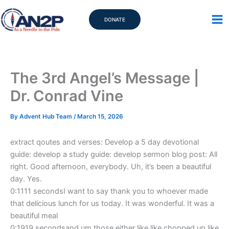
Skip
to
DONATE
content
The 3rd Angel’s Message |
Dr. Conrad Vine
By
Advent Hub Team
/
March 15, 2026
extract qoutes and verses: Develop a 5 day devotional
guide: develop a study guide: develop sermon blog post: All
right. Good afternoon, everybody. Uh, it’s been a beautiful
day. Yes.
0:1111 secondsI want to say thank you to whoever made
that delicious lunch for us today. It was wonderful. It was a
beautiful meal
0:1919 secondsand um those either like like chopped up like