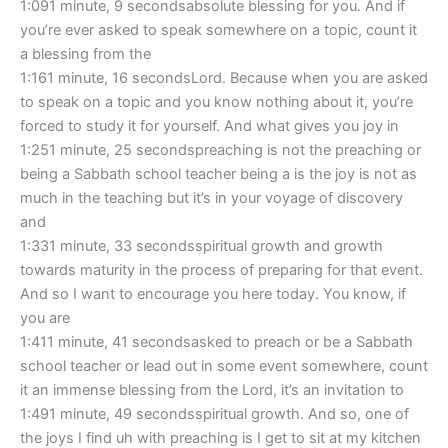
1:091 minute, 9 secondsabsolute blessing for you. And if
you’re ever asked to speak somewhere on a topic, count it
a blessing from the
1:161 minute, 16 secondsLord. Because when you are asked
to speak on a topic and you know nothing about it, you’re
forced to study it for yourself. And what gives you joy in
1:251 minute, 25 secondspreaching is not the preaching or
being a Sabbath school teacher being a is the joy is not as
much in the teaching but it’s in your voyage of discovery
and
1:331 minute, 33 secondsspiritual growth and growth
towards maturity in the process of preparing for that event.
And so I want to encourage you here today. You know, if
you are
1:411 minute, 41 secondsasked to preach or be a Sabbath
school teacher or lead out in some event somewhere, count
it an immense blessing from the Lord, it’s an invitation to
1:491 minute, 49 secondsspiritual growth. And so, one of
the joys I find uh with preaching is I get to sit at my kitchen