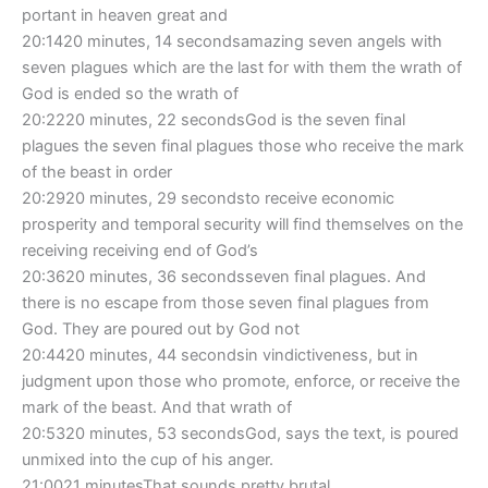
portant in heaven great and
20:1420 minutes, 14 secondsamazing seven angels with
seven plagues which are the last for with them the wrath of
God is ended so the wrath of
20:2220 minutes, 22 secondsGod is the seven final
plagues the seven final plagues those who receive the mark
of the beast in order
20:2920 minutes, 29 secondsto receive economic
prosperity and temporal security will find themselves on the
receiving receiving end of God’s
20:3620 minutes, 36 secondsseven final plagues. And
there is no escape from those seven final plagues from
God. They are poured out by God not
20:4420 minutes, 44 secondsin vindictiveness, but in
judgment upon those who promote, enforce, or receive the
mark of the beast. And that wrath of
20:5320 minutes, 53 secondsGod, says the text, is poured
unmixed into the cup of his anger.
21:0021 minutesThat sounds pretty brutal.