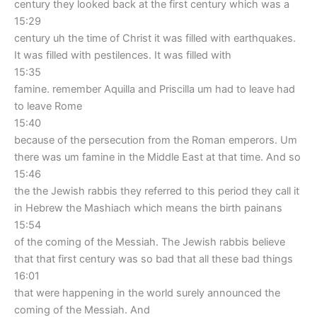
century they looked back at the first century which was a
15:29
century uh the time of Christ it was filled with earthquakes.
It was filled with pestilences. It was filled with
15:35
famine. remember Aquilla and Priscilla um had to leave had
to leave Rome
15:40
because of the persecution from the Roman emperors. Um
there was um famine in the Middle East at that time. And so
15:46
the the Jewish rabbis they referred to this period they call it
in Hebrew the Mashiach which means the birth painans
15:54
of the coming of the Messiah. The Jewish rabbis believe
that that first century was so bad that all these bad things
16:01
that were happening in the world surely announced the
coming of the Messiah. And