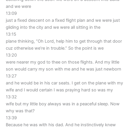
and we were
13:09
just a fixed descent on a fixed flight plan and we were just
gliding into the city and we were all sitting in the
13:15
plane thinking, “Oh Lord, help him to get through that door
cuz otherwise we’re in trouble.” So the point is we
13:20
were nearer my god to thee on those flights. And my little
son would carry my son with me and he was just newborn
13:27
and he would be in his car seats. I get on the plane with my
wife and I would certain I was praying hard so was my
13:32
wife but my little boy always was in a peaceful sleep. Now
why was that?
13:39
Because he was with his dad. And he instinctively knew