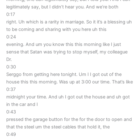
legitimately say, but I didn’t hear you. And we’re both
0:17
right. Uh which is a rarity in marriage. So it it’s a blessing uh
to be coming and sharing with you here uh this
0:24
evening. And um you know this this morning like I just
sense that Satan was trying to stop myself, my colleague
Dr.
0:30
Serggo from getting here tonight. Um I I got out of the
house this this morning. Was up at 3:00 our time. That’s like
0:37
midnight your time. And uh I got out the house and uh got
in the car and I
0:43
pressed the garage button for the for the door to open and
that the steel um the steel cables that hold it, the
0:49