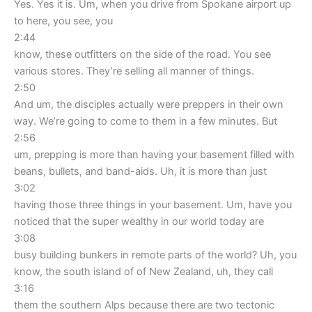
Yes. Yes it is. Um, when you drive from Spokane airport up
to here, you see, you
2:44
know, these outfitters on the side of the road. You see
various stores. They’re selling all manner of things.
2:50
And um, the disciples actually were preppers in their own
way. We’re going to come to them in a few minutes. But
2:56
um, prepping is more than having your basement filled with
beans, bullets, and band-aids. Uh, it is more than just
3:02
having those three things in your basement. Um, have you
noticed that the super wealthy in our world today are
3:08
busy building bunkers in remote parts of the world? Uh, you
know, the south island of of New Zealand, uh, they call
3:16
them the southern Alps because there are two tectonic