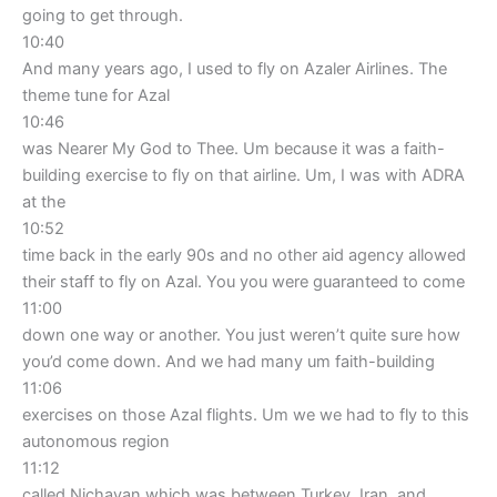
going to get through.
10:40
And many years ago, I used to fly on Azaler Airlines. The
theme tune for Azal
10:46
was Nearer My God to Thee. Um because it was a faith-
building exercise to fly on that airline. Um, I was with ADRA
at the
10:52
time back in the early 90s and no other aid agency allowed
their staff to fly on Azal. You you were guaranteed to come
11:00
down one way or another. You just weren’t quite sure how
you’d come down. And we had many um faith-building
11:06
exercises on those Azal flights. Um we we had to fly to this
autonomous region
11:12
called Nichavan which was between Turkey, Iran, and