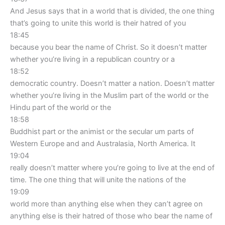
And Jesus says that in a world that is divided, the one thing
that’s going to unite this world is their hatred of you
18:45
because you bear the name of Christ. So it doesn’t matter
whether you’re living in a republican country or a
18:52
democratic country. Doesn’t matter a nation. Doesn’t matter
whether you’re living in the Muslim part of the world or the
Hindu part of the world or the
18:58
Buddhist part or the animist or the secular um parts of
Western Europe and and Australasia, North America. It
19:04
really doesn’t matter where you’re going to live at the end of
time. The one thing that will unite the nations of the
19:09
world more than anything else when they can’t agree on
anything else is their hatred of those who bear the name of