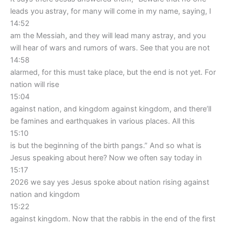
leads you astray, for many will come in my name, saying, I
14:52
am the Messiah, and they will lead many astray, and you
will hear of wars and rumors of wars. See that you are not
14:58
alarmed, for this must take place, but the end is not yet. For
nation will rise
15:04
against nation, and kingdom against kingdom, and there’ll
be famines and earthquakes in various places. All this
15:10
is but the beginning of the birth pangs.” And so what is
Jesus speaking about here? Now we often say today in
15:17
2026 we say yes Jesus spoke about nation rising against
nation and kingdom
15:22
against kingdom. Now that the rabbis in the end of the first