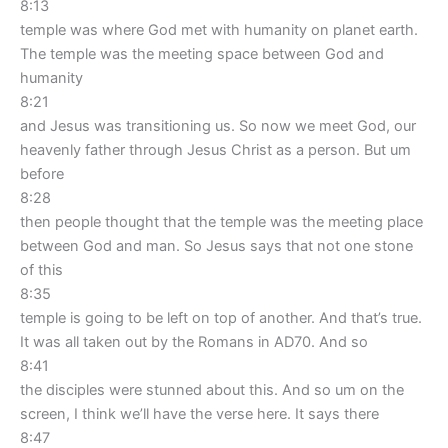
8:13
temple was where God met with humanity on planet earth.
The temple was the meeting space between God and
humanity
8:21
and Jesus was transitioning us. So now we meet God, our
heavenly father through Jesus Christ as a person. But um
before
8:28
then people thought that the temple was the meeting place
between God and man. So Jesus says that not one stone
of this
8:35
temple is going to be left on top of another. And that’s true.
It was all taken out by the Romans in AD70. And so
8:41
the disciples were stunned about this. And so um on the
screen, I think we’ll have the verse here. It says there
8:47