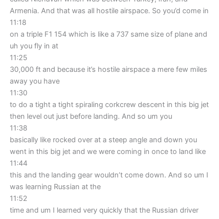
Armenia. And that was all hostile airspace. So you’d come in
11:18
on a triple F1 154 which is like a 737 same size of plane and
uh you fly in at
11:25
30,000 ft and because it’s hostile airspace a mere few miles
away you have
11:30
to do a tight a tight spiraling corkcrew descent in this big jet
then level out just before landing. And so um you
11:38
basically like rocked over at a steep angle and down you
went in this big jet and we were coming in once to land like
11:44
this and the landing gear wouldn’t come down. And so um I
was learning Russian at the
11:52
time and um I learned very quickly that the Russian driver