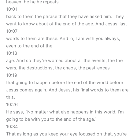
heaven, he he he repeats
10:01
back to them the phrase that they have asked him. They
want to know about of the end of the age. And Jesus’ last
10:07
words to them are these. And lo, I am with you always,
even to the end of the
10:13
age. And so they’re worried about all the events, the the
wars, the destructions, the chaos, the pestilences
10:19
that going to happen before the end of the world before
Jesus comes again. And Jesus, his final words to them are
this.
10:26
He says, “No matter what else happens in this world, I’m
going to be with you to the end of the age.”
10:34
That as long as you keep your eye focused on that, you’re