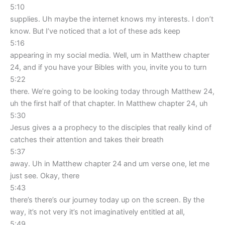
5:10
supplies. Uh maybe the internet knows my interests. I don’t
know. But I’ve noticed that a lot of these ads keep
5:16
appearing in my social media. Well, um in Matthew chapter
24, and if you have your Bibles with you, invite you to turn
5:22
there. We’re going to be looking today through Matthew 24,
uh the first half of that chapter. In Matthew chapter 24, uh
5:30
Jesus gives a a prophecy to the disciples that really kind of
catches their attention and takes their breath
5:37
away. Uh in Matthew chapter 24 and um verse one, let me
just see. Okay, there
5:43
there’s there’s our journey today up on the screen. By the
way, it’s not very it’s not imaginatively entitled at all,
5:49