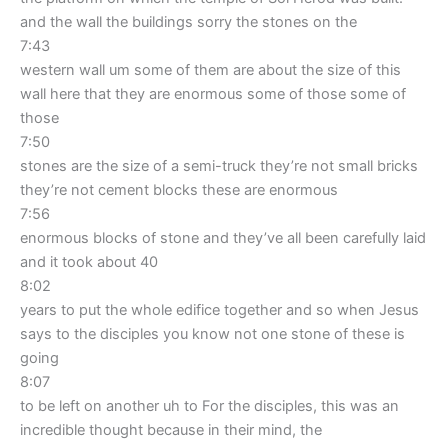
and the wall the buildings sorry the stones on the
7:43
western wall um some of them are about the size of this
wall here that they are enormous some of those some of
those
7:50
stones are the size of a semi-truck they’re not small bricks
they’re not cement blocks these are enormous
7:56
enormous blocks of stone and they’ve all been carefully laid
and it took about 40
8:02
years to put the whole edifice together and so when Jesus
says to the disciples you know not one stone of these is
going
8:07
to be left on another uh to For the disciples, this was an
incredible thought because in their mind, the