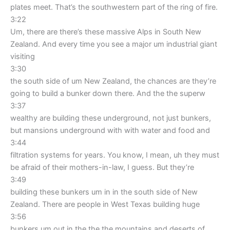
plates meet. That’s the southwestern part of the ring of fire.
3:22
Um, there are there’s these massive Alps in South New
Zealand. And every time you see a major um industrial giant
visiting
3:30
the south side of um New Zealand, the chances are they’re
going to build a bunker down there. And the the superw
3:37
wealthy are building these underground, not just bunkers,
but mansions underground with with water and food and
3:44
filtration systems for years. You know, I mean, uh they must
be afraid of their mothers-in-law, I guess. But they’re
3:49
building these bunkers um in in the south side of New
Zealand. There are people in West Texas building huge
3:56
bunkers um out in the the the mountains and deserts of