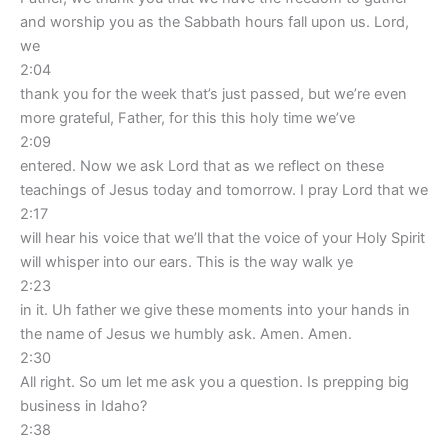
and worship you as the Sabbath hours fall upon us. Lord,
we
2:04
thank you for the week that’s just passed, but we’re even
more grateful, Father, for this this holy time we’ve
2:09
entered. Now we ask Lord that as we reflect on these
teachings of Jesus today and tomorrow. I pray Lord that we
2:17
will hear his voice that we’ll that the voice of your Holy Spirit
will whisper into our ears. This is the way walk ye
2:23
in it. Uh father we give these moments into your hands in
the name of Jesus we humbly ask. Amen. Amen.
2:30
All right. So um let me ask you a question. Is prepping big
business in Idaho?
2:38