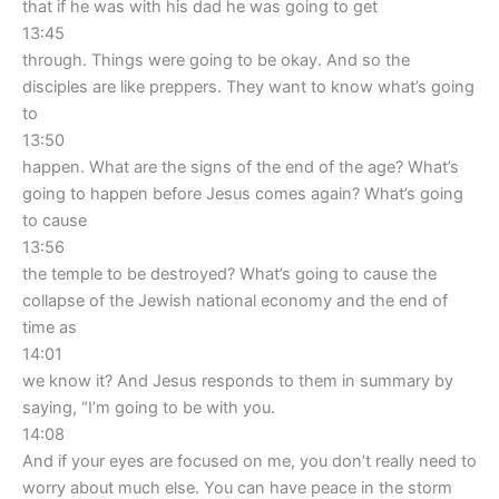
that if he was with his dad he was going to get
13:45
through. Things were going to be okay. And so the
disciples are like preppers. They want to know what’s going
to
13:50
happen. What are the signs of the end of the age? What’s
going to happen before Jesus comes again? What’s going
to cause
13:56
the temple to be destroyed? What’s going to cause the
collapse of the Jewish national economy and the end of
time as
14:01
we know it? And Jesus responds to them in summary by
saying, “I’m going to be with you.
14:08
And if your eyes are focused on me, you don’t really need to
worry about much else. You can have peace in the storm