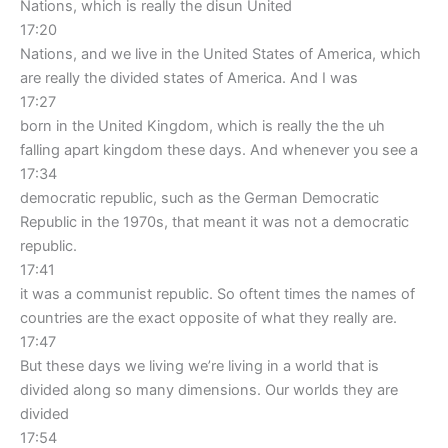
Nations, which is really the disun United
17:20
Nations, and we live in the United States of America, which
are really the divided states of America. And I was
17:27
born in the United Kingdom, which is really the the uh
falling apart kingdom these days. And whenever you see a
17:34
democratic republic, such as the German Democratic
Republic in the 1970s, that meant it was not a democratic
republic.
17:41
it was a communist republic. So oftent times the names of
countries are the exact opposite of what they really are.
17:47
But these days we living we’re living in a world that is
divided along so many dimensions. Our worlds they are
divided
17:54