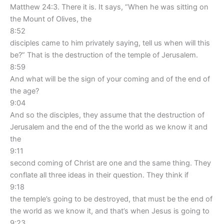
Matthew 24:3. There it is. It says, “When he was sitting on
the Mount of Olives, the
8:52
disciples came to him privately saying, tell us when will this
be?” That is the destruction of the temple of Jerusalem.
8:59
And what will be the sign of your coming and of the end of
the age?
9:04
And so the disciples, they assume that the destruction of
Jerusalem and the end of the the world as we know it and
the
9:11
second coming of Christ are one and the same thing. They
conflate all three ideas in their question. They think if
9:18
the temple’s going to be destroyed, that must be the end of
the world as we know it, and that’s when Jesus is going to
9:23