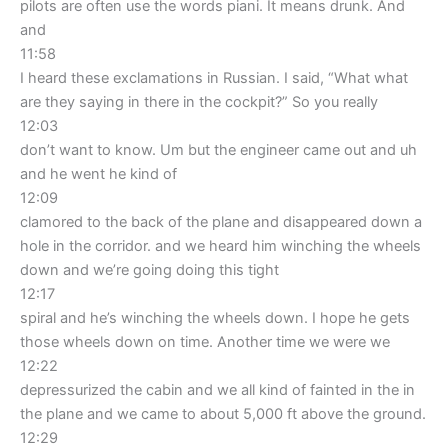
pilots are often use the words piani. It means drunk. And
and
11:58
I heard these exclamations in Russian. I said, “What what
are they saying in there in the cockpit?” So you really
12:03
don’t want to know. Um but the engineer came out and uh
and he went he kind of
12:09
clamored to the back of the plane and disappeared down a
hole in the corridor. and we heard him winching the wheels
down and we’re going doing this tight
12:17
spiral and he’s winching the wheels down. I hope he gets
those wheels down on time. Another time we were we
12:22
depressurized the cabin and we all kind of fainted in the in
the plane and we came to about 5,000 ft above the ground.
12:29