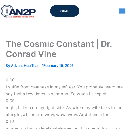
Skip
to
DONATE
content
The Cosmic Constant | Dr.
Conrad Vine
By
Advent Hub Team
/
February 15, 2026
0.00
I suffer from deafness in my left ear. You probably heard me
say that a few times in sermons. So when I sleep at
0:05
night, I sleep on my right side. As when my wife talks to me
at night, all I hear is wow, wow, wow. And then in the
0:12
morning, she can legitimately say, but I told you. And I can