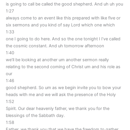
is going to call be called the good shepherd. And uh uh you
1:27
always come to an event like this prepared with like five or
six sermons and you kind of say Lord which one which
1:33
one I going to do here. And so the one tonight I I’ve called
the cosmic constant. And uh tomorrow afternoon
1:40
we’ll be looking at another um another sermon really
relating to the second coming of Christ um and his role as
our
1:46
good shepherd. So um as we begin invite you to bow your
heads with me and we will ask the presence of the Holy
1:52
Spirit. Our dear heavenly father, we thank you for the
blessings of the Sabbath day.
1:58
Father, we thank you that we have the freedom to gather