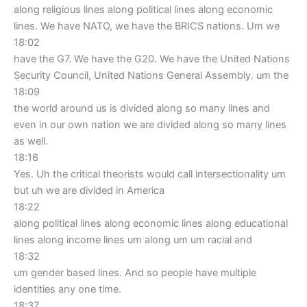
along religious lines along political lines along economic
lines. We have NATO, we have the BRICS nations. Um we
18:02
have the G7. We have the G20. We have the United Nations
Security Council, United Nations General Assembly. um the
18:09
the world around us is divided along so many lines and
even in our own nation we are divided along so many lines
as well.
18:16
Yes. Uh the critical theorists would call intersectionality um
but uh we are divided in America
18:22
along political lines along economic lines along educational
lines along income lines um along um um racial and
18:32
um gender based lines. And so people have multiple
identities any one time.
18:37