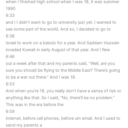
when I finished high school when I was 18, it was summer
1990
6:33
and I I didn’t want to go to university just yet. I wanted to
see some part of the world. And so, I decided to go to
6:38
Israel to work on a kabutz for a year. And Saddam Hussein
invaded Kuwait in early August of that year. And I flew
6:46
out a week after that and my parents said, “Well, are you
sure you should be flying to the Middle East? There’s going
to be a war out there.” And I was 18.
6:53
And when you’re 18, you really don’t have a sense of risk or
anything like that. So I said, “No, there’ll be no problem.”
This was in the era before the
6:59
internet, before cell phones, before um email. And I used to
send my parents a