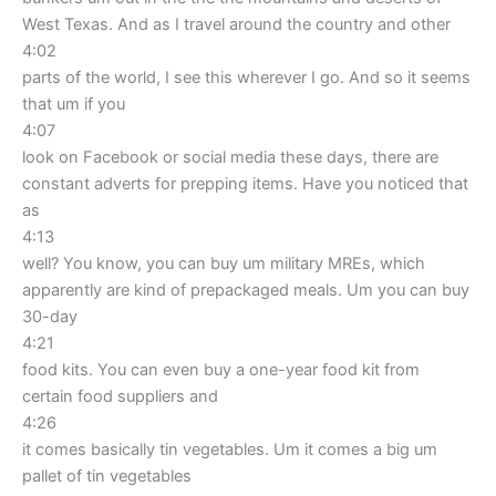
West Texas. And as I travel around the country and other
4:02
parts of the world, I see this wherever I go. And so it seems
that um if you
4:07
look on Facebook or social media these days, there are
constant adverts for prepping items. Have you noticed that
as
4:13
well? You know, you can buy um military MREs, which
apparently are kind of prepackaged meals. Um you can buy
30-day
4:21
food kits. You can even buy a one-year food kit from
certain food suppliers and
4:26
it comes basically tin vegetables. Um it comes a big um
pallet of tin vegetables