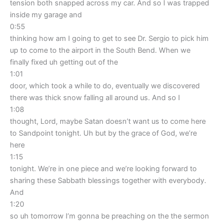
tension both snapped across my car. And so I was trapped
inside my garage and
0:55
thinking how am I going to get to see Dr. Sergio to pick him
up to come to the airport in the South Bend. When we
finally fixed uh getting out of the
1:01
door, which took a while to do, eventually we discovered
there was thick snow falling all around us. And so I
1:08
thought, Lord, maybe Satan doesn’t want us to come here
to Sandpoint tonight. Uh but by the grace of God, we’re
here
1:15
tonight. We’re in one piece and we’re looking forward to
sharing these Sabbath blessings together with everybody.
And
1:20
so uh tomorrow I’m gonna be preaching on the the sermon