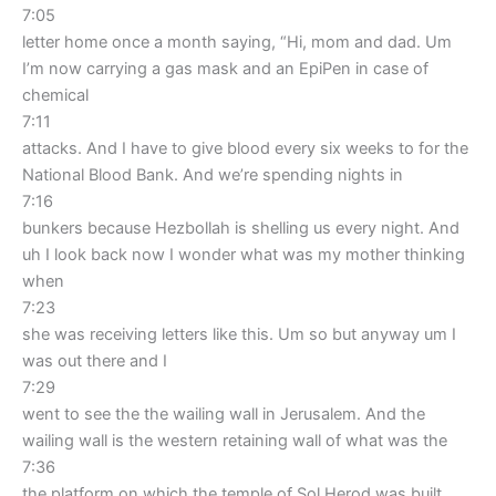
7:05
letter home once a month saying, “Hi, mom and dad. Um
I’m now carrying a gas mask and an EpiPen in case of
chemical
7:11
attacks. And I have to give blood every six weeks to for the
National Blood Bank. And we’re spending nights in
7:16
bunkers because Hezbollah is shelling us every night. And
uh I look back now I wonder what was my mother thinking
when
7:23
she was receiving letters like this. Um so but anyway um I
was out there and I
7:29
went to see the the wailing wall in Jerusalem. And the
wailing wall is the western retaining wall of what was the
7:36
the platform on which the temple of Sol Herod was built.