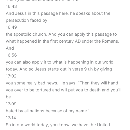
16:43
And Jesus in this passage here, he speaks about the
persecution faced by
16:49
the apostolic church. And you can apply this passage to
what happened in the first century AD under the Romans.
And
16:56
you can also apply it to what is happening in our world
today. And so Jesus starts out in verse 9 uh by giving
17:02
you some really bad news. He says, “Then they will hand
you over to be tortured and will put you to death and you’ll
be
17:09
hated by all nations because of my name.”
17:14
So in our world today, you know, we have the United