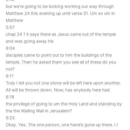
but we’re going to be looking working our way through
Matthew 24 this evening up until verse 31. Um so um in
Matthew
5:57
chap 24 1 it says there as Jesus came out of the temple
and was going away his
6:04
disciples came to point out to him the buildings of the
temple. Then he asked them you see all of these do you
not?
6:11
Truly I tell you not one stone will be left here upon another.
All will be thrown down. Now, has anybody here had
6:18
the privilege of going to um the Holy Land and standing by
the the Wailing Wall in Jerusalem?
6:25
Okay. Yes. The one person, one hand’s gone up there. I I