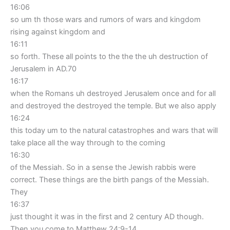
16:06
so um th those wars and rumors of wars and kingdom
rising against kingdom and
16:11
so forth. These all points to the the the uh destruction of
Jerusalem in AD.70
16:17
when the Romans uh destroyed Jerusalem once and for all
and destroyed the destroyed the temple. But we also apply
16:24
this today um to the natural catastrophes and wars that will
take place all the way through to the coming
16:30
of the Messiah. So in a sense the Jewish rabbis were
correct. These things are the birth pangs of the Messiah.
They
16:37
just thought it was in the first and 2 century AD though.
Then you come to Matthew 24:9-14.