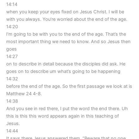
14:14
when you keep your eyes fixed on Jesus Christ. I will be
with you always. You’re worried about the end of the age.
14:20
I’m going to be with you to the end of the age. That’s the
most important thing we need to know. And so Jesus then
goes
14:27
on to describe in detail because the disciples did ask. He
goes on to describe um what’s going to be happening
14:32
before the end of the age. So the first passage we look at is
Matthew 24 4-8.
14:38
And you see in red there, I put the word the end there. Uh
this is this this word appears again in this teaching of
Jesus.
14:44
It says there Jesus answered them, “Beware that no one