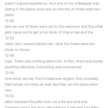
wasn’t a good experience. And one of my colleagues was
sitting in the plane once and um the the uh there were two
pilots
12:36
and um one of them went out to the restroom and the other
pilot came out to get a hot drink of chai or tea and the
12:43
cabin door locked behind him. Now the these were the
times on those
12:49
tops. There was nothing electronic. In fact, there was barely
anything electrical. Everything was mechanical.
12:55
And when we say this horsepower engine, they probably
had horses out there as well. But they um the plane went
very
13:02
silent because the pilot took out a fire axe and was
battering down the door. We were on a descent into Baku