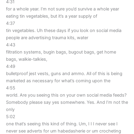
4:31
for a whole year. I’m not sure you’d survive a whole year
eating tin vegetables, but it’s a year supply of
4:37
tin vegetables. Uh these days if you look on social media
people are advertising trauma kits, water
4:43
filtration systems, bugin bags, bugout bags, get home
bags, walkie-talkies,
4:49
bulletproof jest vests, guns and ammo. All of this is being
marketed as necessary for what’s coming upon the
4:55
world. Are you seeing this on your own social media feeds?
Somebody please say yes somewhere. Yes. And I’m not the
only
5:02
one that’s seeing this kind of thing. Um, I I I never see I
never see adverts for um habedasherie or um crocheting