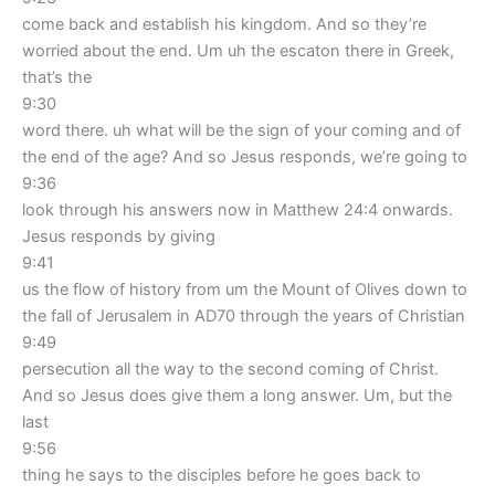
come back and establish his kingdom. And so they’re
worried about the end. Um uh the escaton there in Greek,
that’s the
9:30
word there. uh what will be the sign of your coming and of
the end of the age? And so Jesus responds, we’re going to
9:36
look through his answers now in Matthew 24:4 onwards.
Jesus responds by giving
9:41
us the flow of history from um the Mount of Olives down to
the fall of Jerusalem in AD70 through the years of Christian
9:49
persecution all the way to the second coming of Christ.
And so Jesus does give them a long answer. Um, but the
last
9:56
thing he says to the disciples before he goes back to