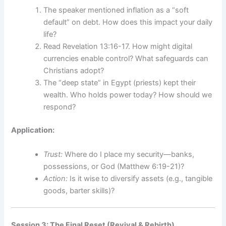
The speaker mentioned inflation as a “soft
default” on debt. How does this impact your daily
life?
Read Revelation 13:16-17. How might digital
currencies enable control? What safeguards can
Christians adopt?
The “deep state” in Egypt (priests) kept their
wealth. Who holds power today? How should we
respond?
Application:
Trust:
Where do I place my security—banks,
possessions, or God (Matthew 6:19-21)?
Action:
Is it wise to diversify assets (e.g., tangible
goods, barter skills)?
Session 3: The Final Reset (Revival & Rebirth)