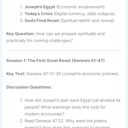
Joseph’s Egypt
(Economic enslavement).
Today’s Crisis
(Digital currency, debt collapse).
God’s Final Reset
(Spiritual rebirth and revival).
Key Question:
How can we prepare spiritually and
practically for coming challenges?
Session 1: The First Great Reset (Genesis 41–47)
Key Text:
Genesis 47:13-26 (Joseph’s economic policies).
Discussion Questions:
How did Joseph’s plan save Egypt yet enslave its
people? What warnings does this hold for
modern economies?
Read Genesis 47:22. Why were the priests
exempt? How does this compare to modern