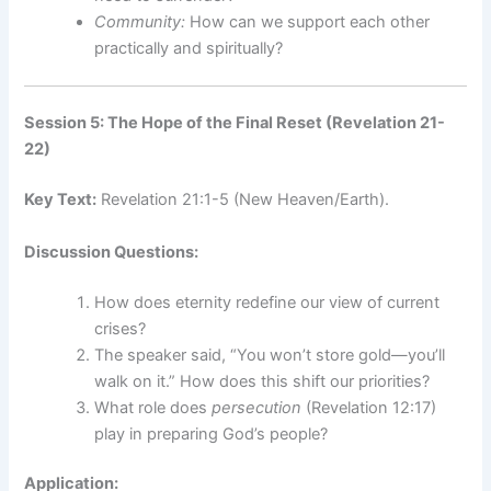
Community:
How can we support each other
practically and spiritually?
Session 5: The Hope of the Final Reset (Revelation 21-
22)
Key Text:
Revelation 21:1-5 (New Heaven/Earth).
Discussion Questions:
How does eternity redefine our view of current
crises?
The speaker said, “You won’t store gold—you’ll
walk on it.” How does this shift our priorities?
What role does
persecution
(Revelation 12:17)
play in preparing God’s people?
Application: