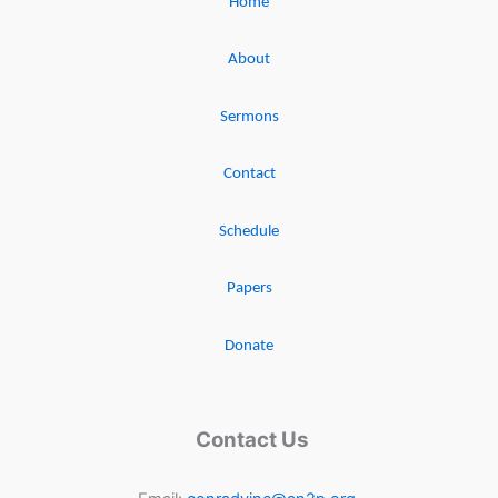
Home
About
Sermons
Contact
Schedule
Papers
Donate
Contact Us