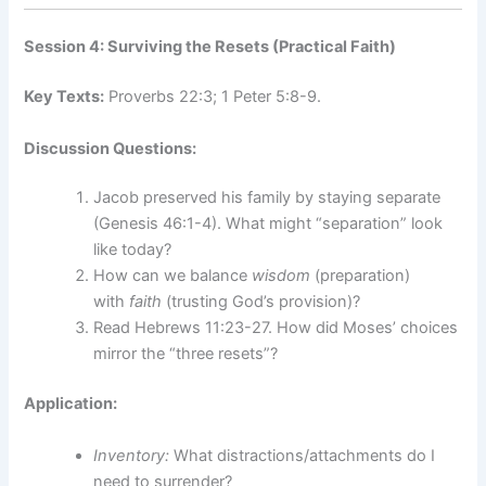
Session 4: Surviving the Resets (Practical Faith)
Key Texts:
Proverbs 22:3; 1 Peter 5:8-9.
Discussion Questions:
Jacob preserved his family by staying separate
(Genesis 46:1-4). What might “separation” look
like today?
How can we balance
wisdom
(preparation)
with
faith
(trusting God’s provision)?
Read Hebrews 11:23-27. How did Moses’ choices
mirror the “three resets”?
Application:
Inventory:
What distractions/attachments do I
need to surrender?