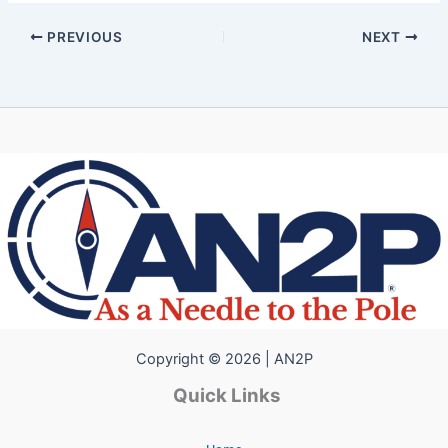
PREVIOUS
NEXT
Copyright © 2026 | AN2P
Quick Links