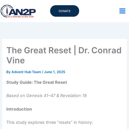
Skip
to
DONATE
content
The Great Reset | Dr. Conrad
Vine
By
Advent Hub Team
/
June 1, 2025
Study Guide: The Great Reset
Based on Genesis 41–47 & Revelation 18
Introduction
This study explores three “resets” in history: