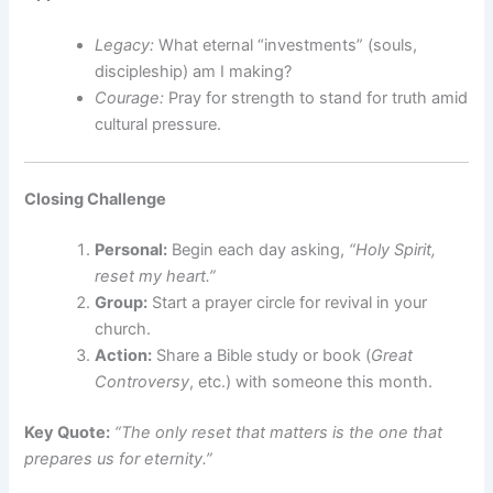
Legacy:
What eternal “investments” (souls,
discipleship) am I making?
Courage:
Pray for strength to stand for truth amid
cultural pressure.
Closing Challenge
Personal:
Begin each day asking,
“Holy Spirit,
reset my heart.”
Group:
Start a prayer circle for revival in your
church.
Action:
Share a Bible study or book (
Great
Controversy
, etc.) with someone this month.
Key Quote:
“The only reset that matters is the one that
prepares us for eternity.”