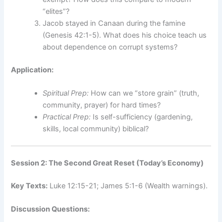
“elites”?
Jacob stayed in Canaan during the famine
(Genesis 42:1-5). What does his choice teach us
about dependence on corrupt systems?
Application:
Spiritual Prep:
How can we “store grain” (truth,
community, prayer) for hard times?
Practical Prep:
Is self-sufficiency (gardening,
skills, local community) biblical?
Session 2: The Second Great Reset (Today’s Economy)
Key Texts:
Luke 12:15-21; James 5:1-6 (Wealth warnings).
Discussion Questions: