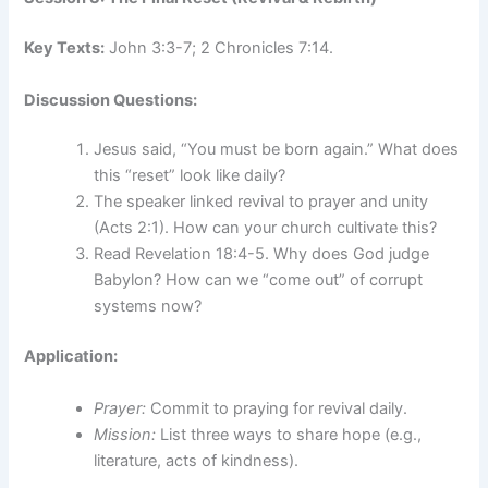
Key Texts:
John 3:3-7; 2 Chronicles 7:14.
Discussion Questions:
Jesus said, “You must be born again.” What does
this “reset” look like daily?
The speaker linked revival to prayer and unity
(Acts 2:1). How can your church cultivate this?
Read Revelation 18:4-5. Why does God judge
Babylon? How can we “come out” of corrupt
systems now?
Application:
Prayer:
Commit to praying for revival daily.
Mission:
List three ways to share hope (e.g.,
literature, acts of kindness).