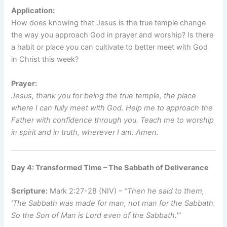
Application:
How does knowing that Jesus is the true temple change
the way you approach God in prayer and worship? Is there
a habit or place you can cultivate to better meet with God
in Christ this week?
Prayer:
Jesus, thank you for being the true temple, the place
where I can fully meet with God. Help me to approach the
Father with confidence through you. Teach me to worship
in spirit and in truth, wherever I am. Amen.
Day 4: Transformed Time – The Sabbath of Deliverance
Scripture:
Mark 2:27-28 (NIV) –
“Then he said to them,
‘The Sabbath was made for man, not man for the Sabbath.
So the Son of Man is Lord even of the Sabbath.'”