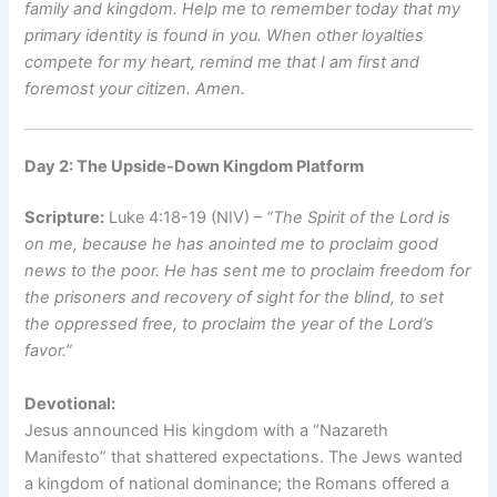
family and kingdom. Help me to remember today that my
primary identity is found in you. When other loyalties
compete for my heart, remind me that I am first and
foremost your citizen. Amen.
Day 2: The Upside-Down Kingdom Platform
Scripture:
Luke 4:18-19 (NIV) –
“The Spirit of the Lord is
on me, because he has anointed me to proclaim good
news to the poor. He has sent me to proclaim freedom for
the prisoners and recovery of sight for the blind, to set
the oppressed free, to proclaim the year of the Lord’s
favor.”
Devotional:
Jesus announced His kingdom with a “Nazareth
Manifesto” that shattered expectations. The Jews wanted
a kingdom of national dominance; the Romans offered a