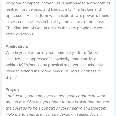
kingdom of imperial power. Jesus announced a kingdom of
healing, forgiveness, and liberation for the broken and
oppressed. His platform was upside-down: power is found
in service, greatness in humility, and victory in the cross.
The Kingdom of God prioritizes the very people the world
often overlooks.
Application:
Who in your life—or in your community—feels “poor,”
“captive,” or “oppressed” (physically, emotionally, or
spiritually)? What is one practical step you can take this
week to extend the “good news” of God’s kindness to
them?
Prayer:
Lord Jesus, open my eyes to see your kingdom at work
around me. Give me your heart for the brokenhearted and
the courage to be a conduit of your healing and freedom.
Help me to embrace your upside-down values. Amen.