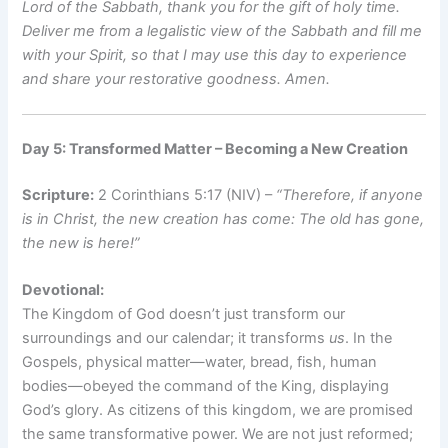
Lord of the Sabbath, thank you for the gift of holy time.
Deliver me from a legalistic view of the Sabbath and fill me
with your Spirit, so that I may use this day to experience
and share your restorative goodness. Amen.
Day 5: Transformed Matter – Becoming a New Creation
Scripture:
2 Corinthians 5:17 (NIV) –
“Therefore, if anyone
is in Christ, the new creation has come: The old has gone,
the new is here!”
Devotional:
The Kingdom of God doesn’t just transform our
surroundings and our calendar; it transforms
us
. In the
Gospels, physical matter—water, bread, fish, human
bodies—obeyed the command of the King, displaying
God’s glory. As citizens of this kingdom, we are promised
the same transformative power. We are not just reformed;