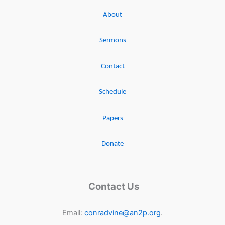
About
Sermons
Contact
Schedule
Papers
Donate
Contact Us
Email:
conradvine@an2p.org
.