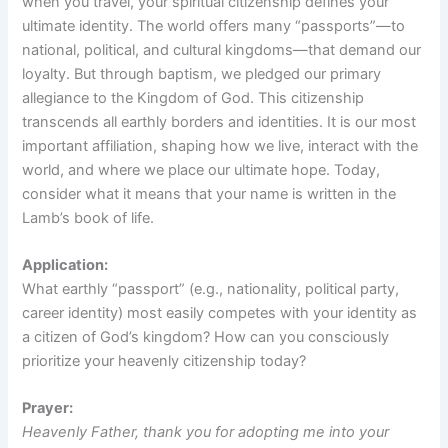
when you travel, your spiritual citizenship defines your
ultimate identity. The world offers many “passports”—to
national, political, and cultural kingdoms—that demand our
loyalty. But through baptism, we pledged our primary
allegiance to the Kingdom of God. This citizenship
transcends all earthly borders and identities. It is our most
important affiliation, shaping how we live, interact with the
world, and where we place our ultimate hope. Today,
consider what it means that your name is written in the
Lamb’s book of life.
Application:
What earthly “passport” (e.g., nationality, political party,
career identity) most easily competes with your identity as
a citizen of God’s kingdom? How can you consciously
prioritize your heavenly citizenship today?
Prayer:
Heavenly Father, thank you for adopting me into your