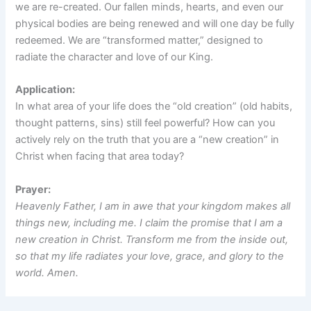
we are re-created. Our fallen minds, hearts, and even our
physical bodies are being renewed and will one day be fully
redeemed. We are “transformed matter,” designed to
radiate the character and love of our King.
Application:
In what area of your life does the “old creation” (old habits,
thought patterns, sins) still feel powerful? How can you
actively rely on the truth that you are a “new creation” in
Christ when facing that area today?
Prayer:
Heavenly Father, I am in awe that your kingdom makes all
things new, including me. I claim the promise that I am a
new creation in Christ. Transform me from the inside out,
so that my life radiates your love, grace, and glory to the
world. Amen.