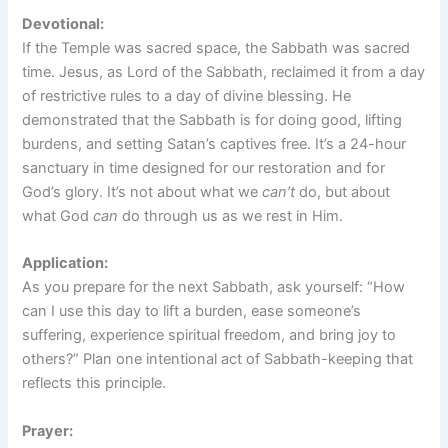
Devotional:
If the Temple was sacred space, the Sabbath was sacred
time. Jesus, as Lord of the Sabbath, reclaimed it from a day
of restrictive rules to a day of divine blessing. He
demonstrated that the Sabbath is for doing good, lifting
burdens, and setting Satan’s captives free. It’s a 24-hour
sanctuary in time designed for our restoration and for
God’s glory. It’s not about what we
can’t
do, but about
what God
can
do through us as we rest in Him.
Application:
As you prepare for the next Sabbath, ask yourself: “How
can I use this day to lift a burden, ease someone’s
suffering, experience spiritual freedom, and bring joy to
others?” Plan one intentional act of Sabbath-keeping that
reflects this principle.
Prayer: