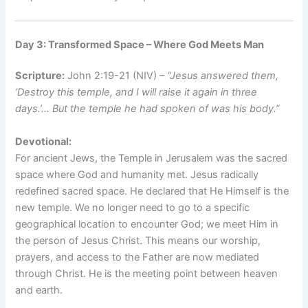
Day 3: Transformed Space – Where God Meets Man
Scripture:
John 2:19-21 (NIV) –
“Jesus answered them,
‘Destroy this temple, and I will raise it again in three
days.’… But the temple he had spoken of was his body.”
Devotional:
For ancient Jews, the Temple in Jerusalem was the sacred
space where God and humanity met. Jesus radically
redefined sacred space. He declared that He Himself is the
new temple. We no longer need to go to a specific
geographical location to encounter God; we meet Him in
the person of Jesus Christ. This means our worship,
prayers, and access to the Father are now mediated
through Christ. He is the meeting point between heaven
and earth.