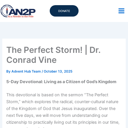
Skip
to
DONATE
content
The Perfect Storm! | Dr.
Conrad Vine
By
Advent Hub Team
/
October 13, 2025
5-Day Devotional: Living as a Citizen of God’s Kingdom
This devotional is based on the sermon “The Perfect
Storm,” which explores the radical, counter-cultural nature
of the Kingdom of God that Jesus inaugurated. Over the
next five days, we will move from understanding our
citizenship to practically living out its principles in our time,