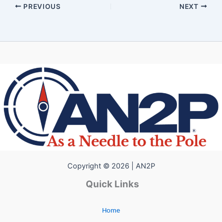
PREVIOUS
NEXT
Copyright © 2026 | AN2P
Quick Links
Home