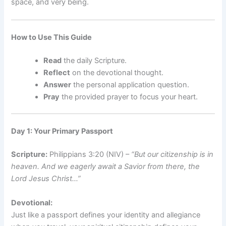
space, and very being.
How to Use This Guide
Read
the daily Scripture.
Reflect
on the devotional thought.
Answer
the personal application question.
Pray
the provided prayer to focus your heart.
Day 1: Your Primary Passport
Scripture:
Philippians 3:20 (NIV) –
“But our citizenship is in
heaven. And we eagerly await a Savior from there, the
Lord Jesus Christ…”
Devotional:
Just like a passport defines your identity and allegiance