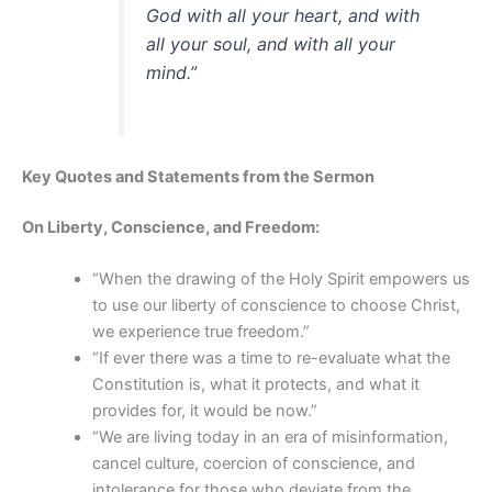
God with all your heart, and with
all your soul, and with all your
mind.”
Key Quotes and Statements from the Sermon
On Liberty, Conscience, and Freedom:
“When the drawing of the Holy Spirit empowers us
to use our liberty of conscience to choose Christ,
we experience true freedom.”
“If ever there was a time to re-evaluate what the
Constitution is, what it protects, and what it
provides for, it would be now.”
“We are living today in an era of misinformation,
cancel culture, coercion of conscience, and
intolerance for those who deviate from the