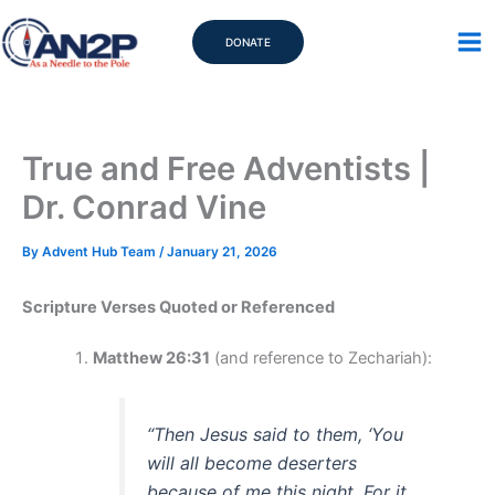
Skip
to
DONATE
content
True and Free Adventists |
Dr. Conrad Vine
By
Advent Hub Team
/
January 21, 2026
Scripture Verses Quoted or Referenced
Matthew 26:31
(and reference to Zechariah):
“Then Jesus said to them, ‘You
will all become deserters
because of me this night. For it