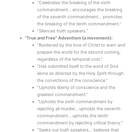
“Celebrates the breaking of the sixth
commandment… encourages the breaking
of the seventh commandment… promotes
the breaking of the tenth commandment.”
“Silences truth speakers.”
“True and Free” Adventism (a movement):
“Burdened by the love of Christ to warn and
prepare the world for the second coming,
regardless of the temporal cost.”
“Has submitted itself to the word of God
alone as directed by the Holy Spirit through
the convictions of the conscience.”
“Upholds liberty of conscience and the
greatest commandment.”
“Upholds the sixth commandment by
rejecting all murder… upholds the seventh
commandment… upholds the tenth
commandment by rejecting critical theory.”
“Seeks out truth speakers… believes that