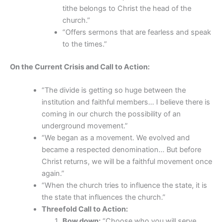
tithe belongs to Christ the head of the
church.”
“Offers sermons that are fearless and speak
to the times.”
On the Current Crisis and Call to Action:
“The divide is getting so huge between the
institution and faithful members… I believe there is
coming in our church the possibility of an
underground movement.”
“We began as a movement. We evolved and
became a respected denomination… But before
Christ returns, we will be a faithful movement once
again.”
“When the church tries to influence the state, it is
the state that influences the church.”
Threefold Call to Action:
Bow down:
“Choose who you will serve…