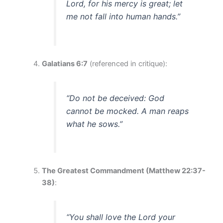
Lord, for his mercy is great; let
me not fall into human hands.”
Galatians 6:7
(referenced in critique):
“Do not be deceived: God
cannot be mocked. A man reaps
what he sows.”
The Greatest Commandment (Matthew 22:37-
38)
:
“You shall love the Lord your