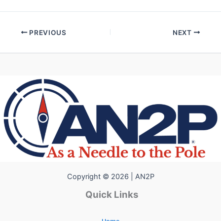
PREVIOUS
NEXT
Copyright © 2026 | AN2P
Quick Links