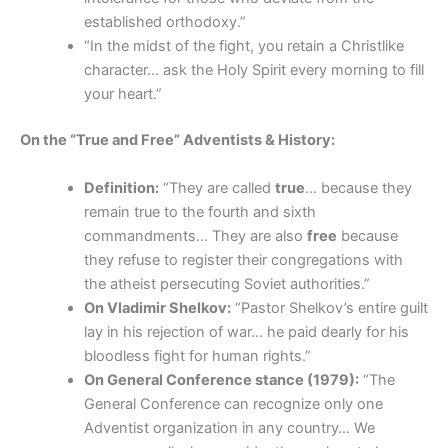
established orthodoxy.”
“In the midst of the fight, you retain a Christlike
character… ask the Holy Spirit every morning to fill
your heart.”
On the “True and Free” Adventists & History:
Definition:
“They are called
true
… because they
remain true to the fourth and sixth
commandments… They are also
free
because
they refuse to register their congregations with
the atheist persecuting Soviet authorities.”
On Vladimir Shelkov:
“Pastor Shelkov’s entire guilt
lay in his rejection of war… he paid dearly for his
bloodless fight for human rights.”
On General Conference stance (1979):
“The
General Conference can recognize only one
Adventist organization in any country… We