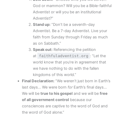
God or mammon? Will you be a Bible-faithful
Adventist or will you be an institutional
Adventist?”
Stand up:
“Don’t be a seventh-day
Adventist. Be a 7-day Adventist. Live your
faith from Sunday through Friday as much
as on Sabbath.”
Speak out:
Referencing the petition
at
faithfuladventist.org
: “Let the
world know that you’re in agreement that
we have nothing to do with the fallen
kingdoms of this world.”
Final Declaration:
“We weren’t just born in Earth’s
last days… We were born
for
Earth’s final days…
We will be
true to his gospel
and we will be
free
of all government control
because our
consciences are captive to the word of God and
the word of God alone.”