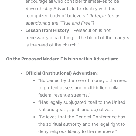
encourage all who consider themselves to be
Seventh-day Adventists to identify with the
recognized body of believers.”
(Interpreted as
abandoning the “True and Free”)
Lesson from History:
“Persecution is not
necessarily a bad thing… The blood of the martyrs
is the seed of the church.”
On the Proposed Modern Division within Adventism:
Official (Institutional) Adventism:
“Burdened by the love of money… the need
to protect assets and multi-billion dollar
federal revenue streams.”
“Has legally subjugated itself to the United
Nations goals, spirit, and objectives.”
“Believes that the General Conference has
the spiritual authority and the legal right to
deny religious liberty to the members.”