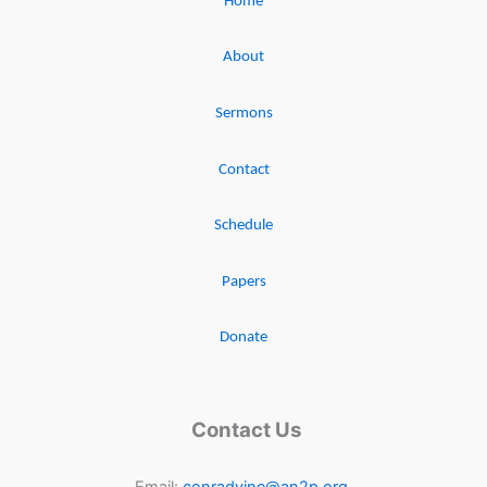
Home
About
Sermons
Contact
Schedule
Papers
Donate
Contact Us