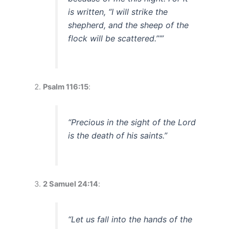
is written, “I will strike the
shepherd, and the sheep of the
flock will be scattered.”‘”
Psalm 116:15
:
“Precious in the sight of the Lord
is the death of his saints.”
2 Samuel 24:14
:
“Let us fall into the hands of the