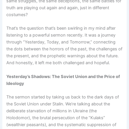
same struggles, the same deceptions, the same battles for
truth are playing out again and again, just in different
costumes?
That’s the question that’s been swirling in my mind after
listening to a powerful sermon recently. It was a journey
through “Yesterday, Today, and Tomorrow,” connecting
the dots between the horrors of the past, the challenges of
the present, and the prophetic warnings about the future.
And honestly, it left me both challenged and hopeful.
Yesterday’s Shadows: The Soviet Union and the Price of
Ideology
The sermon started by taking us back to the dark days of
the Soviet Union under Stalin. We’re talking about the
deliberate starvation of millions in Ukraine (the
Holodomor), the brutal persecution of the “Kulaks”
(wealthier peasants), and the systematic suppression of