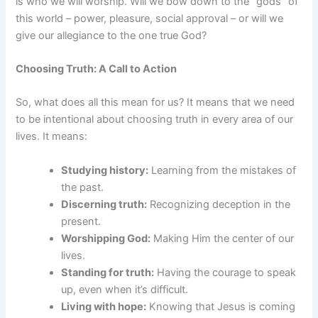
is who we will worship. Will we bow down to the “gods” of
this world – power, pleasure, social approval – or will we
give our allegiance to the one true God?
Choosing Truth: A Call to Action
So, what does all this mean for us? It means that we need
to be intentional about choosing truth in every area of our
lives. It means:
Studying history:
Learning from the mistakes of
the past.
Discerning truth:
Recognizing deception in the
present.
Worshipping God:
Making Him the center of our
lives.
Standing for truth:
Having the courage to speak
up, even when it’s difficult.
Living with hope:
Knowing that Jesus is coming