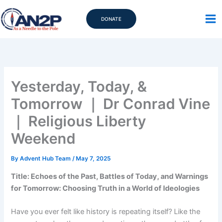
Skip
to
DONATE
content
Yesterday, Today, &
Tomorrow ｜ Dr Conrad Vine
｜ Religious Liberty
Weekend
By
Advent Hub Team
/
May 7, 2025
Title: Echoes of the Past, Battles of Today, and Warnings
for Tomorrow: Choosing Truth in a World of Ideologies
Have you ever felt like history is repeating itself? Like the