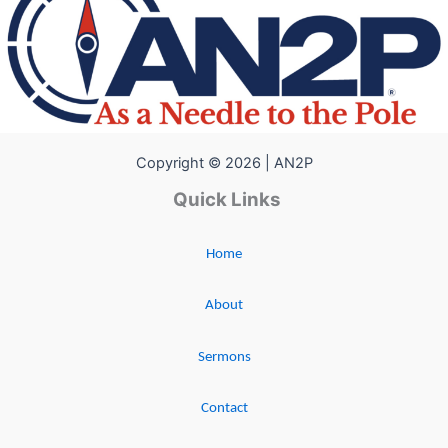
Copyright © 2026 | AN2P
Quick Links
Home
About
Sermons
Contact