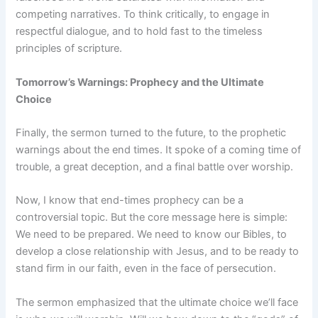
competing narratives. To think critically, to engage in
respectful dialogue, and to hold fast to the timeless
principles of scripture.
Tomorrow’s Warnings: Prophecy and the Ultimate
Choice
Finally, the sermon turned to the future, to the prophetic
warnings about the end times. It spoke of a coming time of
trouble, a great deception, and a final battle over worship.
Now, I know that end-times prophecy can be a
controversial topic. But the core message here is simple:
We need to be prepared. We need to know our Bibles, to
develop a close relationship with Jesus, and to be ready to
stand firm in our faith, even in the face of persecution.
The sermon emphasized that the ultimate choice we’ll face