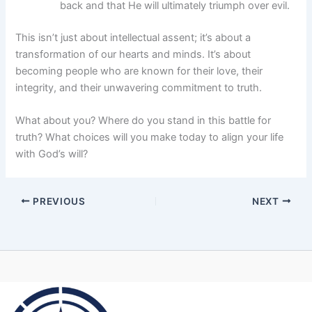
back and that He will ultimately triumph over evil.
This isn’t just about intellectual assent; it’s about a
transformation of our hearts and minds. It’s about
becoming people who are known for their love, their
integrity, and their unwavering commitment to truth.
What about you? Where do you stand in this battle for
truth? What choices will you make today to align your life
with God’s will?
PREVIOUS
NEXT