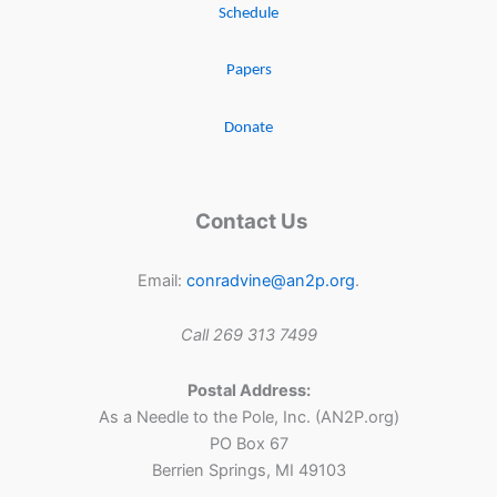
Schedule
Papers
Donate
Contact Us
Email:
conradvine@an2p.org
.
Call 269 313 7499
Postal Address:
As a Needle to the Pole, Inc. (AN2P.org)
PO Box 67
Berrien Springs, MI 49103