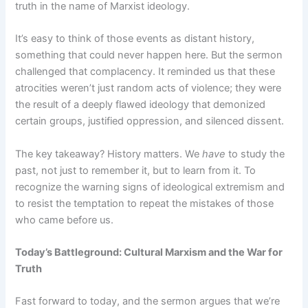
truth in the name of Marxist ideology.
It’s easy to think of those events as distant history,
something that could never happen here. But the sermon
challenged that complacency. It reminded us that these
atrocities weren’t just random acts of violence; they were
the result of a deeply flawed ideology that demonized
certain groups, justified oppression, and silenced dissent.
The key takeaway? History matters. We
have
to study the
past, not just to remember it, but to learn from it. To
recognize the warning signs of ideological extremism and
to resist the temptation to repeat the mistakes of those
who came before us.
Today’s Battleground: Cultural Marxism and the War for
Truth
Fast forward to today, and the sermon argues that we’re