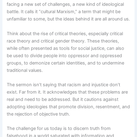
facing a new set of challenges, a new kind of ideological
battle. It calls it “cultural Marxism,” a term that might be
unfamiliar to some, but the ideas behind it are all around us.
Think about the rise of critical theories, especially critical
race theory and critical gender theory. These theories,
while often presented as tools for social justice, can also
be used to divide people into oppressor and oppressed
groups, to demonize certain identities, and to undermine
traditional values.
The sermon isn’t saying that racism and injustice don’t
exist. Far from it. It acknowledges that these problems are
real and need to be addressed. But it cautions against
adopting ideologies that promote division, resentment, and
the rejection of objective truth.
The challenge for us today is to discern truth from
falsehood in a world saturated with information and