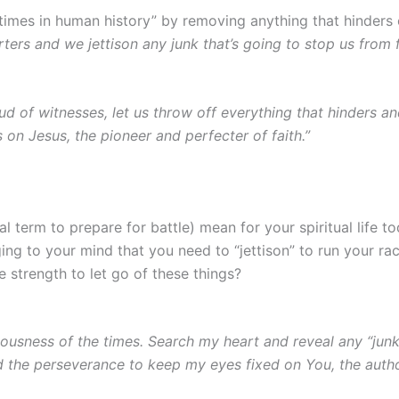
imes in human history” by removing anything that hinders 
rters and we jettison any junk that’s going to stop us from f
 of witnesses, let us throw off everything that hinders and
 on Jesus, the pioneer and perfecter of faith.”
l term to prepare for battle) mean for your spiritual life t
ging to your mind that you need to “jettison” to run your rac
 strength to let go of these things?
usness of the times. Search my heart and reveal any “junk
d the perseverance to keep my eyes fixed on You, the autho