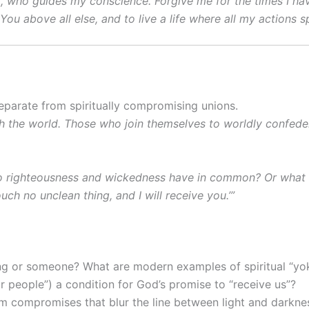
it, who guides my conscience. Forgive me for the times I ha
ou above all else, and to live a life where all my actions s
parate from spiritually compromising unions.
h the world. Those who join themselves to worldly confede
o righteousness and wickedness have in common? Or what f
h no unclean thing, and I will receive you.’”
ng or someone? What are modern examples of spiritual “yo
ar people”) a condition for God’s promise to “receive us”?
rm compromises that blur the line between light and darkne