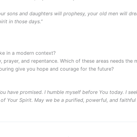
 Your sons and daughters will prophesy, your old men will d
rit in those days.”
ike in a modern context?
y, prayer, and repentance. Which of these areas needs the m
ouring give you hope and courage for the future?
hat You have promised. I humble myself before You today. I 
of Your Spirit. May we be a purified, powerful, and faithful