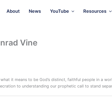
About
News
YouTube
Resources
onrad Vine
n what it means to be God’s distinct, faithful people in a w
cration to understanding our prophetic call to stand separ