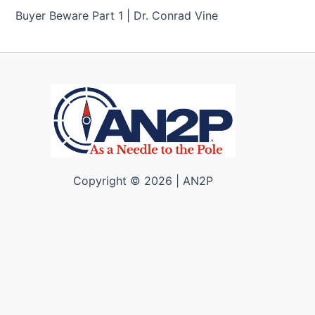
Buyer Beware Part 1 | Dr. Conrad Vine
Copyright © 2026 | AN2P