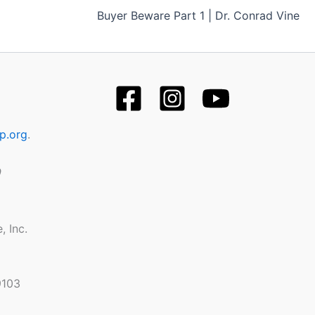
Buyer Beware Part 1 | Dr. Conrad Vine
p.org
.
9
, Inc.
9103