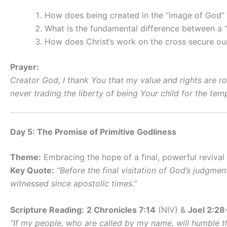
How does being created in the “image of God” e
What is the fundamental difference between a “
How does Christ’s work on the cross secure our 
Prayer:
Creator God, I thank You that my value and rights are r
never trading the liberty of being Your child for the te
Day 5: The Promise of Primitive Godliness
Theme:
Embracing the hope of a final, powerful revival
Key Quote:
“Before the final visitation of God’s judgme
witnessed since apostolic times.”
Scripture Reading:
2 Chronicles 7:14
(NIV) &
Joel 2:28
“If my people, who are called by my name, will humble t