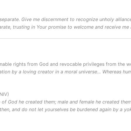
separate. Give me discernment to recognize unholy alliance
ate, trusting in Your promise to welcome and receive me 
enable rights from God and revocable privileges from the w
creation by a loving creator in a moral universe… Whereas 
NIV)
e of God he created them; male and female he created them
m, then, and do not let yourselves be burdened again by a yok