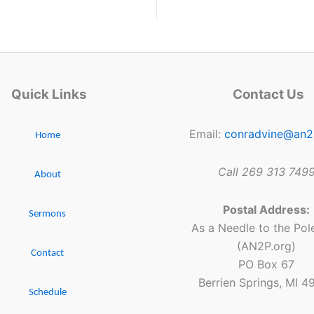
Quick Links
Contact Us
Email:
conradvine@an2
Home
Call 269 313 749
About
Postal Address:
Sermons
As a Needle to the Pole
(AN2P.org)
Contact
PO Box 67
Berrien Springs, MI 4
Schedule