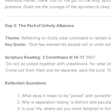
Heavenly Father, thank You for the gift of the Holy Spir
pressure. Grant me the courage of the apostles to obey Y
Day 3: The Peril of Unholy Alliances
Theme:
Reflecting on God’s clear command to remain se
Key Quote:
“God has warned his people not to unite wit
Scripture Reading:
2 Corinthians 6:14-17
(NIV)
“Do not be yoked together with unbelievers. For what d
‘Come out from them and be separate, says the Lord. Touc
Reflection Questions:
What does it mean to be “yoked” with somethi
Why is separation (being “a distinct and peculi
In your life, where are you most tempted to fo