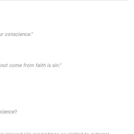
ur conscience.”
not come from faith is sin.”
science?