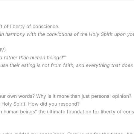
 of liberty of conscience.
t in harmony with the convictions of the Holy Spirit upon yo
IV)
d rather than human beings!’”
e their eating is not from faith; and everything that does 
our own words? Why is it more than just personal opinion?
e Holy Spirit. How did you respond?
n human beings” the ultimate foundation for liberty of con