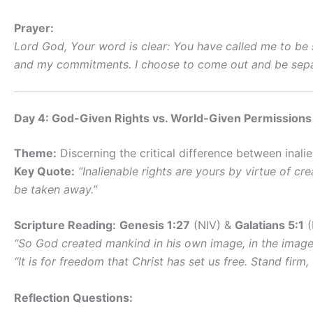
Prayer:
Lord God, Your word is clear: You have called me to be 
and my commitments. I choose to come out and be separ
Day 4: God-Given Rights vs. World-Given Permissions
Theme:
Discerning the critical difference between inali
Key Quote:
“Inalienable rights are yours by virtue of 
be taken away.”
Scripture Reading:
Genesis 1:27
(NIV) &
Galatians 5:1
(
“So God created mankind in his own image, in the imag
“It is for freedom that Christ has set us free. Stand fir
Reflection Questions: