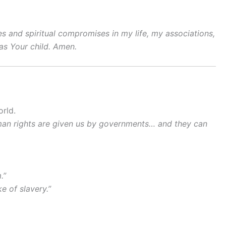
s and spiritual compromises in my life, my associations,
as Your child. Amen.
orld.
human rights are given us by governments… and they can
.”
e of slavery.”