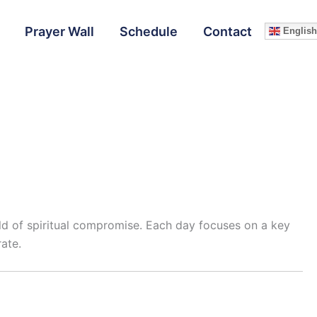
Prayer Wall
Schedule
Contact
English
orld of spiritual compromise. Each day focuses on a key
ate.