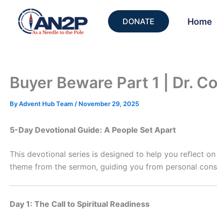
Skip
to
Home
DONATE
content
Buyer Beware Part 1 | Dr. C
By
Advent Hub Team
/
November 29, 2025
5-Day Devotional Guide: A People Set Apart
This devotional series is designed to help you reflect o
theme from the sermon, guiding you from personal conse
Day 1: The Call to Spiritual Readiness