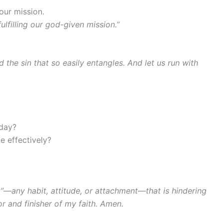
our mission.
ulfilling our god-given mission.”
 the sin that so easily entangles. And let us run with
oday?
e effectively?
”—any habit, attitude, or attachment—that is hindering
r and finisher of my faith. Amen.