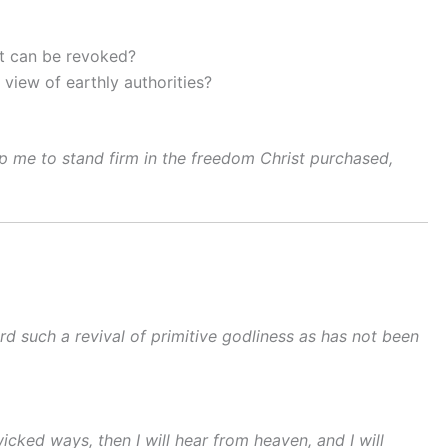
at can be revoked?
view of earthly authorities?
lp me to stand firm in the freedom Christ purchased,
rd such a revival of primitive godliness as has not been
ked ways, then I will hear from heaven, and I will