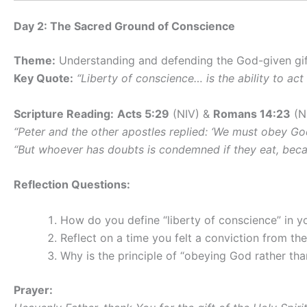
Day 2: The Sacred Ground of Conscience
Theme:
Understanding and defending the God-given gift
Key Quote:
“Liberty of conscience… is the ability to ac
Scripture Reading:
Acts 5:29
(NIV) &
Romans 14:23
(N
“Peter and the other apostles replied: ‘We must obey Go
“But whoever has doubts is condemned if they eat, becaus
Reflection Questions:
How do you define “liberty of conscience” in y
Reflect on a time you felt a conviction from th
Why is the principle of “obeying God rather tha
Prayer: