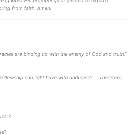
ve ignored His promptings or yielded to external
pring from faith. Amen.
racies are binding up with the enemy of God and truth.”
ellowship can light have with darkness? … Therefore,
kes”?
ss?