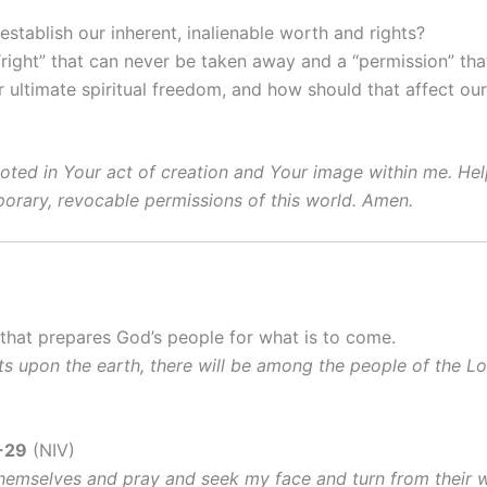
stablish our inherent, inalienable worth and rights?
right” that can never be taken away and a “permission” th
ultimate spiritual freedom, and how should that affect our 
ooted in Your act of creation and Your image within me. He
mporary, revocable permissions of this world. Amen.
 that prepares God’s people for what is to come.
nts upon the earth, there will be among the people of the Lo
-29
(NIV)
hemselves and pray and seek my face and turn from their wic