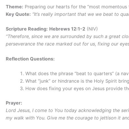
Theme:
Preparing our hearts for the “most momentous t
Key Quote:
“It’s really important that we we beat to qua
Scripture Reading:
Hebrews 12:1-2
(NIV)
“Therefore, since we are surrounded by such a great cloud
perseverance the race marked out for us, fixing our eyes
Reflection Questions:
What does the phrase “beat to quarters” (a nava
What “junk” or hindrance is the Holy Spirit brin
How does fixing your eyes on Jesus provide the
Prayer:
Lord Jesus, I come to You today acknowledging the serio
my walk with You. Give me the courage to jettison it an