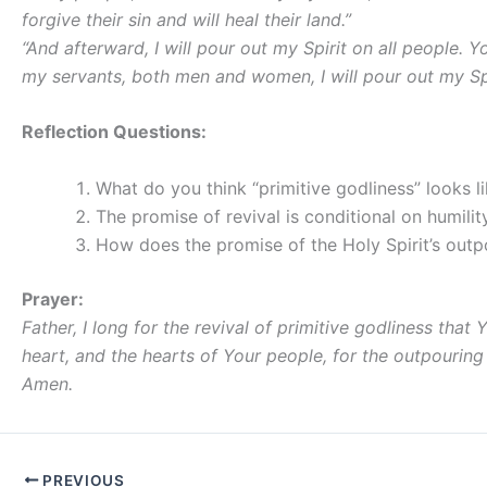
forgive their sin and will heal their land.”
“And afterward, I will pour out my Spirit on all people.
my servants, both men and women, I will pour out my Spi
Reflection Questions:
What do you think “primitive godliness” looks l
The promise of revival is conditional on humilit
How does the promise of the Holy Spirit’s outp
Prayer:
Father, I long for the revival of primitive godliness t
heart, and the hearts of Your people, for the outpouring 
Amen.
PREVIOUS