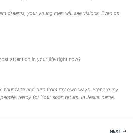
ream dreams, your young men will see visions. Even on
ost attention in your life right now?
seek Your face and turn from my own ways. Prepare my
 people, ready for Your soon return. In Jesus’ name,
NEXT