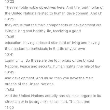
10:22
They’re noble noble objectives here. And the fourth pillar of
the United Nations related to human development. And uh
10:29
they argue that the main components of development are
living a long and healthy life, receiving a good
10:35
education, having a decent standard of living and having
the freedom to participate in the life of your own
10:41
community. So those are the four pillars of the United
Nations. Peace and security, human rights, the rule of law
10:49
and development. And uh so then you have the main
organs of the United Nations.
10:54
And the United Nations actually has six main organs in its
structure or in its organizational chart. The first one
11:00