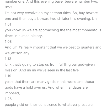
number one. And this evening buyer beware number two.
0:53
I’m not very creative on my sermon titles. So, buy beware
one and then buy a beware two uh later this evening. Uh
1:01
you know uh we are approaching the the most momentous
times in human history.
1:08
And um it’s really important that we we beat to quarters and
we jettison any
1:13
junk that’s going to stop us from fulfilling our god-given
mission. And uh uh we’ve seen in the last five
1:19
years that there are many gods in this world and those
gods have a hold over us. And when mandates are
imposed,
1:26
people yield on their conscience to whatever pressure