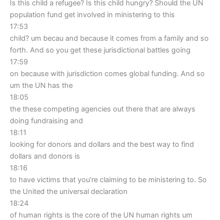
Is this child a refugee? Is this child hungry? Should the UN
population fund get involved in ministering to this
17:53
child? um becau and because it comes from a family and so
forth. And so you get these jurisdictional battles going
17:59
on because with jurisdiction comes global funding. And so
um the UN has the
18:05
the these competing agencies out there that are always
doing fundraising and
18:11
looking for donors and dollars and the best way to find
dollars and donors is
18:16
to have victims that you’re claiming to be ministering to. So
the United the universal declaration
18:24
of human rights is the core of the UN human rights um