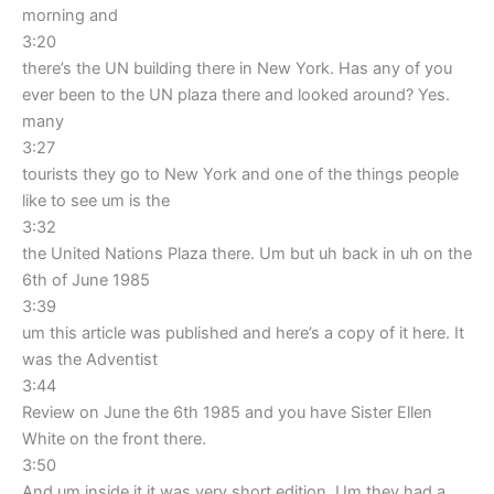
morning and
3:20
there’s the UN building there in New York. Has any of you
ever been to the UN plaza there and looked around? Yes.
many
3:27
tourists they go to New York and one of the things people
like to see um is the
3:32
the United Nations Plaza there. Um but uh back in uh on the
6th of June 1985
3:39
um this article was published and here’s a copy of it here. It
was the Adventist
3:44
Review on June the 6th 1985 and you have Sister Ellen
White on the front there.
3:50
And um inside it it was very short edition. Um they had a