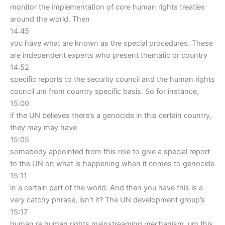
monitor the implementation of core human rights treaties
around the world. Then
14:45
you have what are known as the special procedures. These
are independent experts who present thematic or country
14:52
specific reports to the security council and the human rights
council um from country specific basis. So for instance,
15:00
if the UN believes there’s a genocide in this certain country,
they may may have
15:05
somebody appointed from this role to give a special report
to the UN on what is happening when it comes to genocide
15:11
in a certain part of the world. And then you have this is a
very catchy phrase, isn’t it? The UN development group’s
15:17
human re human rights mainstreaming mechanism. um this