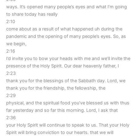
ways. It’s opened many people’s eyes and what I’m going
to share today has really
2:10
come about as a result of what happened uh during the
pandemic and the opening of many people’s eyes. So, as
we begin,
2:16
I’d invite you to bow your heads with me and we’ll invite the
presence of the Holy Spirit. Our dear heavenly father, I
2:23
thank you for the blessings of the Sabbath day. Lord, we
thank you for the friendship, the fellowship, the
2:29
physical, and the spiritual food you’ve blessed us with thus
far yesterday and so far this morning. Lord, I ask that
2:36
your Holy Spirit will continue to speak to us. That your Holy
Spirit will bring conviction to our hearts. that we will