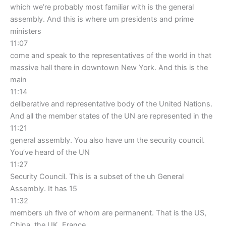
which we’re probably most familiar with is the general
assembly. And this is where um presidents and prime
ministers
11:07
come and speak to the representatives of the world in that
massive hall there in downtown New York. And this is the
main
11:14
deliberative and representative body of the United Nations.
And all the member states of the UN are represented in the
11:21
general assembly. You also have um the security council.
You’ve heard of the UN
11:27
Security Council. This is a subset of the uh General
Assembly. It has 15
11:32
members uh five of whom are permanent. That is the US,
China, the UK, France,