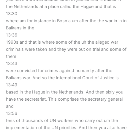
the Netherlands at a place called the Hague and that is
13:30
where um for instance in Bosnia um after the the war in in in
Balkans in the
13:36
1990s and that is where some of the uh the alleged war
criminals were taken and they were put on trial and some of
them
13:43
were convicted for crimes against humanity after the
Balkans war. And so the International Court of Justice is
13:49
based in the Hague in the Netherlands. And then sixly you
have the secretariat. This comprises the secretary general
and
13:56
tens of thousands of UN workers who carry out um the
implementation of the UN priorities. And then you also have