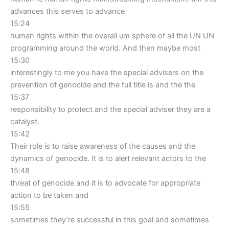
advances this serves to advance
15:24
human rights within the overall um sphere of all the UN UN
programming around the world. And then maybe most
15:30
interestingly to me you have the special advisers on the
prevention of genocide and the full title is and the the
15:37
responsibility to protect and the special adviser they are a
catalyst.
15:42
Their role is to raise awareness of the causes and the
dynamics of genocide. It is to alert relevant actors to the
15:48
threat of genocide and it is to advocate for appropriate
action to be taken and
15:55
sometimes they’re successful in this goal and sometimes