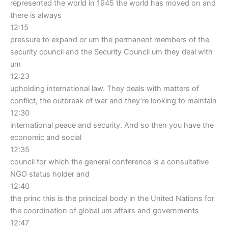
represented the world in 1945 the world has moved on and
there is always
12:15
pressure to expand or um the permanent members of the
security council and the Security Council um they deal with
um
12:23
upholding international law. They deals with matters of
conflict, the outbreak of war and they’re looking to maintain
12:30
international peace and security. And so then you have the
economic and social
12:35
council for which the general conference is a consultative
NGO status holder and
12:40
the princ this is the principal body in the United Nations for
the coordination of global um affairs and governments
12:47