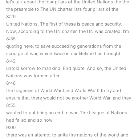
let’s talk about the four pillars of the United Nations the the
the preamble to The UN charter lists four pillars of the
8:29
United Nations. The first of these is peace and security.
Now, according to the UN charter, the UN was created, I’m
8:35
quoting here, to save succeeding generations from the
scourge of war, which twice in our lifetime has brought
8:42
untold sorrow to mankind. End quote. And so, the United
Nations was formed after
8:48
the tragedies of World War I and World War II to try and
ensure that there would not be another World War. and they
8:55
wanted to put bring an end to war. The League of Nations
had failed and so now
9:00
there was an attempt to unite the nations of the world and