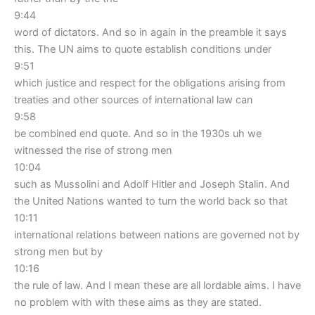
9:44
word of dictators. And so in again in the preamble it says
this. The UN aims to quote establish conditions under
9:51
which justice and respect for the obligations arising from
treaties and other sources of international law can
9:58
be combined end quote. And so in the 1930s uh we
witnessed the rise of strong men
10:04
such as Mussolini and Adolf Hitler and Joseph Stalin. And
the United Nations wanted to turn the world back so that
10:11
international relations between nations are governed not by
strong men but by
10:16
the rule of law. And I mean these are all lordable aims. I have
no problem with with these aims as they are stated.