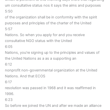
um consultative status nos it says the aims and purposes
5:50
of the organization shall be in conformity with the spirit
purposes and principles of the charter of the United
5:57
Nations. So when you apply for and you receive
consultative NGO status with the United
6:05
Nations, you’re signing up to the principles and values of
the United Nations as a as a supporting an
6:12
nonprofit non-governmental organization at the United
Nations. And that ECOS
6:17
resolution was passed in 1968 and it was reaffirmed in
1996.
6:23
So before we joined the UN and after we made an alliance