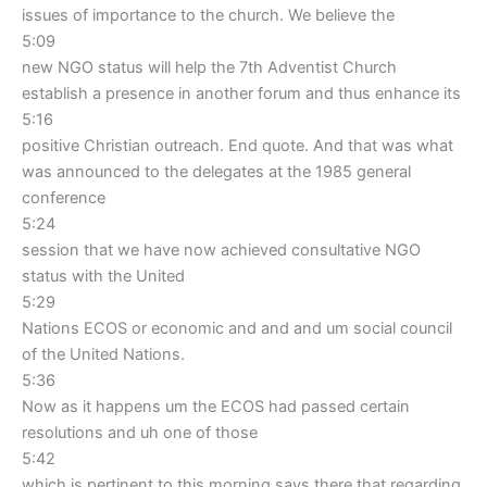
issues of importance to the church. We believe the
5:09
new NGO status will help the 7th Adventist Church
establish a presence in another forum and thus enhance its
5:16
positive Christian outreach. End quote. And that was what
was announced to the delegates at the 1985 general
conference
5:24
session that we have now achieved consultative NGO
status with the United
5:29
Nations ECOS or economic and and and um social council
of the United Nations.
5:36
Now as it happens um the ECOS had passed certain
resolutions and uh one of those
5:42
which is pertinent to this morning says there that regarding