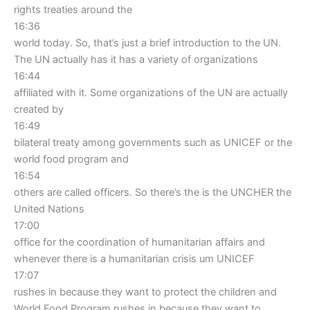
rights treaties around the
16:36
world today. So, that’s just a brief introduction to the UN.
The UN actually has it has a variety of organizations
16:44
affiliated with it. Some organizations of the UN are actually
created by
16:49
bilateral treaty among governments such as UNICEF or the
world food program and
16:54
others are called officers. So there’s the is the UNCHER the
United Nations
17:00
office for the coordination of humanitarian affairs and
whenever there is a humanitarian crisis um UNICEF
17:07
rushes in because they want to protect the children and
World Food Program rushes in because they want to