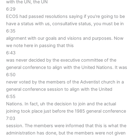
with the UN, the UN
6:29
ECOS had passed resolutions saying if you’re going to be
have a status with us, consultative status, you must be in
6:35
alignment with our goals and visions and purposes. Now
we note here in passing that this
6:43
was never decided by the executive committee of the
general conference to align with the United Nations. It was
6:50
never voted by the members of the Adventist church in a
general conference session to align with the United
6:55
Nations. In fact, uh the decision to join and the actual
joining took place just before the 1985 general conference
7:03
session. The members were informed that this is what the
administration has done, but the members were not given