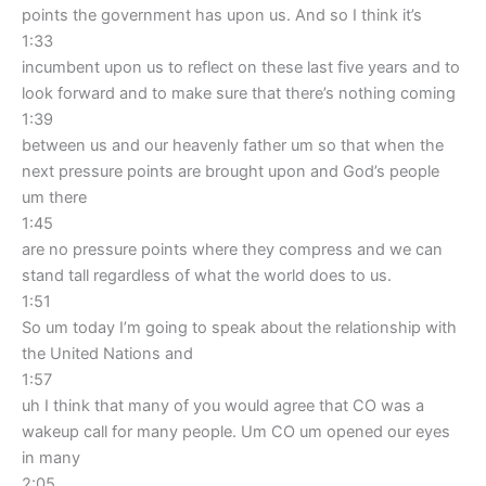
points the government has upon us. And so I think it’s
1:33
incumbent upon us to reflect on these last five years and to
look forward and to make sure that there’s nothing coming
1:39
between us and our heavenly father um so that when the
next pressure points are brought upon and God’s people
um there
1:45
are no pressure points where they compress and we can
stand tall regardless of what the world does to us.
1:51
So um today I’m going to speak about the relationship with
the United Nations and
1:57
uh I think that many of you would agree that CO was a
wakeup call for many people. Um CO um opened our eyes
in many
2:05