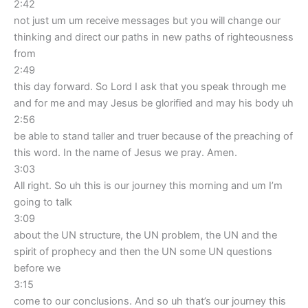
2:42
not just um um receive messages but you will change our
thinking and direct our paths in new paths of righteousness
from
2:49
this day forward. So Lord I ask that you speak through me
and for me and may Jesus be glorified and may his body uh
2:56
be able to stand taller and truer because of the preaching of
this word. In the name of Jesus we pray. Amen.
3:03
All right. So uh this is our journey this morning and um I’m
going to talk
3:09
about the UN structure, the UN problem, the UN and the
spirit of prophecy and then the UN some UN questions
before we
3:15
come to our conclusions. And so uh that’s our journey this