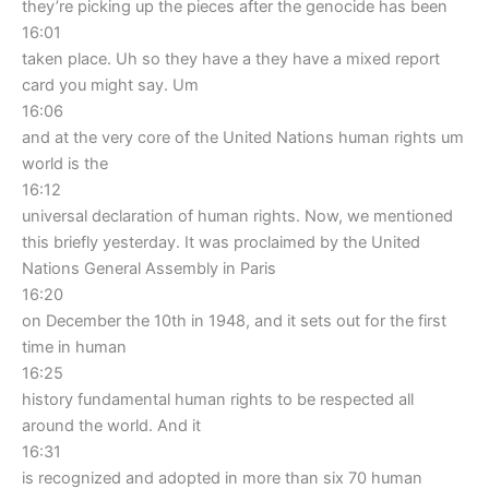
they’re picking up the pieces after the genocide has been
16:01
taken place. Uh so they have a they have a mixed report
card you might say. Um
16:06
and at the very core of the United Nations human rights um
world is the
16:12
universal declaration of human rights. Now, we mentioned
this briefly yesterday. It was proclaimed by the United
Nations General Assembly in Paris
16:20
on December the 10th in 1948, and it sets out for the first
time in human
16:25
history fundamental human rights to be respected all
around the world. And it
16:31
is recognized and adopted in more than six 70 human