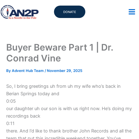
Skip
to
DONATE
content
Buyer Beware Part 1 | Dr.
Conrad Vine
By
Advent Hub Team
/
November 29, 2025
So, I bring greetings uh from uh my wife who’s back in
Berian Springs today and
0:05
our daughter uh our son is with us right now. He’s doing my
recordings back
0:11
there. And I’d like to thank brother John Records and all the
team that put this incredible weekend together. You’ve