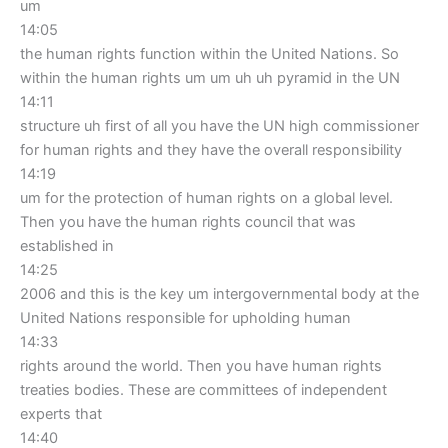
um
14:05
the human rights function within the United Nations. So
within the human rights um um uh uh pyramid in the UN
14:11
structure uh first of all you have the UN high commissioner
for human rights and they have the overall responsibility
14:19
um for the protection of human rights on a global level.
Then you have the human rights council that was
established in
14:25
2006 and this is the key um intergovernmental body at the
United Nations responsible for upholding human
14:33
rights around the world. Then you have human rights
treaties bodies. These are committees of independent
experts that
14:40