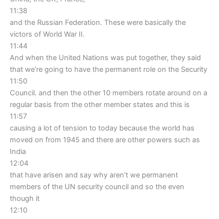
11:38
and the Russian Federation. These were basically the
victors of World War II.
11:44
And when the United Nations was put together, they said
that we’re going to have the permanent role on the Security
11:50
Council. and then the other 10 members rotate around on a
regular basis from the other member states and this is
11:57
causing a lot of tension to today because the world has
moved on from 1945 and there are other powers such as
India
12:04
that have arisen and say why aren’t we permanent
members of the UN security council and so the even
though it
12:10