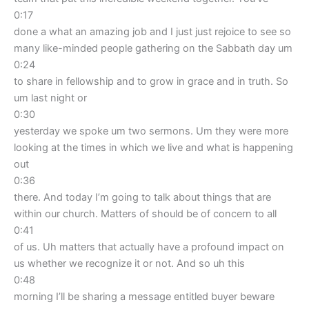
0:17
done a what an amazing job and I just just rejoice to see so
many like-minded people gathering on the Sabbath day um
0:24
to share in fellowship and to grow in grace and in truth. So
um last night or
0:30
yesterday we spoke um two sermons. Um they were more
looking at the times in which we live and what is happening
out
0:36
there. And today I’m going to talk about things that are
within our church. Matters of should be of concern to all
0:41
of us. Uh matters that actually have a profound impact on
us whether we recognize it or not. And so uh this
0:48
morning I’ll be sharing a message entitled buyer beware