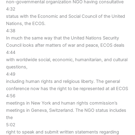
non-governmental organization NGO having consultative
4:32
status with the Economic and Social Council of the United
Nations, the ECOS.
4:38
In much the same way that the United Nations Security
Council looks after matters of war and peace, ECOS deals
4:44
with worldwide social, economic, humanitarian, and cultural
questions,
4:49
including human rights and religious liberty. The general
conference now has the right to be represented at all ECOS
4:56
meetings in New York and human rights commission’s
meetings in Geneva, Switzerland. The NGO status includes
the
5:02
right to speak and submit written statements regarding