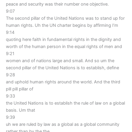
peace and security was their number one objective.
9:07
The second pillar of the United Nations was to stand up for
human rights. Uh the UN charter begins by affirming I’m
9:14
quoting here faith in fundamental rights in the dignity and
worth of the human person in the equal rights of men and
9:21
women and of nations large and small. And so um the
second pillar of the United Nations is to establish, define
9:28
and uphold human rights around the world. And the third
pill pill pillar of
9:33
the United Nations is to establish the rule of law on a global
basis. Um that
9:39
uh we are ruled by law as a global as a global community
rather than by the the