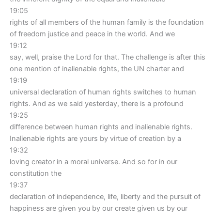
19:05
rights of all members of the human family is the foundation
of freedom justice and peace in the world. And we
19:12
say, well, praise the Lord for that. The challenge is after this
one mention of inalienable rights, the UN charter and
19:19
universal declaration of human rights switches to human
rights. And as we said yesterday, there is a profound
19:25
difference between human rights and inalienable rights.
Inalienable rights are yours by virtue of creation by a
19:32
loving creator in a moral universe. And so for in our
constitution the
19:37
declaration of independence, life, liberty and the pursuit of
happiness are given you by our create given us by our