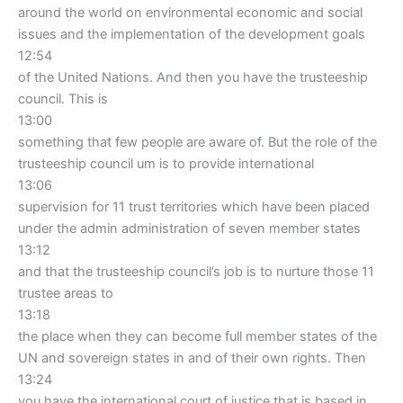
around the world on environmental economic and social
issues and the implementation of the development goals
12:54
of the United Nations. And then you have the trusteeship
council. This is
13:00
something that few people are aware of. But the role of the
trusteeship council um is to provide international
13:06
supervision for 11 trust territories which have been placed
under the admin administration of seven member states
13:12
and that the trusteeship council’s job is to nurture those 11
trustee areas to
13:18
the place when they can become full member states of the
UN and sovereign states in and of their own rights. Then
13:24
you have the international court of justice that is based in