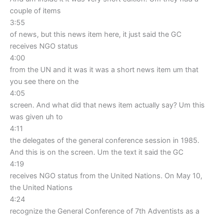
couple of items
3:55
of news, but this news item here, it just said the GC
receives NGO status
4:00
from the UN and it was it was a short news item um that
you see there on the
4:05
screen. And what did that news item actually say? Um this
was given uh to
4:11
the delegates of the general conference session in 1985.
And this is on the screen. Um the text it said the GC
4:19
receives NGO status from the United Nations. On May 10,
the United Nations
4:24
recognize the General Conference of 7th Adventists as a