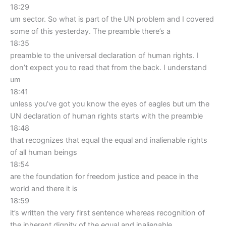
18:29
um sector. So what is part of the UN problem and I covered
some of this yesterday. The preamble there’s a
18:35
preamble to the universal declaration of human rights. I
don’t expect you to read that from the back. I understand
um
18:41
unless you’ve got you know the eyes of eagles but um the
UN declaration of human rights starts with the preamble
18:48
that recognizes that equal the equal and inalienable rights
of all human beings
18:54
are the foundation for freedom justice and peace in the
world and there it is
18:59
it’s written the very first sentence whereas recognition of
the inherent dignity of the equal and inalienable