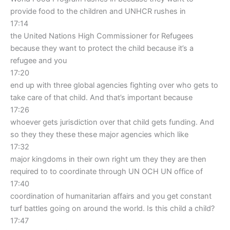
provide food to the children and UNHCR rushes in
17:14
the United Nations High Commissioner for Refugees
because they want to protect the child because it’s a
refugee and you
17:20
end up with three global agencies fighting over who gets to
take care of that child. And that’s important because
17:26
whoever gets jurisdiction over that child gets funding. And
so they they these these major agencies which like
17:32
major kingdoms in their own right um they they are then
required to to coordinate through UN OCH UN office of
17:40
coordination of humanitarian affairs and you get constant
turf battles going on around the world. Is this child a child?
17:47