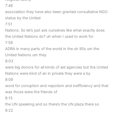
7:46
association they have also been granted consultative NGO
status by the United
7:51
Nations. So let’s just ask ourselves like what exactly does
the United Nations do? uh when I used to work for
7:58
ADRA in many parts of the world in the uh 90s um the
United Nations um they
8:03
were big donors for all kinds of aid agencies but the United
Nations were kind of an in private they were a by
8:09
word for corruption and nepotism and inefficiency and that
was those were the friends of
8:15
the UN speaking and so there’s the UN plaza there so
8:22