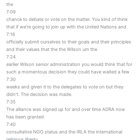
the
7:09
chance to debate or vote on the matter. You kind of think
that if we’re going to join up with the United Nations and
7:16
officially submit ourselves to their goals and their principles
and their values that the the Wilson um the
7:24
earlier Wilson senior administration you would think that for
such a momentous decision they could have waited a few
7:30
weeks and given it to the delegates to vote on but they
didn’t. The decision was made.
7:35
The alliance was signed up for and over time ADRA now
has been granted
7:40
consultative NGO status and the IRLA the international
religious liberty