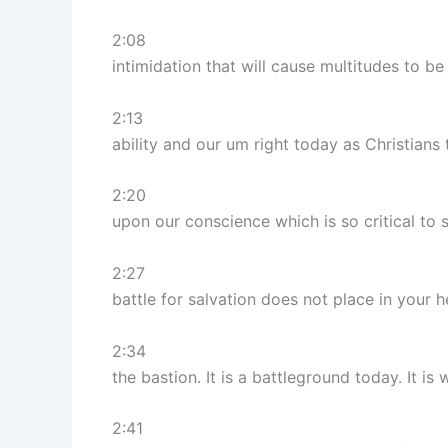
2:08
intimidation that will cause multitudes to be
2:13
ability and our um right today as Christians
2:20
upon our conscience which is so critical to s
2:27
battle for salvation does not place in your he
2:34
the bastion. It is a battleground today. It 
2:41