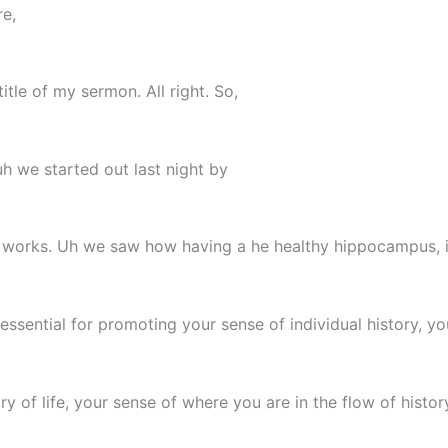
re,
tle of my sermon. All right. So,
h we started out last night by
in works. Uh we saw how having a he healthy hippocampus, i
essential for promoting your sense of individual history, y
ry of life, your sense of where you are in the flow of histor