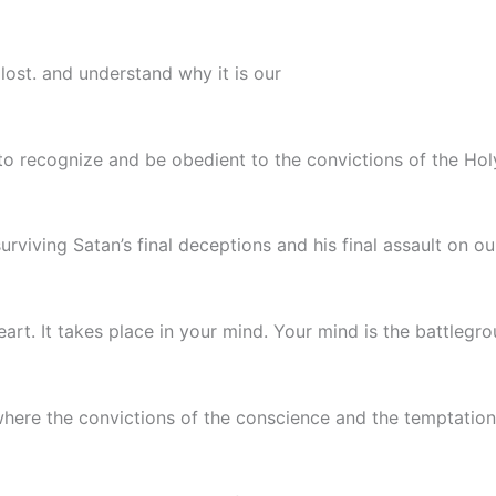
 lost. and understand why it is our
 to recognize and be obedient to the convictions of the Holy
urviving Satan’s final deceptions and his final assault on o
art. It takes place in your mind. Your mind is the battlegrou
is where the convictions of the conscience and the temptatio