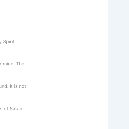
 Spirit
ur mind. The
nd. It is not
ns of Satan