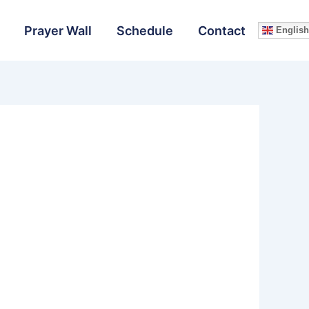
Prayer Wall
Schedule
Contact
English