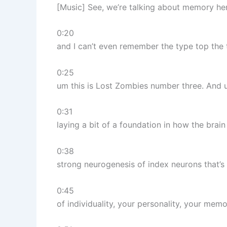
[Music] See, we’re talking about memory he
0:20
and I can’t even remember the type top the ti
0:25
um this is Lost Zombies number three. And u
0:31
laying a bit of a foundation in how the bra
0:38
strong neurogenesis of index neurons that’s 
0:45
of individuality, your personality, your memo