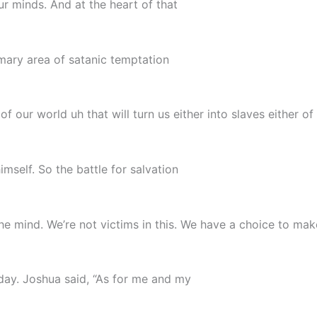
r minds. And at the heart of that
imary area of satanic temptation
of our world uh that will turn us either into slaves either of
mself. So the battle for salvation
he mind. We’re not victims in this. We have a choice to ma
ay. Joshua said, “As for me and my