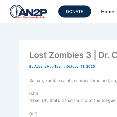
Skip
to
Home
DONATE
content
Lost Zombies 3 | Dr. 
By
Advent Hub Team
/
October 13, 2025
So, um, zombie saints number three and, uh
0:05
three. Uh, that’s a that’s a slip of the tongue 
0:13