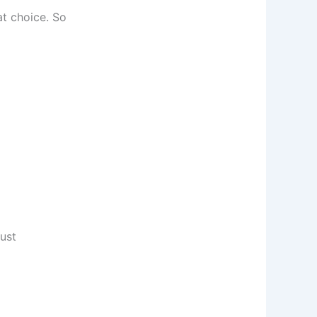
at choice. So
just