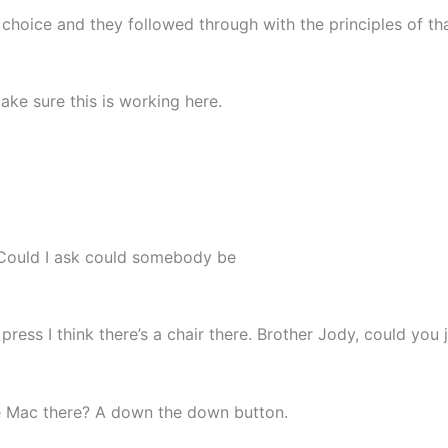
choice and they followed through with the principles of th
make sure this is working here.
t. Could I ask could somebody be
press I think there’s a chair there. Brother Jody, could you 
e Mac there? A down the down button.