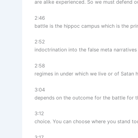
are alike experienced. So we must defend ou
2:46
battle is the hippoc campus which is the pr
2:52
indoctrination into the false meta narratives 
2:58
regimes in under which we live or of Satan hi
3:04
depends on the outcome for the battle for t
3:12
choice. You can choose where you stand tod
3:17