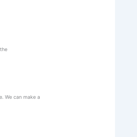
 the
ke. We can make a