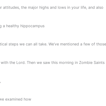
r attitudes, the major highs and lows in your life, and also
g a healthy hippocampus
tical steps we can all take. We’ve mentioned a few of those 
lk with the Lord. Then we saw this morning in Zombie Saint
,
t we examined how