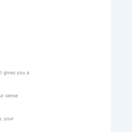
t gives you a
our sense
y, your