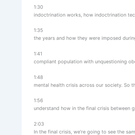
1:30
indoctrination works, how indoctrination t
1:35
the years and how they were imposed during
1:41
compliant population with unquestioning obe
1:48
mental health crisis across our society. So 
1:56
understand how in the final crisis between go
2:03
In the final crisis, we’re going to see the sa