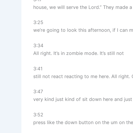
house, we will serve the Lord.” They made a 
3:25
we’re going to look this afternoon, if I can 
3:34
All right. It’s in zombie mode. It’s still not
3:41
still not react reacting to me here. All righ
3:47
very kind just kind of sit down here and just 
3:52
press like the down button on the um on th