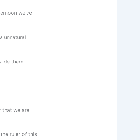
ternoon we’ve
es unnatural
lide there,
r that we are
he ruler of this