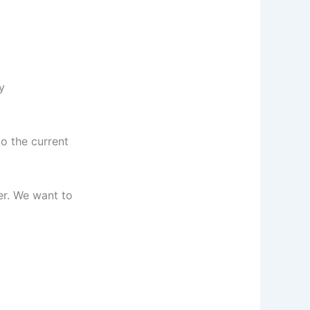
y
o the current
er. We want to