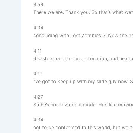
3:59
There we are. Thank you. So that’s what we
4:04
concluding with Lost Zombies 3. Now the next
4:11
disasters, endtime indoctrination, and heal
4:19
I’ve got to keep up with my slide guy now. S
4:27
So he’s not in zombie mode. He’s like movin
4:34
not to be conformed to this world, but we ar