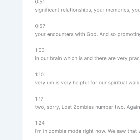
0:51
significant relationships, your memories, you
0:57
your encounters with God. And so promotin
1:03
in our brain which is and there are very prac
1:10
very um is very helpful for our spiritual wa
1:17
two, sorry, Lost Zombies number two. Again
1:24
I’m in zombie mode right now. We saw tha