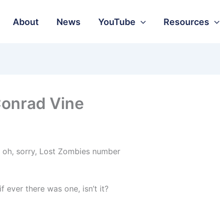
About
News
YouTube
Resources
Conrad Vine
, oh, sorry, Lost Zombies number
if ever there was one, isn’t it?