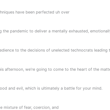
echniques have been perfected uh over
 the pandemic to deliver a mentally exhausted, emotionall
dience to the decisions of unelected technocrats leading t
this afternoon, we’re going to come to the heart of the matt
od and evil, which is ultimately a battle for your mind.
me mixture of fear, coercion, and