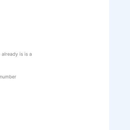
already is is a
s number