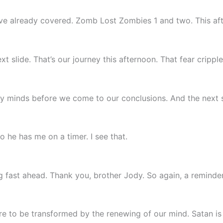
’ve already covered. Zomb Lost Zombies 1 and two. This af
 slide. That’s our journey this afternoon. That fear crippl
thy minds before we come to our conclusions. And the next s
o he has me on a timer. I see that.
g fast ahead. Thank you, brother Jody. So again, a reminde
e to be transformed by the renewing of our mind. Satan is t