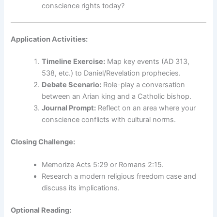
conscience rights today?
Application Activities:
Timeline Exercise:
Map key events (AD 313,
538, etc.) to Daniel/Revelation prophecies.
Debate Scenario:
Role-play a conversation
between an Arian king and a Catholic bishop.
Journal Prompt:
Reflect on an area where your
conscience conflicts with cultural norms.
Closing Challenge:
Memorize Acts 5:29 or Romans 2:15.
Research a modern religious freedom case and
discuss its implications.
Optional Reading: