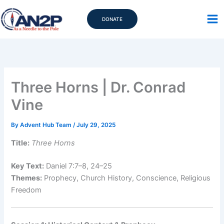
Skip
to
DONATE
content
Three Horns | Dr. Conrad
Vine
By
Advent Hub Team
/
July 29, 2025
Title:
Three Horns
Key Text:
Daniel 7:7–8, 24–25
Themes:
Prophecy, Church History, Conscience, Religious
Freedom