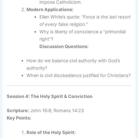
impose Catholicism.
Modern Applications:
Ellen White’s quote:
“Force is the last resort
of every false religion.”
Why is liberty of conscience a “primordial
right”?
Discussion Questions:
How do we balance civil authority with God’s
authority?
When is civil disobedience justified for Christians?
Session 4: The Holy Spirit & Conviction
Scripture:
John 16:8; Romans 14:23
Key Points:
Role of the Holy Spirit: