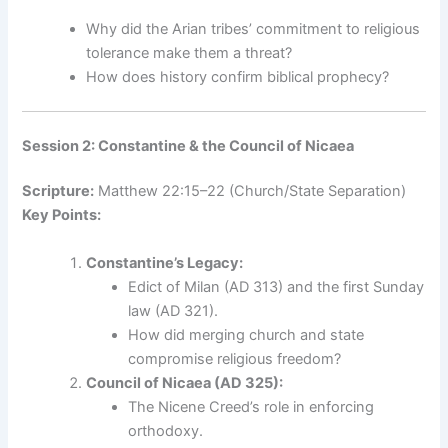
Why did the Arian tribes’ commitment to religious
tolerance make them a threat?
How does history confirm biblical prophecy?
Session 2: Constantine & the Council of Nicaea
Scripture:
Matthew 22:15–22 (Church/State Separation)
Key Points:
Constantine’s Legacy:
Edict of Milan (AD 313) and the first Sunday
law (AD 321).
How did merging church and state
compromise religious freedom?
Council of Nicaea (AD 325):
The Nicene Creed’s role in enforcing
orthodoxy.