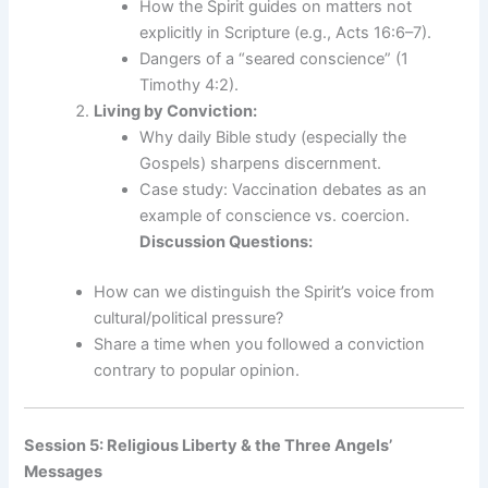
How the Spirit guides on matters not
explicitly in Scripture (e.g., Acts 16:6–7).
Dangers of a “seared conscience” (1
Timothy 4:2).
Living by Conviction:
Why daily Bible study (especially the
Gospels) sharpens discernment.
Case study: Vaccination debates as an
example of conscience vs. coercion.
Discussion Questions:
How can we distinguish the Spirit’s voice from
cultural/political pressure?
Share a time when you followed a conviction
contrary to popular opinion.
Session 5: Religious Liberty & the Three Angels’
Messages