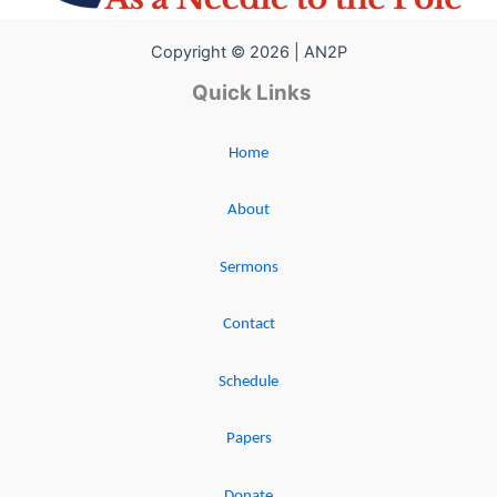
Copyright © 2026 | AN2P
Quick Links
Home
About
Sermons
Contact
Schedule
Papers
Donate