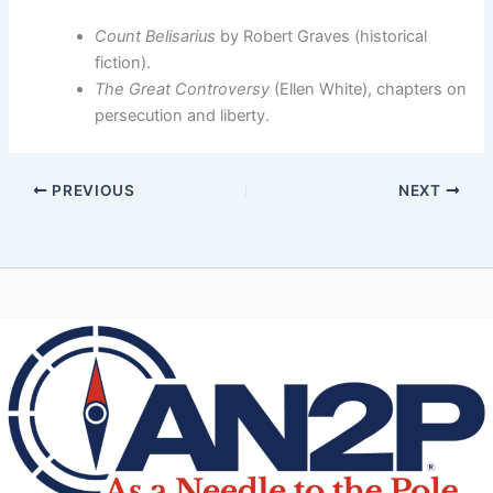
Count Belisarius
by Robert Graves (historical
fiction).
The Great Controversy
(Ellen White), chapters on
persecution and liberty.
PREVIOUS
NEXT