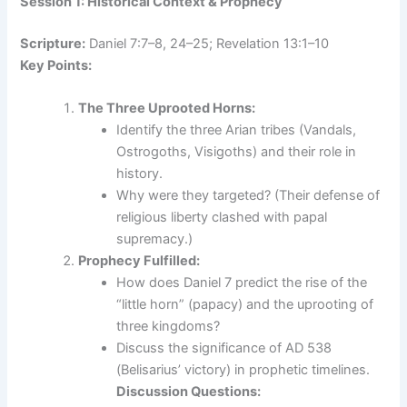
Session 1: Historical Context & Prophecy
Scripture:
Daniel 7:7–8, 24–25; Revelation 13:1–10
Key Points:
The Three Uprooted Horns:
Identify the three Arian tribes (Vandals,
Ostrogoths, Visigoths) and their role in
history.
Why were they targeted? (Their defense of
religious liberty clashed with papal
supremacy.)
Prophecy Fulfilled:
How does Daniel 7 predict the rise of the
“little horn” (papacy) and the uprooting of
three kingdoms?
Discuss the significance of AD 538
(Belisarius’ victory) in prophetic timelines.
Discussion Questions: