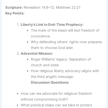
Scripture:
Revelation 14:6–12; Matthew 22:21
Key Points:
Liberty’s Link to End-Time Prophecy:
The mark of the beast will test freedom of
conscience.
Why defending others’ rights now prepares
them to choose God later.
Adventist Mission:
Roger Williams’ legacy: Separation of
church and state.
How religious liberty advocacy aligns with
the third angel’s message.
Discussion Questions:
How can we advocate for religious freedom
without compromising truth?
What practical steps can we take to protect