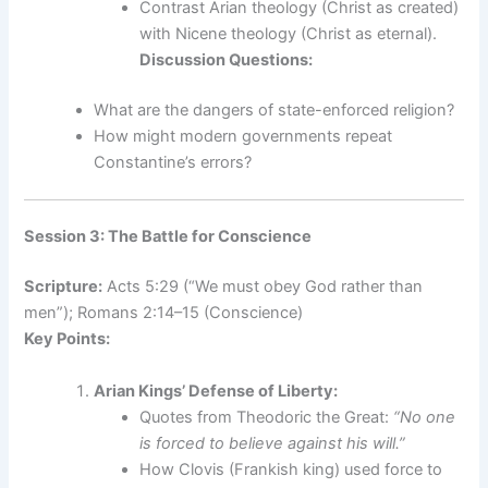
Contrast Arian theology (Christ as created)
with Nicene theology (Christ as eternal).
Discussion Questions:
What are the dangers of state-enforced religion?
How might modern governments repeat
Constantine’s errors?
Session 3: The Battle for Conscience
Scripture:
Acts 5:29 (“We must obey God rather than
men”); Romans 2:14–15 (Conscience)
Key Points:
Arian Kings’ Defense of Liberty:
Quotes from Theodoric the Great:
“No one
is forced to believe against his will.”
How Clovis (Frankish king) used force to