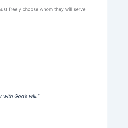
st freely choose whom they will serve
with God’s will.”