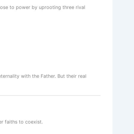
rose to power by uprooting three rival
ernality with the Father. But their real
 faiths to coexist.