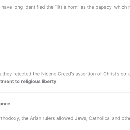
have long identified the “little horn” as the papacy, which 
 they rejected the Nicene Creed’s assertion of Christ’s co-et
ment to religious liberty
.
rance
hodoxy, the Arian rulers allowed Jews, Catholics, and other