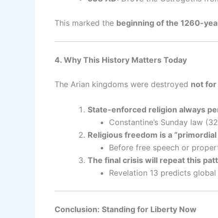
This marked the
beginning of the 1260-ye
4. Why This History Matters Today
The Arian kingdoms were destroyed
not for
State-enforced religion always pe
Constantine’s Sunday law (32
Religious freedom is a “primordial 
Before free speech or proper
The final crisis will repeat this pat
Revelation 13 predicts global
Conclusion: Standing for Liberty Now