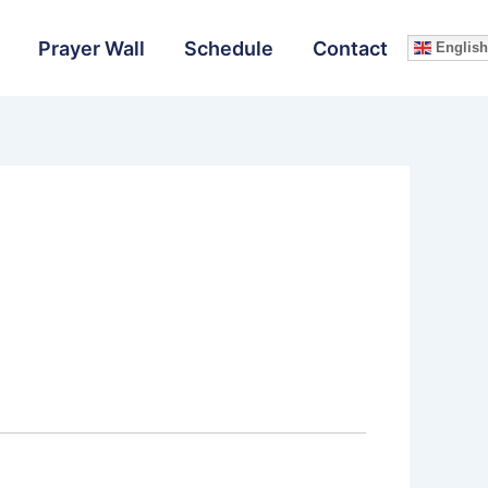
Prayer Wall
Schedule
Contact
English