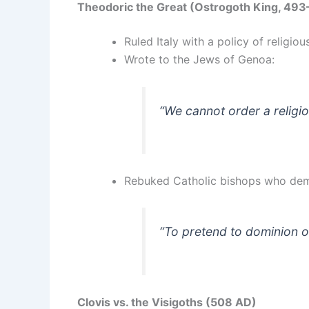
Theodoric the Great (Ostrogoth King, 49
Ruled Italy with a policy of religiou
Wrote to the Jews of Genoa:
“We cannot order a religio
Rebuked Catholic bishops who de
“To pretend to dominion o
Clovis vs. the Visigoths (508 AD)