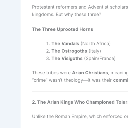
Protestant reformers and Adventist scholars 
kingdoms. But why these three?
The Three Uprooted Horns
The Vandals
(North Africa)
The Ostrogoths
(Italy)
The Visigoths
(Spain/France)
These tribes were
Arian Christians
, meaning
“crime” wasn’t theology—it was their
commit
2. The Arian Kings Who Championed Tole
Unlike the Roman Empire, which enforced ort