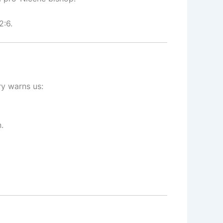
2:6.
ry warns us:
.