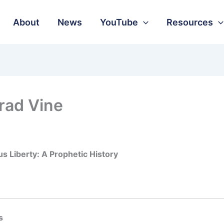
About
News
YouTube
Resources
rad Vine
us Liberty: A Prophetic History
s