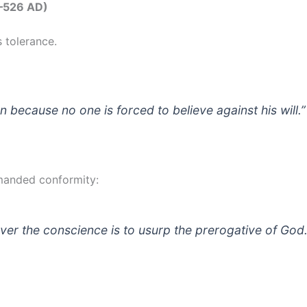
3–526 AD)
s tolerance.
n because no one is forced to believe against his will.”
manded conformity:
ver the conscience is to usurp the prerogative of God.