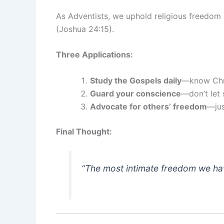
As Adventists, we uphold religious freedom
(Joshua 24:15).
Three Applications:
Study the Gospels daily
—know Chris
Guard your conscience
—don’t let 
Advocate for others’ freedom
—jus
Final Thought:
“The most intimate freedom we have