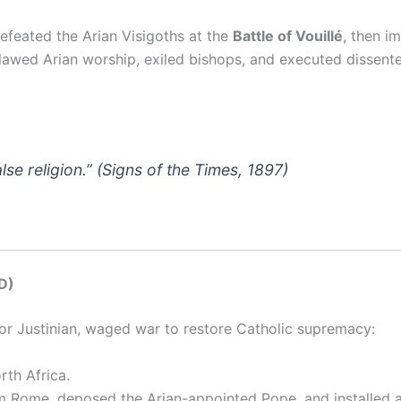
efeated the Arian Visigoths at the
Battle of Vouillé
, then i
awed Arian worship, exiled bishops, and executed dissente
lse religion.”
(
Signs of the Times
, 1897)
D)
or Justinian, waged war to restore Catholic supremacy:
rth Africa.
m Rome, deposed the Arian-appointed Pope, and installed 