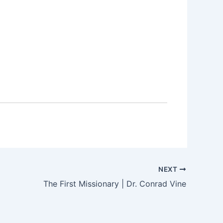
NEXT
The First Missionary | Dr. Conrad Vine