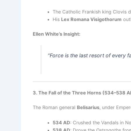
The Catholic Frankish king Clovis d
His
Lex Romana Visigothorum
outl
Ellen White’s Insight:
“Force is the last resort of every fa
3. The Fall of the Three Horns (534–538 A
The Roman general
Belisarius
, under Emper
534 AD
: Crushed the Vandals in No
538 AD
: Drove the Ostrogoths fro