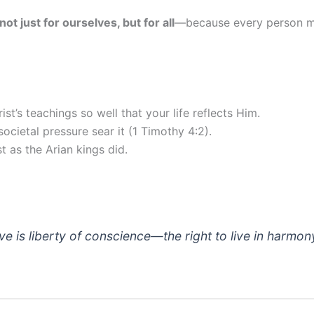
not just for ourselves, but for all
—because every person mu
t’s teachings so well that your life reflects Him.
societal pressure sear it (1 Timothy 4:2).
t as the Arian kings did.
 is liberty of conscience—the right to live in harmony 