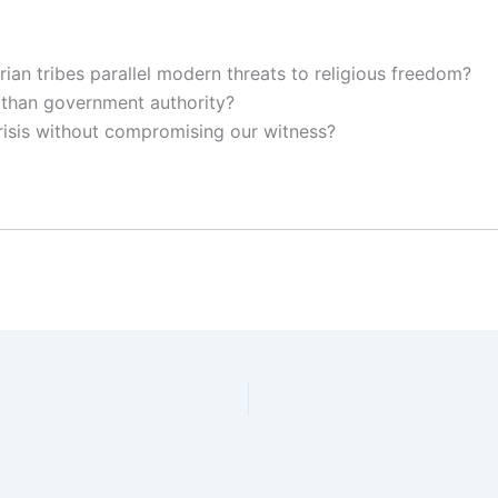
ian tribes parallel modern threats to religious freedom?
than government authority?
risis without compromising our witness?