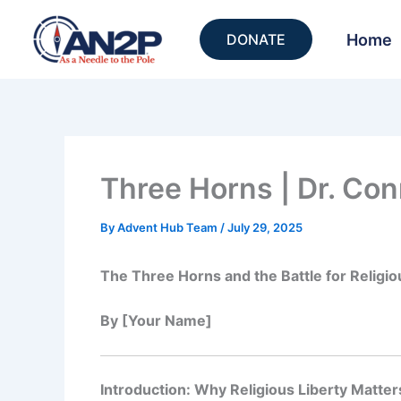
Skip
to
Home
DONATE
content
Three Horns | Dr. Con
By
Advent Hub Team
/
July 29, 2025
The Three Horns and the Battle for Religio
By [Your Name]
Introduction: Why Religious Liberty Matter