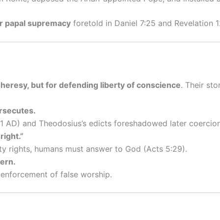
ar papal supremacy
foretold in Daniel 7:25 and Revelation 1
 heresy, but for defending liberty of conscience
. Their sto
rsecutes.
1 AD) and Theodosius’s edicts foreshadowed later coercion
right.”
ty rights, humans must answer to God (Acts 5:29).
tern.
 enforcement of false worship.