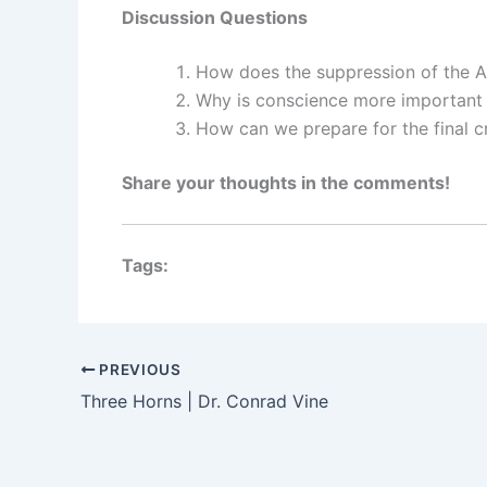
Discussion Questions
How does the suppression of the Ar
Why is conscience more important 
How can we prepare for the final c
Share your thoughts in the comments!
Tags:
PREVIOUS
Three Horns | Dr. Conrad Vine