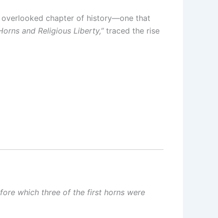
n overlooked chapter of history—one that
orns and Religious Liberty,”
traced the rise
fore which three of the first horns were