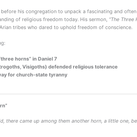
before his congregation to unpack a fascinating and ofte
anding of religious freedom today. His sermon,
“The Three H
 Arian tribes who dared to uphold freedom of conscience.
ng:
“three horns” in Daniel 7
trogoths, Visigoths) defended religious tolerance
way for church-state tyranny
orn”
ld, there came up among them another horn, a little one, be