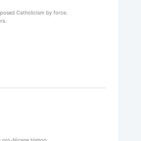
mposed Catholicism by force.
rs.
a pro-Nicene bishop.