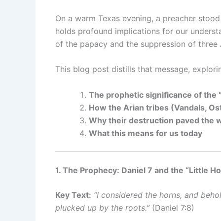
On a warm Texas evening, a preacher stood 
holds profound implications for our underst
of the papacy and the suppression of three
This blog post distills that message, explori
The prophetic significance of the 
How the Arian tribes (Vandals, Os
Why their destruction paved the 
What this means for us today
1. The Prophecy: Daniel 7 and the “Little H
Key Text:
“I considered the horns, and beho
plucked up by the roots.”
(Daniel 7:8)