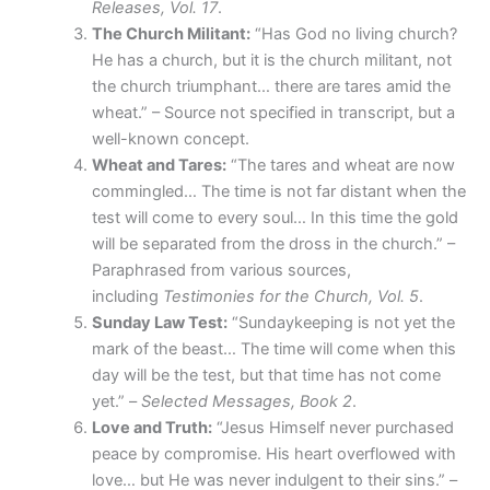
Releases, Vol. 17
.
The Church Militant:
“Has God no living church?
He has a church, but it is the church militant, not
the church triumphant… there are tares amid the
wheat.” – Source not specified in transcript, but a
well-known concept.
Wheat and Tares:
“The tares and wheat are now
commingled… The time is not far distant when the
test will come to every soul… In this time the gold
will be separated from the dross in the church.” –
Paraphrased from various sources,
including
Testimonies for the Church, Vol. 5
.
Sunday Law Test:
“Sundaykeeping is not yet the
mark of the beast… The time will come when this
day will be the test, but that time has not come
yet.” –
Selected Messages, Book 2
.
Love and Truth:
“Jesus Himself never purchased
peace by compromise. His heart overflowed with
love… but He was never indulgent to their sins.” –