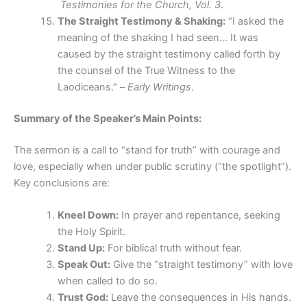
Testimonies for the Church, Vol. 3
.
The Straight Testimony & Shaking:
“I asked the
meaning of the shaking I had seen… It was
caused by the straight testimony called forth by
the counsel of the True Witness to the
Laodiceans.” –
Early Writings
.
Summary of the Speaker’s Main Points:
The sermon is a call to “stand for truth” with courage and
love, especially when under public scrutiny (“the spotlight”).
Key conclusions are:
Kneel Down:
In prayer and repentance, seeking
the Holy Spirit.
Stand Up:
For biblical truth without fear.
Speak Out:
Give the “straight testimony” with love
when called to do so.
Trust God:
Leave the consequences in His hands.