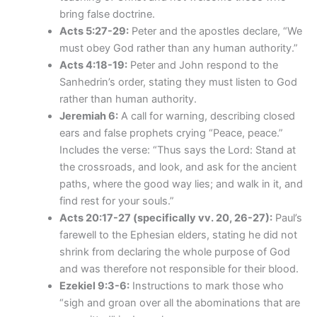
bring false doctrine.
Acts 5:27-29:
Peter and the apostles declare, “We
must obey God rather than any human authority.”
Acts 4:18-19:
Peter and John respond to the
Sanhedrin’s order, stating they must listen to God
rather than human authority.
Jeremiah 6:
A call for warning, describing closed
ears and false prophets crying “Peace, peace.”
Includes the verse: “Thus says the Lord: Stand at
the crossroads, and look, and ask for the ancient
paths, where the good way lies; and walk in it, and
find rest for your souls.”
Acts 20:17-27 (specifically vv. 20, 26-27):
Paul’s
farewell to the Ephesian elders, stating he did not
shrink from declaring the whole purpose of God
and was therefore not responsible for their blood.
Ezekiel 9:3-6:
Instructions to mark those who
“sigh and groan over all the abominations that are