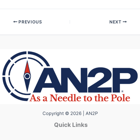
PREVIOUS
NEXT
Copyright © 2026 | AN2P
Quick Links