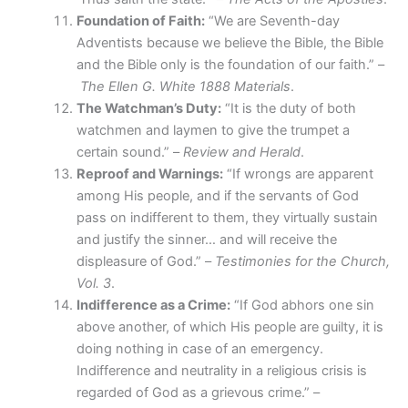
Foundation of Faith:
“We are Seventh-day
Adventists because we believe the Bible, the Bible
and the Bible only is the foundation of our faith.” –
The Ellen G. White 1888 Materials
.
The Watchman’s Duty:
“It is the duty of both
watchmen and laymen to give the trumpet a
certain sound.” –
Review and Herald
.
Reproof and Warnings:
“If wrongs are apparent
among His people, and if the servants of God
pass on indifferent to them, they virtually sustain
and justify the sinner… and will receive the
displeasure of God.” –
Testimonies for the Church,
Vol. 3
.
Indifference as a Crime:
“If God abhors one sin
above another, of which His people are guilty, it is
doing nothing in case of an emergency.
Indifference and neutrality in a religious crisis is
regarded of God as a grievous crime.” –