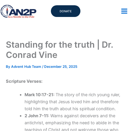
Skip
to
DONATE
content
Standing for the truth | Dr.
Conrad Vine
By
Advent Hub Team
/
December 25, 2025
Scripture Verses:
Mark 10:17-21:
The story of the rich young ruler,
highlighting that Jesus loved him and therefore
told him the truth about his spiritual condition.
2 John 7-11:
Warns against deceivers and the
antichrist, emphasizing the need to abide in the
teaching of Christ and not welcome those who