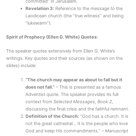
committed” in Jerusalem.
Revelation 3:
Reference to the message to the
Laodicean church (the “true witness” and being
“lukewarm”).
Spirit of Prophecy (Ellen G. White) Quotes:
The speaker quotes extensively from Ellen G. White’s
writings. Key quotes and their sources (as shown on the
slides) include:
“The church may appear as about to fall but it
does not fall.”
– This is presented as a famous
Adventist quote. The speaker provides its full
context from
Selected Messages, Book 2
,
discussing the final crisis and the faithful remnant.
Definition of the Church:
“God has a church. It is
not the great cathedral… It is the people who love
God and keep His commandments.” –
Manuscript