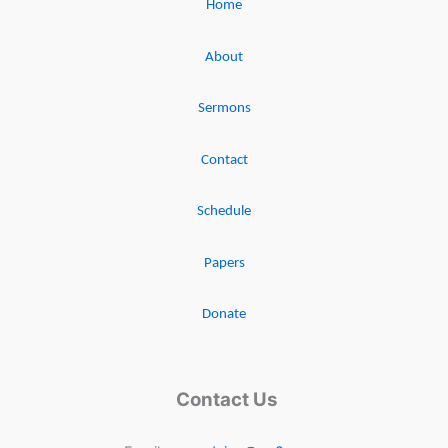
Home
About
Sermons
Contact
Schedule
Papers
Donate
Contact Us