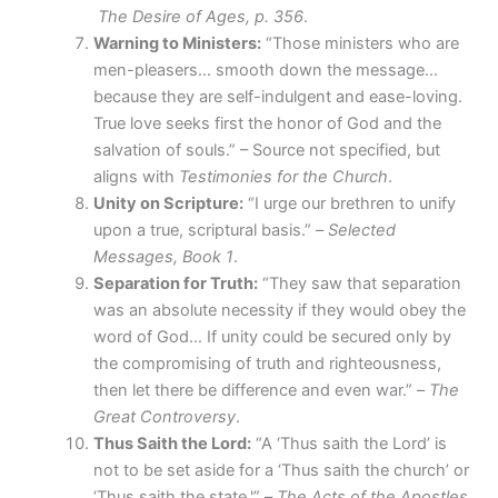
The Desire of Ages, p. 356
.
Warning to Ministers:
“Those ministers who are
men-pleasers… smooth down the message…
because they are self-indulgent and ease-loving.
True love seeks first the honor of God and the
salvation of souls.” – Source not specified, but
aligns with
Testimonies for the Church
.
Unity on Scripture:
“I urge our brethren to unify
upon a true, scriptural basis.” –
Selected
Messages, Book 1
.
Separation for Truth:
“They saw that separation
was an absolute necessity if they would obey the
word of God… If unity could be secured only by
the compromising of truth and righteousness,
then let there be difference and even war.” –
The
Great Controversy
.
Thus Saith the Lord:
“A ‘Thus saith the Lord’ is
not to be set aside for a ‘Thus saith the church’ or
‘Thus saith the state.'” –
The Acts of the Apostles
.